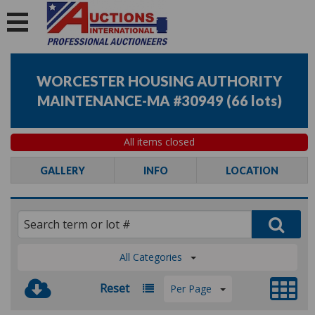
WORCESTER HOUSING AUTHORITY
MAINTENANCE-MA #30949
(
66 lots
)
All items closed
GALLERY
INFO
LOCATION
All Categories
Reset
Per Page