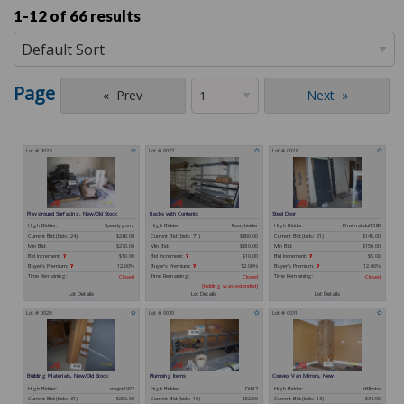
1-12 of
66 results
Page
Prev
Next