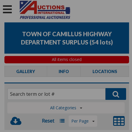
TOWN OF CAMILLUS HIGHWAY
DEPARTMENT SURPLUS
(
54 lots
)
All items closed
GALLERY
INFO
LOCATIONS
All Categories
Reset
Per Page