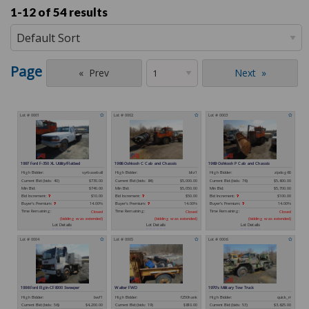
1-12 of
54 results
Page
Prev
Next