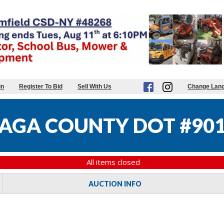
in
Register To Bid
Sell With Us
Change Lan
GA COUNTY DOT #90
All items closed
AUCTION INFO