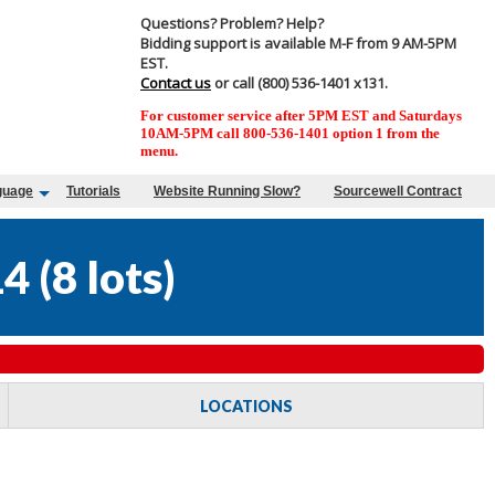
Questions? Problem? Help?
Bidding support is available M-F from 9 AM-5PM
EST.
Contact us
or call (800) 536-1401 x131.
For customer service after 5PM EST and Saturdays
10AM-5PM call 800-536-1401 option 1 from the
menu.
guage
Tutorials
Website Running Slow?
Sourcewell Contract
14
(
8 lots
)
LOCATIONS