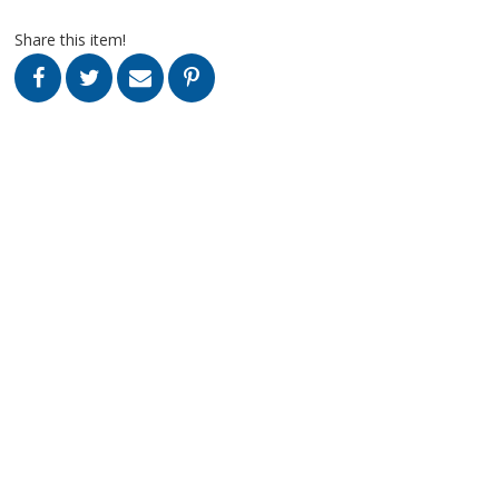
Share this item!