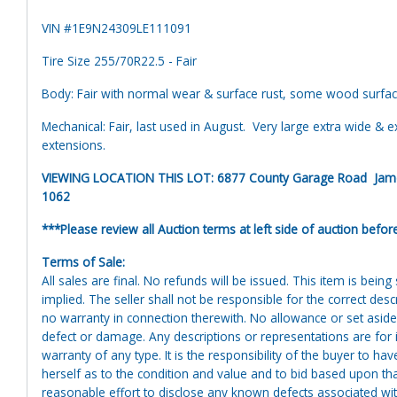
VIN #1E9N24309LE111091
Tire Size 255/70R22.5 - Fair
Body: Fair with normal wear & surface rust, some wood surfac
Mechanical: Fair, last used in August. Very large extra wide & e
extensions.
VIEWING LOCATION THIS LOT: 6877 County Garage Road Jamesv
1062
***Please review all Auction terms at left side of auction befor
Terms of Sale:
All sales are final. No refunds will be issued. This item is bein
implied. The seller shall not be responsible for the correct des
no warranty in connection therewith. No allowance or set aside
defect or damage. Any descriptions or representations are for 
warranty of any type. It is the responsibility of the buyer to ha
herself as to the condition and value and to bid based upon tha
reasonable effort to disclose any known defects associated with 