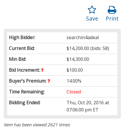
Save
Print
High Bidder:
searchin4adeal
Current Bid:
$14,200.00
(bids: 58)
Min Bid:
$14,300.00
Bid Increment:
$100.00
Buyer’s Premium:
14.00%
Time Remaining:
Closed
Bidding Ended:
Thu, Oct 20, 2016 at
07:06:00 pm ET
Item has been viewed 2621 times