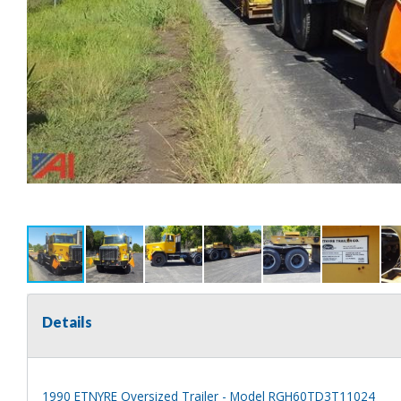
Details
1990 ETNYRE Oversized Trailer - Model RGH60TD3T11024