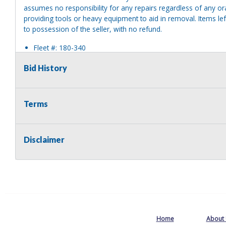
assumes no responsibility for any repairs regardless of any or
providing tools or heavy equipment to aid in removal. Items left
to possession of the seller, with no refund.
Fleet #: 180-340
Year: 1991
Bid History
Make: White / Volvo
Model: ACL64BT 6x4
Body Style: Tractor, Chassis & Trailer
VIN/SN: 4V1SDBJG1MU509843
Terms
Odometer Numbers: 166,874
Hours: 10907
Engine Make/Model: Cummins N14
Disclaimer
Cyl: 6
Fuel Type: Diesel
Transmission Model: Eaton 15 Speed
Transmission Type: Manual
Single Axle/Dual Axle: Dual Axle
Tire Size/Type: 12R24
Tire Condition: Good
2WD/4WD: Unknown
Home
About