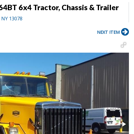
4BT 6x4 Tractor, Chassis & Trailer
, NY 13078
NEXT ITEM