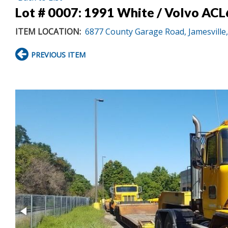
Lot # 0007:
1991 White / Volvo ACL6
ITEM LOCATION:
6877 County Garage Road, Jamesville
PREVIOUS ITEM