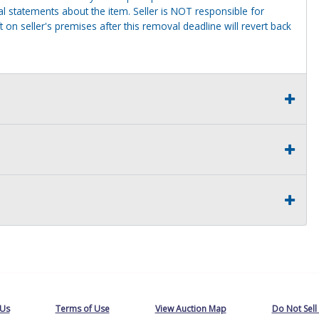
al statements about the item. Seller is NOT responsible for
 on seller's premises after this removal deadline will revert back
 Us
Terms of Use
View Auction Map
Do Not Sell