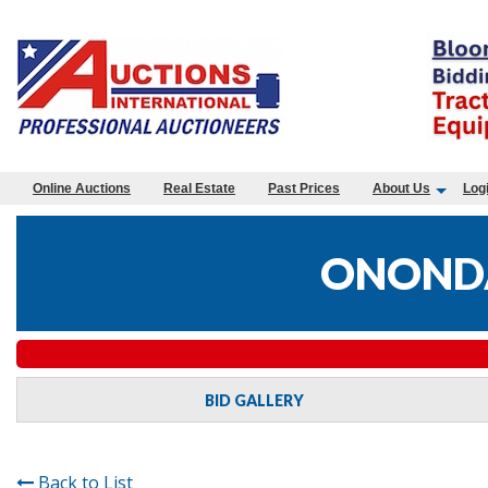
Online Auctions
Real Estate
Past Prices
About Us
Log
ONONDA
BID GALLERY
Back to List