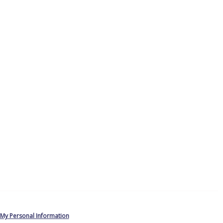
 My Personal Information