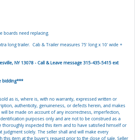
e boards need replacing.
xtra long trailer. Cab & Trailer measures 75' long x 10' wide +
ille, NY 13078 - Call & Leave message 315-435-5415 ext
e bidding***
g sold as is, where is, with no warranty, expressed written or
cription, authenticity, genuineness, or defects herein, and makes
 will be made on account of any incorrectness, imperfection,
identification purposes only and are not to be construed as a
ve thoroughly inspected this item and to have satisfied himself or
t judgment solely. The seller shall and will make every
this item at the buyer's request prior to the close of sale. Seller