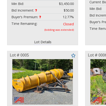
Current Bi
Min Bid:
$3,450.00
Min Bid:
Bid Increment:
$50.00
Bid Incre
Buyer’s Premium:
12.77%
Buyer’s P
Time Remaining:
Closed
Time Rema
(bidding was extended)
Lot Details
Lot # 0005
Lot # 000