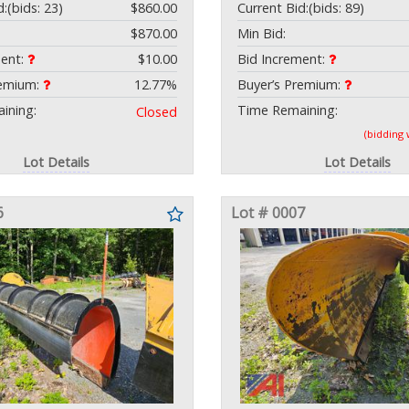
d:
(bids: 23)
$860.00
Current Bid:
(bids: 89)
$870.00
Min Bid:
ment:
$10.00
Bid Increment:
remium:
12.77%
Buyer’s Premium:
ining:
Time Remaining:
Closed
(bidding
Lot Details
Lot Details
6
Lot # 0007