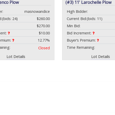
Tenco Plow
(#3) 11' Larochelle Plow
r:
masnowandice
High Bidder:
d:
(bids: 24)
$260.00
Current Bid:
(bids: 11)
$270.00
Min Bid:
ment:
$10.00
Bid Increment:
remium:
12.77%
Buyer’s Premium:
ining:
Time Remaining:
Closed
Lot Details
Lot Details