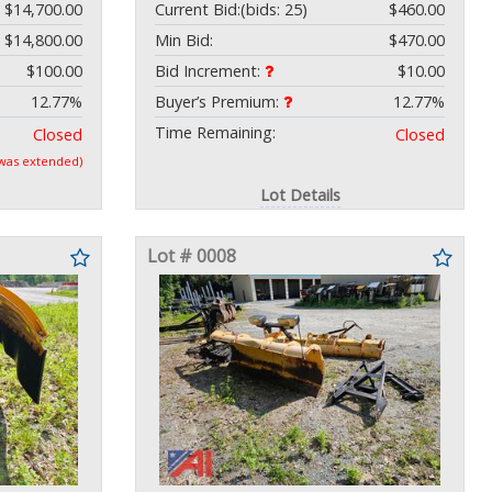
$14,700.00
Current Bid:
(bids: 25)
$460.00
$14,800.00
Min Bid:
$470.00
$100.00
Bid Increment:
$10.00
12.77%
Buyer’s Premium:
12.77%
Time Remaining:
Closed
Closed
 was extended)
Lot Details
Lot # 0008