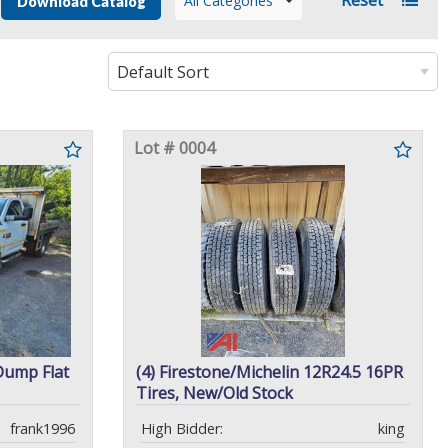
All Categories
Download Catalog
Lot # 0004
Dump Flat
(4) Firestone/Michelin 12R24.5 16PR
Tires, New/Old Stock
frank1996
High Bidder:
king