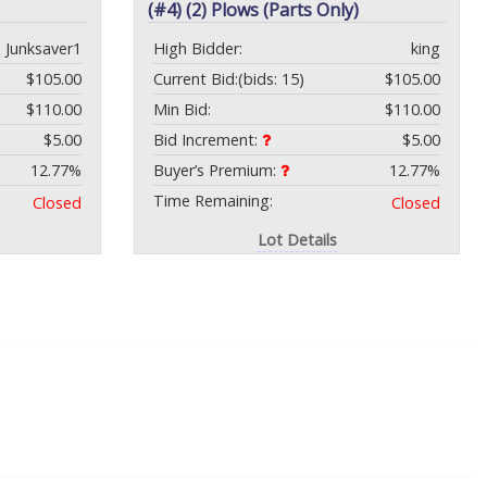
(#4) (2) Plows (Parts Only)
Junksaver1
High Bidder:
king
$105.00
Current Bid:
(bids: 15)
$105.00
$110.00
Min Bid:
$110.00
$5.00
Bid Increment:
$5.00
12.77%
Buyer’s Premium:
12.77%
Time Remaining:
Closed
Closed
Lot Details