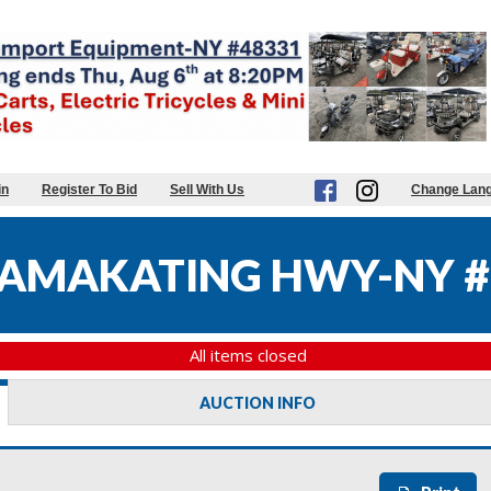
in
Register To Bid
Sell With Us
Change Lan
AMAKATING HWY-NY #
All items closed
AUCTION INFO