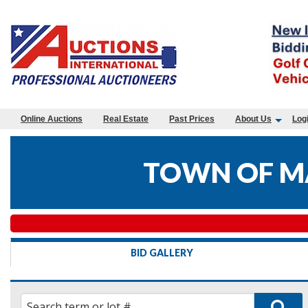
Online Auctions
Real Estate
Past Prices
About Us
Log
TOWN OF M
BID GALLERY