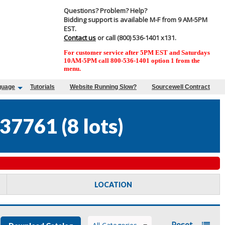
Questions? Problem? Help?
Bidding support is available M-F from 9 AM-5PM
EST.
Contact us
or call (800) 536-1401 x131.
For customer service after 5PM EST and Saturdays
10AM-5PM call 800-536-1401 option 1 from the
menu.
guage
Tutorials
Website Running Slow?
Sourcewell Contract
37761
(
8 lots
)
LOCATION
Reset