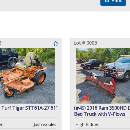
Print
2
Lot # 0003
 Turf Tiger STT61A-27 61"
(#45) 2016 Ram 3500HD 
Bed Truck with V-Plows
r:
Justinsoules
High Bidder: