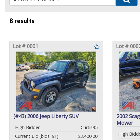
8 results
Lot # 0001
Lot # 000
(#43) 2006 Jeep Liberty SUV
2002 Scag
Mower
High Bidder:
Curtis95
High Bidde
Current Bid:
(bids: 91)
$3,400.00