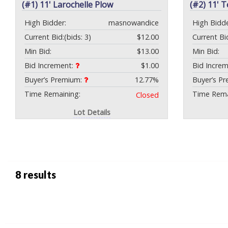
(#1) 11' Larochelle Plow
(#2) 11' 
High Bidder:
masnowandice
High Bidde
Current Bid:
(bids: 3)
$12.00
Current Bi
Min Bid:
$13.00
Min Bid:
Bid Increment:
$1.00
Bid Incre
Buyer’s Premium:
12.77%
Buyer’s P
Time Remaining:
Time Rema
Closed
Lot Details
8 results