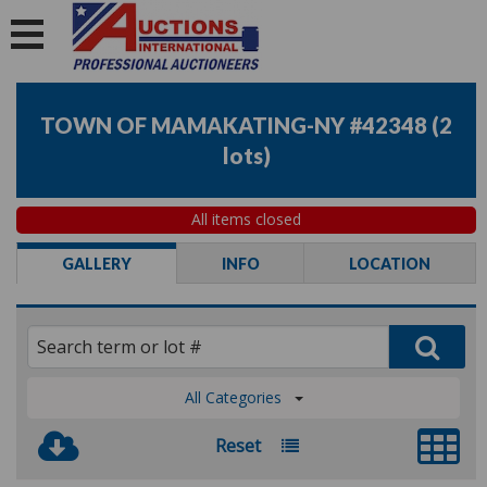
TOWN OF MAMAKATING-NY #42348
(
2
lots
)
All items closed
GALLERY
INFO
LOCATION
All Categories
Reset