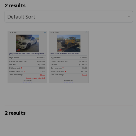
2 results
2 results