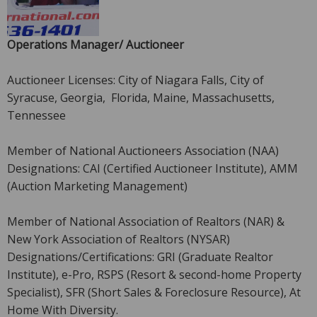
Operations Manager/ Auctioneer
Auctioneer Licenses: City of Niagara Falls, City of
Syracuse, Georgia, Florida, Maine, Massachusetts,
Tennessee
Member of National Auctioneers Association (NAA)
Designations: CAI (Certified Auctioneer Institute), AMM
(Auction Marketing Management)
Member of National Association of Realtors (NAR) &
New York Association of Realtors (NYSAR)
Designations/Certifications: GRI (Graduate Realtor
Institute), e-Pro, RSPS (Resort & second-home Property
Specialist), SFR (Short Sales & Foreclosure Resource), At
Home With Diversity.