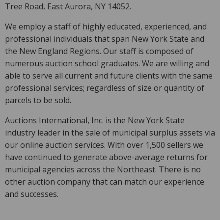
Tree Road, East Aurora, NY 14052.
We employ a staff of highly educated, experienced, and
professional individuals that span New York State and
the New England Regions. Our staff is composed of
numerous auction school graduates. We are willing and
able to serve all current and future clients with the same
professional services; regardless of size or quantity of
parcels to be sold.
Auctions International, Inc. is the New York State
industry leader in the sale of municipal surplus assets via
our online auction services. With over 1,500 sellers we
have continued to generate above-average returns for
municipal agencies across the Northeast. There is no
other auction company that can match our experience
and successes.