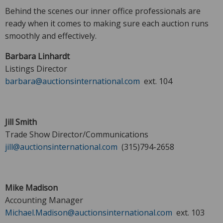
Behind the scenes our inner office professionals are
ready when it comes to making sure each auction runs
smoothly and effectively.
Barbara Linhardt
Listings Director
barbara@auctionsinternational.com
ext. 104
Jill Smith
Trade Show Director/Communications
jill@auctionsinternational.com
(315)794-2658
Mike Madison
Accounting Manager
Michael.Madison@auctionsinternational.com
ext. 103