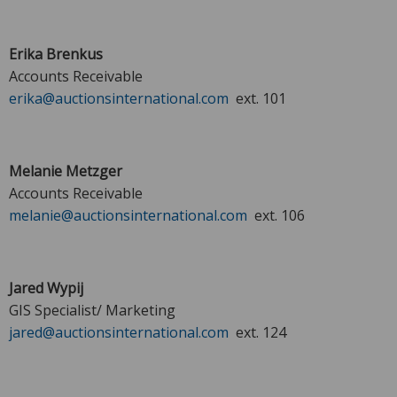
Erika Brenkus
Accounts Receivable
erika@auctionsinternational.com
ext. 101
Melanie Metzger
Accounts Receivable
melanie@auctionsinternational.com
ext. 106
Jared Wypij
GIS Specialist/ Marketing
jared@auctionsinternational.com
ext. 124