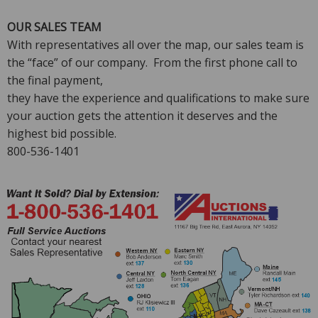
OUR SALES TEAM
With representatives all over the map, our sales team is
the “face” of our company. From the first phone call to
the final payment,
they have the experience and qualifications to make sure
your auction gets the attention it deserves and the
highest bid possible.
800-536-1401