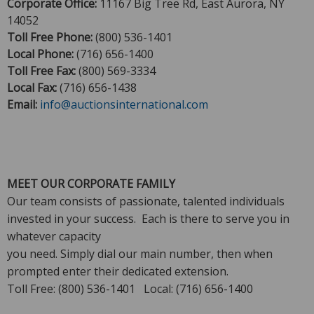
Corporate Office:
11167 Big Tree Rd, East Aurora, NY
14052
To
ll
Free Phone:
(800) 536-1401
Local Phone:
(716) 656-1400
Toll Free Fax:
(800) 569-3334
Local Fax:
(716) 656-1438
Email:
info@auctionsinternational.com
MEET OUR CORPORATE FAMILY
Our team consists of passionate, talented individuals
invested in your success. Each is there to serve you in
whatever capacity
you need. Simply dial our main number, then when
prompted enter their dedicated extension.
Toll Free: (800) 536-1401 Local: (716) 656-1400