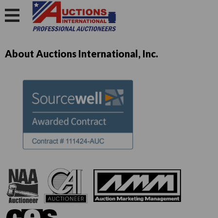
About Auctions International, Inc.