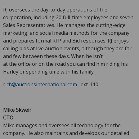
RJ oversees the day-to-day operations of the
corporation, including 20 full-time employees and seven
Sales Representatives. He manages the cutting-edge
marketing, and social media methods for the company
and prepares formal RFP and Bid responses. RJ enjoys
calling bids at live auction events, although they are far
and few between these days. When he isn’t
at the office or on the road you can find him riding his
Harley or spending time with his family
rich@auctionsinternational.com
ext. 110
Mike Skweir
CTO
Mike manages and oversees all technology for the
company. He also maintains and develops our detailed