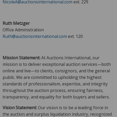
NicoleA@auctionsinternational.com
ext. 229
Ruth Metzger
Office Administration
Ruth@auctionsinternational.com
ext. 120
Mission Statement:
At Auctions International, our
mission is to deliver exceptional auction services—both
online and live—to clients, consignors, and the general
public. We are committed to upholding the highest
standards of professionalism, expertise, and integrity
throughout the auction process, ensuring fairness,
transparency, and equality for both buyers and sellers.
Vision Statement:
Our vision is to be a leading force in
the auction and surplus liquidation industry, recognized