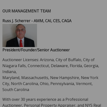
OUR MANAGEMENT TEAM
Russ J. Scherrer - AMM, CAI, CES, CAGA
President/Founder/Senior Auctioneer
Auctioneer Licenses: Arizona, City of Buffalo, City of
Niagara Falls, Connecticut, Delaware, Florida, Georgia,
Indiana,
Maryland, Massachusetts, New Hampshire, New York
City, North Carolina, Ohio, Pennsylvania, Vermont,
South Carolina
With over 30 years experience as a Professional
Auctioneer, Personal Property Appraiser, and NYS Real