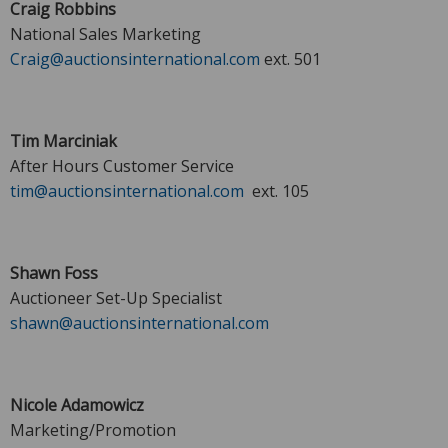
Craig Robbins
National Sales Marketing
Craig@auctionsinternational.com
ext. 501
Tim Marciniak
After Hours Customer Service
tim@auctionsinternational.com
ext. 105
Shawn Foss
Auctioneer Set-Up Specialist
shawn@auctionsinternational.com
Nicole Adamowicz
Marketing/Promotion