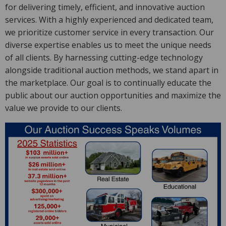
for delivering timely, efficient, and innovative auction
services. With a highly experienced and dedicated team,
we prioritize customer service in every transaction. Our
diverse expertise enables us to meet the unique needs
of all clients. By harnessing cutting-edge technology
alongside traditional auction methods, we stand apart in
the marketplace. Our goal is to continually educate the
public about our auction opportunities and maximize the
value we provide to our clients.