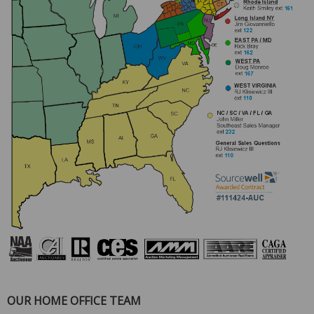
OUR HOME OFFICE TEAM