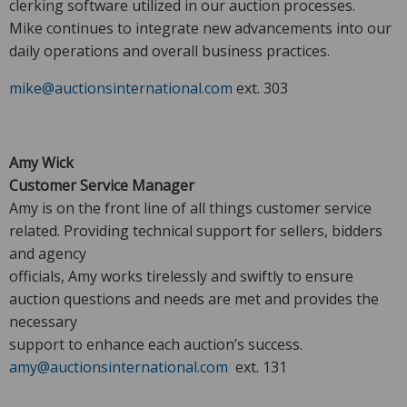
clerking software utilized in our auction processes.
Mike continues to integrate new advancements into our
daily operations and overall business practices.
mike@auctionsinternational.com
ext. 303
Amy Wick
Customer Service Manager
Amy is on the front line of all things customer service
related. Providing technical support for sellers, bidders
and agency
officials, Amy works tirelessly and swiftly to ensure
auction questions and needs are met and provides the
necessary
support to enhance each auction’s success.
amy@auctionsinternational.com
ext. 131