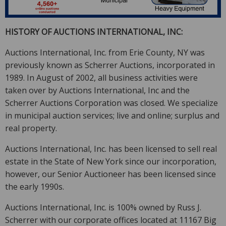
HISTORY OF AUCTIONS INTERNATIONAL, INC:
Auctions International, Inc. from Erie County, NY was
previously known as Scherrer Auctions, incorporated in
1989. In August of 2002, all business activities were
taken over by Auctions International, Inc and the
Scherrer Auctions Corporation was closed. We specialize
in municipal auction services; live and online; surplus and
real property.
Auctions International, Inc. has been licensed to sell real
estate in the State of New York since our incorporation,
however, our Senior Auctioneer has been licensed since
the early 1990s.
Auctions International, Inc. is 100% owned by Russ J.
Scherrer with our corporate offices located at 11167 Big