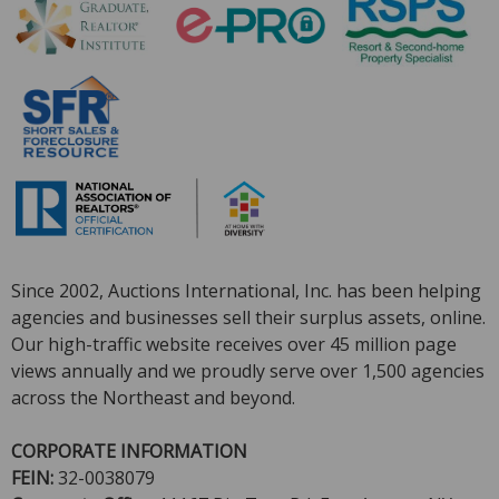
Since 2002, Auctions International, Inc. has been helping
agencies and businesses sell their surplus assets, online.
Our high-traffic website receives over 45 million page
views annually and we proudly serve over 1,500 agencies
across the Northeast and beyond.
CORPORATE INFORMATI
ON
FEIN:
32-0038079