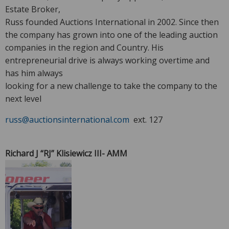
Estate Broker,
Russ founded Auctions International in 2002. Since then
the company has grown into one of the leading auction
companies in the region and Country. His
entrepreneurial drive is always working overtime and
has him always
looking for a new challenge to take the company to the
next level
russ@auctionsinternational.com
ext. 127
Richard J “RJ” Klisiewicz III- AMM