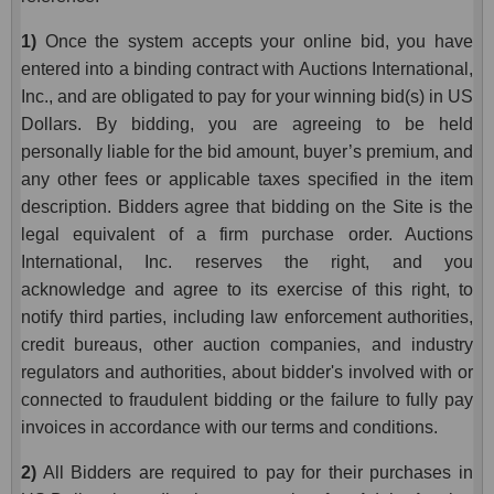
1)
Once the system accepts your online bid, you have
entered into a binding contract with Auctions International,
Inc., and are obligated to pay for your winning bid(s) in US
Dollars. By bidding, you are agreeing to be held
personally liable for the bid amount, buyer’s premium, and
any other fees or applicable taxes specified in the item
description. Bidders agree that bidding on the Site is the
legal equivalent of a firm purchase order. Auctions
International, Inc. reserves the right, and you
acknowledge and agree to its exercise of this right, to
notify third parties, including law enforcement authorities,
credit bureaus, other auction companies, and industry
regulators and authorities, about bidder's involved with or
connected to fraudulent bidding or the failure to fully pay
invoices in accordance with our terms and conditions.
2)
All Bidders are required to pay for their purchases in