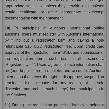
appropriate sales tax unless they provide a completed
resale certificate or other appropriate tax-exempt
documentation with their payment.
10)
To participate in Auctions International online
auctions, users must register with Auctions International
by filling out a registration form and paying a non-
refundable $10 USD registration fee. Upon credit card
approval of the registration fee in USD, and submission of
the registration form, such user shall become a
‘Registered User’. Users agree that such information shall
be (and kept) current, complete, and accurate. Auctions
International reserves the right to disapprove, suspend, or
terminate User accounts for any reason, at its sole
discretion, and prohibit such User(s) from participating in
the Services.
11)
During the registration process, Users will select a