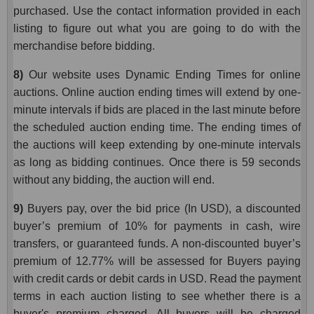
purchased. Use the contact information provided in each
listing to figure out what you are going to do with the
merchandise before bidding.
8)
Our website uses Dynamic Ending Times for online
auctions. Online auction ending times will extend by one-
minute intervals if bids are placed in the last minute before
the scheduled auction ending time. The ending times of
the auctions will keep extending by one-minute intervals
as long as bidding continues. Once there is 59 seconds
without any bidding, the auction will end.
9)
Buyers pay, over the bid price (In USD), a discounted
buyer’s premium of 10% for payments in cash, wire
transfers, or guaranteed funds. A non-discounted buyer’s
premium of 12.77% will be assessed for Buyers paying
with credit cards or debit cards in USD. Read the payment
terms in each auction listing to see whether there is a
buyer's premium charged. All buyers will be charged