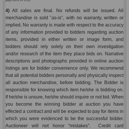
4)
All sales are final. No refunds will be issued. All
merchandise is sold "as-is", with no warranty, written or
implied. No warranty is made with respect to the accuracy
of any information provided to bidders regarding auction
items, provided in either written or image form, and
bidders should rely solely on their own investigation
and/or research of the item they place bids on. Narrative
descriptions and photographs provided in online auction
listings are for bidder convenience only. We recommend
that all potential bidders personally and physically inspect
all auction merchandise, before bidding. The Bidder is
responsible for knowing which item he/she is bidding on.
If he/she is unsure, he/she should inquire or not bid. When
you become the winning bidder at auction you have
effected a contract and will be expected to pay for items in
which you were evidenced to be the successful bidder.
Auctioneer will not honor “mistakes”. Credit card