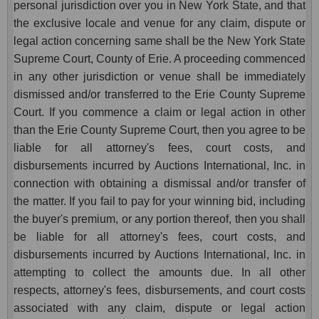
personal jurisdiction over you in New York State, and that
the exclusive locale and venue for any claim, dispute or
legal action concerning same shall be the New York State
Supreme Court, County of Erie. A proceeding commenced
in any other jurisdiction or venue shall be immediately
dismissed and/or transferred to the Erie County Supreme
Court. If you commence a claim or legal action in other
than the Erie County Supreme Court, then you agree to be
liable for all attorney's fees, court costs, and
disbursements incurred by Auctions International, Inc. in
connection with obtaining a dismissal and/or transfer of
the matter. If you fail to pay for your winning bid, including
the buyer's premium, or any portion thereof, then you shall
be liable for all attorney's fees, court costs, and
disbursements incurred by Auctions International, Inc. in
attempting to collect the amounts due. In all other
respects, attorney's fees, disbursements, and court costs
associated with any claim, dispute or legal action