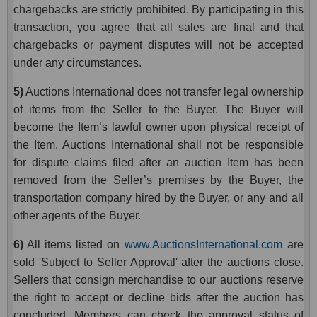
chargebacks are strictly prohibited. By participating in this
transaction, you agree that all sales are final and that
chargebacks or payment disputes will not be accepted
under any circumstances.
5)
Auctions International does not transfer legal ownership
of items from the Seller to the Buyer. The Buyer will
become the Item’s lawful owner upon physical receipt of
the Item. Auctions International shall not be responsible
for dispute claims filed after an auction Item has been
removed from the Seller’s premises by the Buyer, the
transportation company hired by the Buyer, or any and all
other agents of the Buyer.
6)
All items listed on
www.AuctionsInternational.com
are
sold 'Subject to Seller Approval' after the auctions close.
Sellers that consign merchandise to our auctions reserve
the right to accept or decline bids after the auction has
concluded. Members can check the approval status of