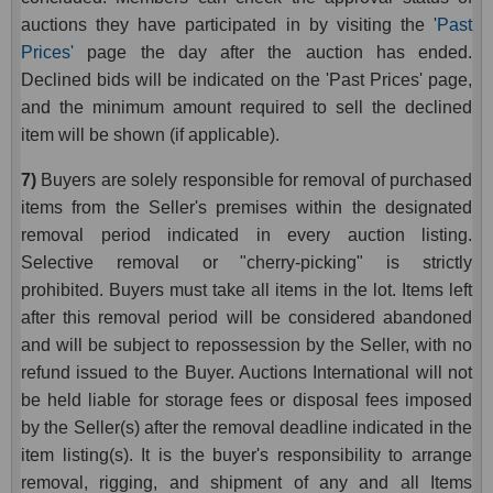
auctions they have participated in by visiting the '
Past
Prices'
page the day after the auction has ended.
Declined bids will be indicated on the 'Past Prices' page,
and the minimum amount required to sell the declined
item will be shown (if applicable).
7)
Buyers are solely responsible for removal of purchased
items from the Seller's premises within the designated
removal period indicated in every auction listing.
Selective removal or "cherry-picking" is strictly
prohibited.
Buyers
must take all items in the lot. Items left
after this removal period will be considered abandoned
and will be subject to repossession by the Seller, with no
refund issued to the Buyer. Auctions International will not
be held liable for storage fees or disposal fees imposed
by the Seller(s) after the removal deadline indicated in the
item listing(s). It is the buyer's responsibility to arrange
removal, rigging, and shipment of any and all Items