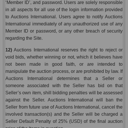
‘Member ID’, and password. Users are solely responsible
in all aspects for all use of the login information provided
to Auctions International. Users agree to notify Auctions
International immediately of any unauthorized use of any
Member ID or password, or any other breach of security
regarding the Site.
12)
Auctions International reserves the right to reject or
void bids, whether winning or not, which it believes have
not been made in good faith, or are intended to
manipulate the auction process, or are prohibited by law. If
Auctions International determines that a Seller or
someone associated with the Seller has bid on that
Seller’s own item, shill bidding penalties will be assessed
against the Seller. Auctions International will ban the
Seller from future use of Auctions International, cancel the
involved transaction(s) and the Seller will be charged a
Seller Default Penalty of 25% (USD) of the final auction