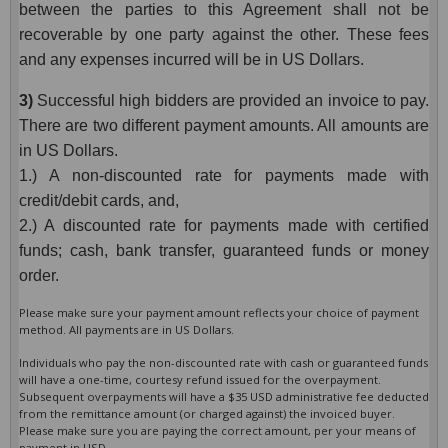
between the parties to this Agreement shall not be
recoverable by one party against the other. These fees
and any expenses incurred will be in US Dollars.
3)
Successful high bidders are provided an invoice to pay.
There are two different payment amounts. All amounts are
in US Dollars.
1.) A non-discounted rate for payments made with
credit/debit cards, and,
2.) A discounted rate for payments made with certified
funds; cash, bank transfer, guaranteed funds or money
order.
Please make sure your payment amount reflects your choice of payment
method. All payments are in US Dollars.
Individuals who pay the non-discounted rate with cash or guaranteed funds
will have a one-time, courtesy refund issued for the overpayment.
Subsequent overpayments will have a $35 USD administrative fee deducted
from the remittance amount (or charged against) the invoiced buyer.
Please make sure you are paying the correct amount, per your means of
payment in USD