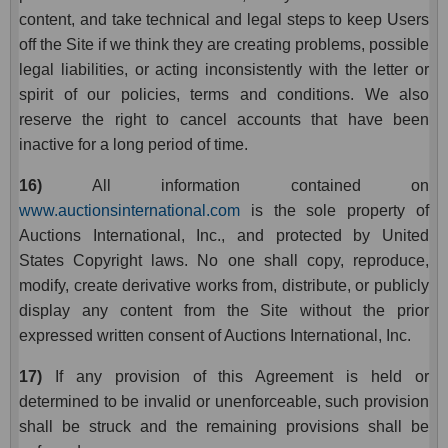
content, and take technical and legal steps to keep Users
off the Site if we think they are creating problems, possible
legal liabilities, or acting inconsistently with the letter or
spirit of our policies, terms and conditions. We also
reserve the right to cancel accounts that have been
inactive for a long period of time.
16)
All information contained on
www.auctionsinternational.com
is the sole property of
Auctions International, Inc., and protected by United
States Copyright laws. No one shall copy, reproduce,
modify, create derivative works from, distribute, or publicly
display any content from the Site without the prior
expressed written consent of Auctions International, Inc.
17)
If any provision of this Agreement is held or
determined to be invalid or unenforceable, such provision
shall be struck and the remaining provisions shall be