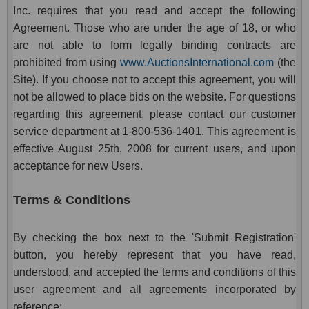
Inc. requires that you read and accept the following
Agreement. Those who are under the age of 18, or who
are not able to form legally binding contracts are
prohibited from using
www.AuctionsInternational.com
(the
Site). If you choose not to accept this agreement, you will
not be allowed to place bids on the website. For questions
regarding this agreement, please contact our customer
service department at 1-800-536-1401. This agreement is
effective August 25th, 2008 for current users, and upon
acceptance for new Users.
Terms & Conditions
By checking the box next to the 'Submit Registration'
button, you hereby represent that you have read,
understood, and accepted the terms and conditions of this
user agreement and all agreements incorporated by
reference: