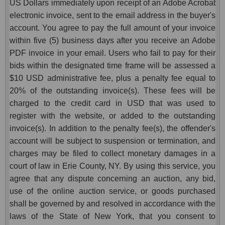
US Dollars immediately upon receipt of an Adobe Acrobat
electronic invoice, sent to the email address in the buyer's
account. You agree to pay the full amount of your invoice
within five (5) business days after you receive an Adobe
PDF invoice in your email. Users who fail to pay for their
bids within the designated time frame will be assessed a
$10 USD administrative fee, plus a penalty fee equal to
20% of the outstanding invoice(s). These fees will be
charged to the credit card in USD that was used to
register with the website, or added to the outstanding
invoice(s). In addition to the penalty fee(s), the offender's
account will be subject to suspension or termination, and
charges may be filed to collect monetary damages in a
court of law in Erie County, NY. By using this service, you
agree that any dispute concerning an auction, any bid,
use of the online auction service, or goods purchased
shall be governed by and resolved in accordance with the
laws of the State of New York, that you consent to