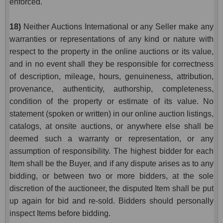
enforced.
18)
Neither Auctions International or any Seller make any
warranties or representations of any kind or nature with
respect to the property in the online auctions or its value,
and in no event shall they be responsible for correctness
of description, mileage, hours, genuineness, attribution,
provenance, authenticity, authorship, completeness,
condition of the property or estimate of its value. No
statement (spoken or written) in our online auction listings,
catalogs, at onsite auctions, or anywhere else shall be
deemed such a warranty or representation, or any
assumption of responsibility. The highest bidder for each
Item shall be the Buyer, and if any dispute arises as to any
bidding, or between two or more bidders, at the sole
discretion of the auctioneer, the disputed Item shall be put
up again for bid and re-sold. Bidders should personally
inspect Items before bidding.