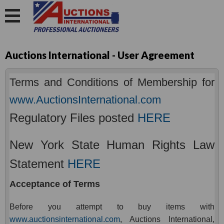
Auctions International - User Agreement
Terms and Conditions of Membership for
www.AuctionsInternational.com
Regulatory Files posted
HERE
New York State Human Rights Law
Statement
HERE
Acceptance of Terms
Before you attempt to buy items with
www.auctionsinternational.com
, Auctions International,