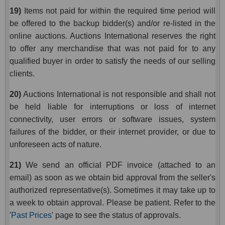
19)
Items not paid for within the required time period will
be offered to the backup bidder(s) and/or re-listed in the
online auctions. Auctions International reserves the right
to offer any merchandise that was not paid for to any
qualified buyer in order to satisfy the needs of our selling
clients.
20)
Auctions International is not responsible and shall not
be held liable for interruptions or loss of internet
connectivity, user errors or software issues, system
failures of the bidder, or their internet provider, or due to
unforeseen acts of nature.
21)
We send an official PDF invoice (attached to an
email) as soon as we obtain bid approval from the seller's
authorized representative(s). Sometimes it may take up to
a week to obtain approval. Please be patient. Refer to the
'
Past Prices
' page to see the status of approvals.