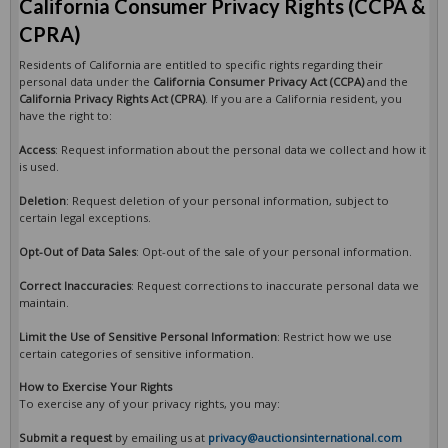
California Consumer Privacy Rights (CCPA &
CPRA)
Residents of California are entitled to specific rights regarding their
personal data under the
California Consumer Privacy Act (CCPA)
and the
California Privacy Rights Act (CPRA)
. If you are a California resident, you
have the right to:
Access
: Request information about the personal data we collect and how it
is used.
Deletion
: Request deletion of your personal information, subject to
certain legal exceptions.
Opt-Out of Data Sales
: Opt-out of the sale of your personal information.
Correct Inaccuracies
: Request corrections to inaccurate personal data we
maintain.
Limit the Use of Sensitive Personal Information
: Restrict how we use
certain categories of sensitive information.
How to Exercise Your Rights
To exercise any of your privacy rights, you may:
Submit a request
by emailing us at
privacy@auctionsinternational.com