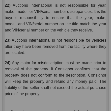
22)
Auctions International is not responsible for year,
make, model, or VIN/serial number discrepancies. It is the
buyer's responsibility to ensure that the year, make,
model, and VIN/serial number on the title match the year
and VIN/serial number on the vehicle they receive.
23)
Auctions International is not responsible for vehicles
after they have been removed from the facility where they
are located.
24)
Any claim for misdescription must be made prior to
removal of the property. If Consignor confirms that the
property does not conform to the description, Consignor
will keep the property and refund any money paid. The
liability of the seller shall not exceed the actual purchase
price of the property.