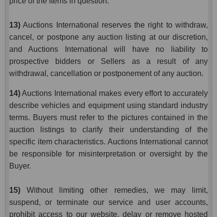
price of the Items in question.
13)
Auctions International reserves the right to withdraw,
cancel, or postpone any auction listing at our discretion,
and Auctions International will have no liability to
prospective bidders or Sellers as a result of any
withdrawal, cancellation or postponement of any auction.
14)
Auctions International makes every effort to accurately
describe vehicles and equipment using standard industry
terms. Buyers must refer to the pictures contained in the
auction listings to clarify their understanding of the
specific item characteristics. Auctions International cannot
be responsible for misinterpretation or oversight by the
Buyer.
15)
Without limiting other remedies, we may limit,
suspend, or terminate our service and user accounts,
prohibit access to our website, delay or remove hosted