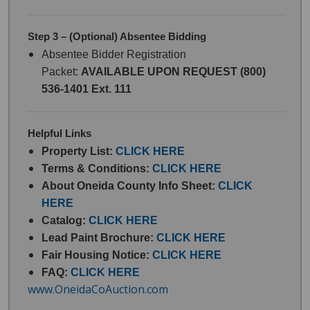
Step 3 – (Optional) Absentee Bidding
Absentee Bidder Registration
Packet:
AVAILABLE UPON REQUEST (800)
536-1401 Ext. 111
Helpful Links
Property List:
CLICK HERE
Terms & Conditions:
CLICK HERE
About Oneida County Info Sheet:
CLICK
HERE
Catalog:
CLICK HERE
Lead Paint Brochure:
CLICK HERE
Fair Housing Notice:
CLICK HERE
FAQ:
CLICK HERE
www.OneidaCoAuction.com