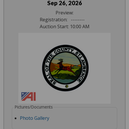
Sep 26, 2026
Preview:
Registration: --------
Auction Start: 10:00 AM
Pictures/Documents
Photo Gallery