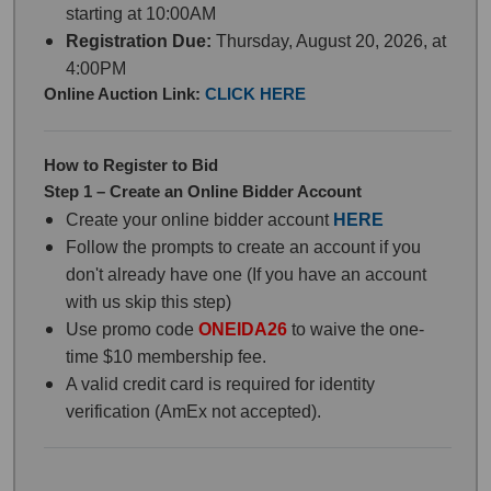
starting at 10:00AM
Registration Due:
Thursday, August 20, 2026, at
4:00PM
Online Auction Link:
CLICK HERE
How to Register to Bid
Step 1 – Create an Online Bidder Account
Create your online bidder account
HERE
Follow the prompts to create an account if you
don't already have one (If you have an account
with us skip this step)
Use promo code
ONEIDA26
to waive the one-
time $10 membership fee.
A valid credit card is required for identity
verification (AmEx not accepted).