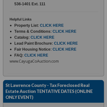
536-1401 Ext. 111
Helpful Links
Property List:
CLICK HERE
Terms & Conditions:
CLICK HERE
Catalog:
CLICK HERE
Lead Paint Brochure:
CLICK HERE
Fair Housing Notice:
CLICK HERE
FAQ:
CLICK HERE
www.CayugaCoAuction.com
St Lawrence County - Tax Foreclosed Real
Estate Auction TENTATIVE DATES (ONLINE
ONLY EVENT)