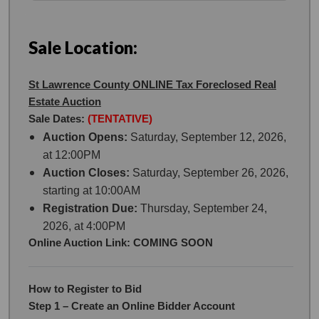
Sale Location:
St Lawrence County ONLINE Tax Foreclosed Real
Estate Auction
Sale Dates:
(TENTATIVE)
Auction Opens:
Saturday, September 12, 2026,
at 12:00PM
Auction Closes:
Saturday, September 26, 2026,
starting at 10:00AM
Registration Due:
Thursday, September 24,
2026, at 4:00PM
Online Auction Link: COMING SOON
How to Register to Bid
Step 1 – Create an Online Bidder Account