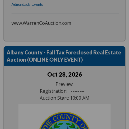
Adirondack Events
www.WarrenCoAuction.com
Albany County - Fall Tax Foreclosed Real Estate
Auction (ONLINE ONLY EVENT)
Oct 28, 2026
Preview:
Registration: --------
Auction Start: 10:00 AM