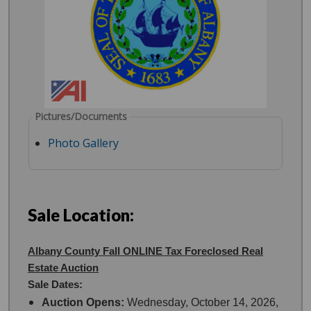
Pictures/Documents
Photo Gallery
Sale Location:
Albany County Fall ONLINE Tax Foreclosed Real
Estate Auction
Sale Dates:
Auction Opens:
Wednesday, October 14, 2026,