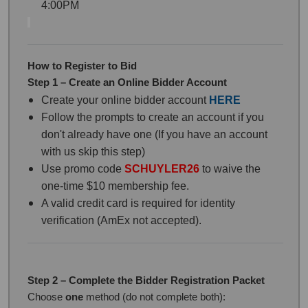
4:00PM
How to Register to Bid
Step 1 – Create an Online Bidder Account
Create your online bidder account
HERE
Follow the prompts to create an account if you
don't already have one (If you have an account
with us skip this step)
Use promo code
SCHUYLER26
to waive the
one-time $10 membership fee.
A valid credit card is required for identity
verification (AmEx not accepted).
Step 2 – Complete the Bidder Registration Packet
Choose
one
method (do not complete both):