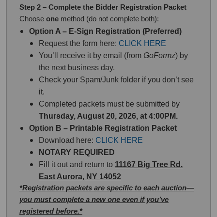
Step 2 – Complete the Bidder Registration Packet
Choose
one
method (do not complete both):
Option A – E-Sign Registration (Preferred)
Request the form here:
CLICK HERE
You’ll receive it by email (from
GoFormz
) by
the next business day.
Check your Spam/Junk folder if you don’t see
it.
Completed packets must be submitted by
Thursday, August 20, 2026, at 4:00PM.
Option B – Printable Registration Packet
Download here:
CLICK HERE
NOTARY REQUIRED
Fill it out and return to
11167 Big Tree Rd.
East Aurora, NY 14052
*Registration packets are specific to each auction—
you must complete a new one even if you’ve
registered before.*