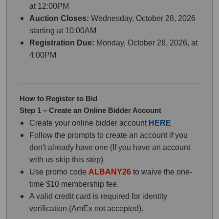
at 12:00PM
Auction Closes:
Wednesday, October 28, 2026
starting at 10:00AM
Registration Due:
Monday, October 26, 2026, at
4:00PM
How to Register to Bid
Step 1 – Create an Online Bidder Account
Create your online bidder account
HERE
Follow the prompts to create an account if you
don't already have one (If you have an account
with us skip this step)
Use promo code
ALBANY26
to waive the one-
time $10 membership fee.
A valid credit card is required for identity
verification (AmEx not accepted).