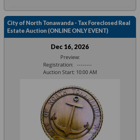
City of North Tonawanda - Tax Foreclosed Real
Estate Auction (ONLINE ONLY EVENT)
Dec 16, 2026
Preview:
Registration: --------
Auction Start: 10:00 AM