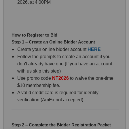
2026, at 4:00PM
How to Register to Bid
Step 1 – Create an Online Bidder Account
Create your online bidder account
HERE
Follow the prompts to create an account if you
don't already have one (If you have an account
with us skip this step)
Use promo code
NT20
26
to waive the one-time
$10 membership fee.
A valid credit card is required for identity
verification (AmEx not accepted).
Step 2 – Complete the Bidder Registration Packet