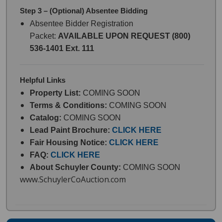
Step 3 – (Optional) Absentee Bidding
Absentee Bidder Registration
Packet:
AVAILABLE UPON REQUEST (800)
536-1401 Ext. 111
Helpful Links
Property List:
COMING SOON
Terms & Conditions:
COMING SOON
Catalog:
COMING SOON
Lead Paint Brochure:
CLICK HERE
Fair Housing Notice:
CLICK HERE
FAQ:
CLICK HERE
About Schuyler County:
COMING SOON
www.SchuylerCoAuction.com