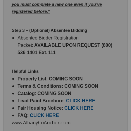
you must complete a new one even if you’ve
registered before.*
Step 3 – (Optional) Absentee Bidding
Absentee Bidder Registration
Packet:
AVAILABLE UPON REQUEST (800)
536-1401 Ext. 111
Helpful Links
Property List: COMING SOON
Terms & Conditions: COMING SOON
Catalog: COMING SOON
Lead Paint Brochure:
CLICK HERE
Fair Housing Notice:
CLICK HERE
FAQ:
CLICK HERE
www.AlbanyCoAuction.com