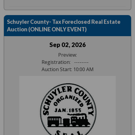
Schuyler County- Tax Foreclosed Real Estate
Auction (ONLINE ONLY EVENT)
Sep 02, 2026
Preview:
Registration: --------
Auction Start: 10:00 AM