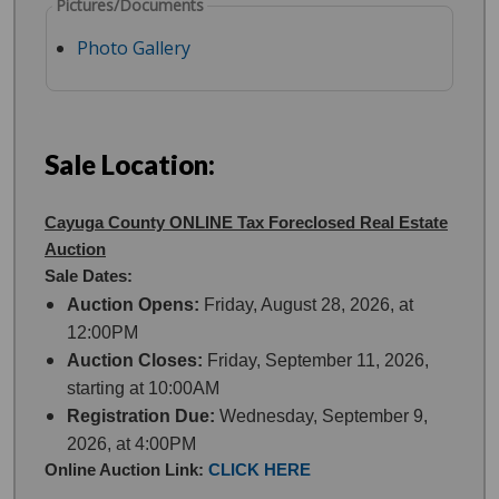
Pictures/Documents
Photo Gallery
Sale Location:
Cayuga County ONLINE Tax Foreclosed Real Estate
Auction
Sale Dates:
Auction Opens:
Friday, August 28, 2026, at
12:00PM
Auction Closes:
Friday, September 11, 2026,
starting at 10:00AM
Registration Due:
Wednesday, September 9,
2026, at 4:00PM
Online Auction Link:
CLICK HERE