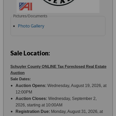
Pictures/Documents
Photo Gallery
Sale Location:
Schuyler County ONLINE Tax Foreclosed Real Estate
Auction
Sale Dates:
Auction Opens:
Wednesday, August 19, 2026, at
12:00PM
Auction Closes:
Wednesday, September 2,
2026, starting at 10:00AM
Registration Due:
Monday, August 31, 2026, at