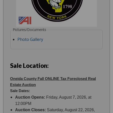
Pictures/Documents
Photo Gallery
Sale Location:
Oneida County Fall ONLINE Tax Foreclosed Real
Estate Auction
Sale Dates:
Auction Opens:
Friday, August 7, 2026, at
12:00PM
Auction Closes:
Saturday, August 22, 2026,