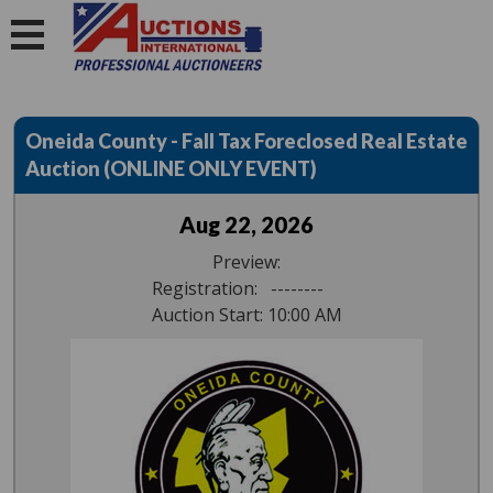
Oneida County - Fall Tax Foreclosed Real Estate
Auction (ONLINE ONLY EVENT)
Aug 22, 2026
Preview:
Registration: --------
Auction Start: 10:00 AM