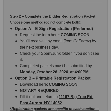
Step 2 – Complete the Bidder Registration Packet
Choose
one
method (do not complete both):
Option A – E-Sign Registration (Preferred)
Request the form here:
COMING SOON
You’ll receive it by email (from
GoFormz
) by
the next business day.
Check your Spam/Junk folder if you don’t see
it.
Completed packets must be submitted by
Monday, October 26, 2026, at 4:00PM.
Option B – Printable Registration Packet
Download here:
COMING SOON
NOTARY REQUIRED
Fill it out and return to
11167 Big Tree Rd.
East Aurora, NY 14052
*Registration packets are specific to each auction—