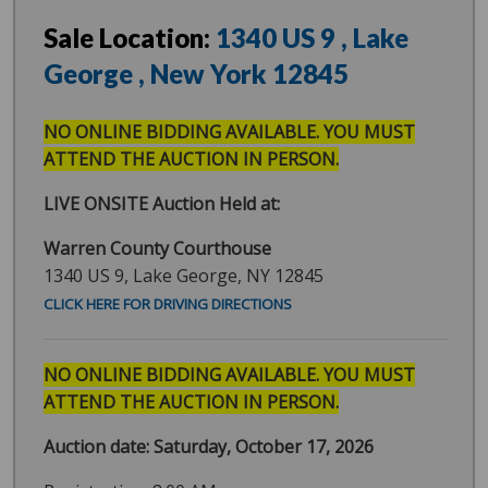
Sale Location:
1340 US 9
, Lake
George
, New York
12845
NO ONLINE BIDDING AVAILABLE. YOU MUST
ATTEND THE AUCTION IN PERSON.
LIVE ONSITE Auction Held at:
Warren County Courthouse
1340 US 9, Lake George, NY 12845
CLICK HERE FOR DRIVING DIRECTIONS
NO ONLINE BIDDING AVAILABLE. YOU MUST
ATTEND THE AUCTION IN PERSON.
Auction date: Saturday, October 17, 2026