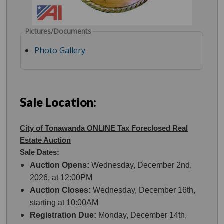
Pictures/Documents
Photo Gallery
Sale Location:
City of Tonawanda ONLINE Tax Foreclosed Real
Estate Auction
Sale Dates:
Auction Opens:
Wednesday, December 2nd,
2026, at 12:00PM
Auction Closes:
Wednesday, December 16th,
starting at 10:00AM
Registration Due:
Monday, December 14th,