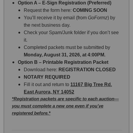
Option A – E-Sign Registration (Preferred)
Request the form here:
COMING SOON
You’ll receive it by email (from
GoFormz
) by
the next business day.
Check your Spam/Junk folder if you don’t see
it.
Completed packets must be submitted by
Monday, August 31, 2026, at 4:00PM.
Option B – Printable Registration Packet
Download here:
REGISTRATION CLOSED
NOTARY REQUIRED
Fill it out and return to
11167 Big Tree Rd.
East Aurora, NY 14052
*Registration packets are specific to each auction—
you must complete a new one even if you’ve
registered before.*