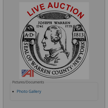
Pictures/Documents
Photo Gallery