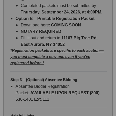
Completed packets must be submitted by
Thursday, September 24, 2026, at 4:00PM.
Option B – Printable Registration Packet
Download here:
COMING SOON
NOTARY REQUIRED
Fill it out and return to
11167 Big Tree Rd.
East Aurora, NY 14052
*Registration packets are specific to each auction—
you must complete a new one even if you’ve
registered before.*
Step 3 – (Optional) Absentee Bidding
Absentee Bidder Registration
Packet:
AVAILABLE UPON REQUEST (800)
536-1401 Ext. 111
Helpful Links