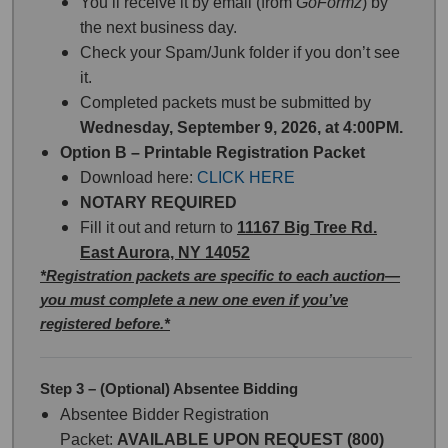
You’ll receive it by email (from
GoFormz
) by
the next business day.
Check your Spam/Junk folder if you don’t see
it.
Completed packets must be submitted by
Wednesday, September 9, 2026, at 4:00PM.
Option B – Printable Registration Packet
Download here:
CLICK HERE
NOTARY REQUIRED
Fill it out and return to
11167 Big Tree Rd.
East Aurora, NY 14052
*Registration packets are specific to each auction—
you must complete a new one even if you’ve
registered before.*
Step 3 – (Optional) Absentee Bidding
Absentee Bidder Registration
Packet:
AVAILABLE UPON REQUEST (800)