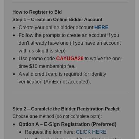
How to Register to Bid
Step 1 – Create an Online Bidder Account
Create your online bidder account
HERE
Follow the prompts to create an account if you
don't already have one (If you have an account
with us skip this step)
Use promo code
CAYUGA26
to waive the one-
time $10 membership fee.
A valid credit card is required for identity
verification (AmEx not accepted).
Step 2 – Complete the Bidder Registration Packet
Choose
one
method (do not complete both):
Option A – E-Sign Registration (Preferred)
Request the form here:
CLICK HERE