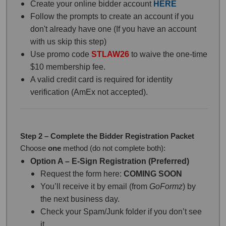
Create your online bidder account
HERE
Follow the prompts to create an account if you
don't already have one (If you have an account
with us skip this step)
Use promo code
STLAW26
to waive the one-time
$10 membership fee.
A valid credit card is required for identity
verification (AmEx not accepted).
Step 2 – Complete the Bidder Registration Packet
Choose
one
method (do not complete both):
Option A – E-Sign Registration (Preferred)
Request the form here:
COMING SOON
You’ll receive it by email (from
GoFormz
) by
the next business day.
Check your Spam/Junk folder if you don’t see
it.