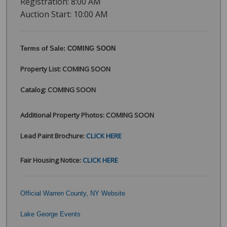
Registration: 8:00 AM
Auction Start: 10:00 AM
Terms of Sale: COMING SOON
Property List: COMING SOON
Catalog:
COMING SOON
Additional Property Photos: COMING SOON
Lead Paint Brochure:
CLICK HERE
Fair Housing Notice:
CLICK HERE
Official Warren County, NY Website
Lake George Events