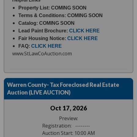
Property List: COMING SOON
Terms & Conditions: COMING SOON
Catalog: COMING SOON
Lead Paint Brochure:
CLICK HERE
Fair Housing Notice:
CLICK HERE
FAQ:
CLICK HERE
www.StLawCoAuction.com
Warren County- Tax Foreclosed Real Estate
Auction (LIVE AUCTION)
Oct 17, 2026
Preview:
Registration: --------
Auction Start: 10:00 AM