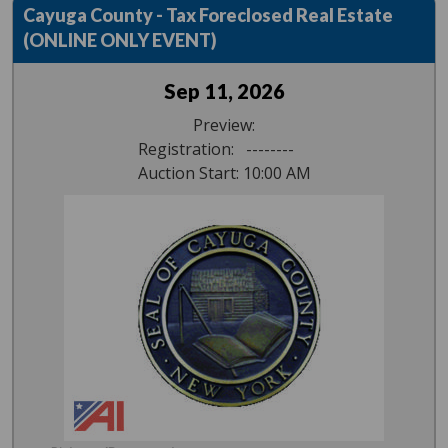
Cayuga County - Tax Foreclosed Real Estate
(ONLINE ONLY EVENT)
Sep 11, 2026
Preview:
Registration: --------
Auction Start: 10:00 AM