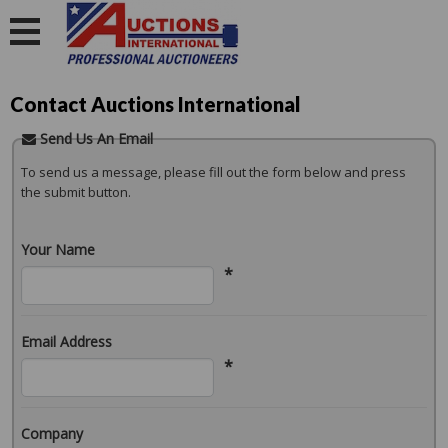
Contact Auctions International
Send Us An Email
To send us a message, please fill out the form below and press
the submit button.
Your Name
*
Email Address
*
Company