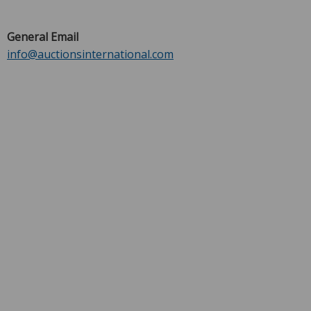
General Email
info@auctionsinternational.com