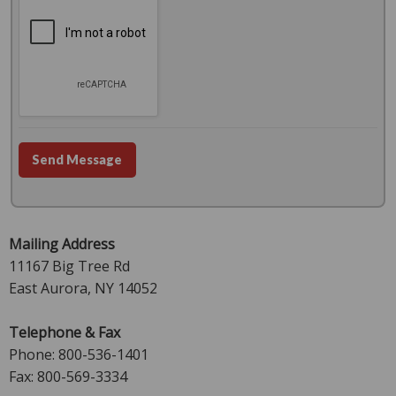
Send Message
Mailing Address
11167 Big Tree Rd
East Aurora, NY 14052
Telephone & Fax
Phone: 800-536-1401
Fax: 800-569-3334