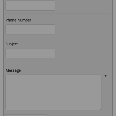
Phone Number
Subject
Message
*