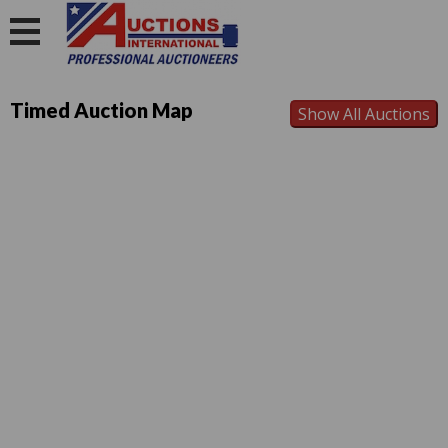
Timed Auction Map