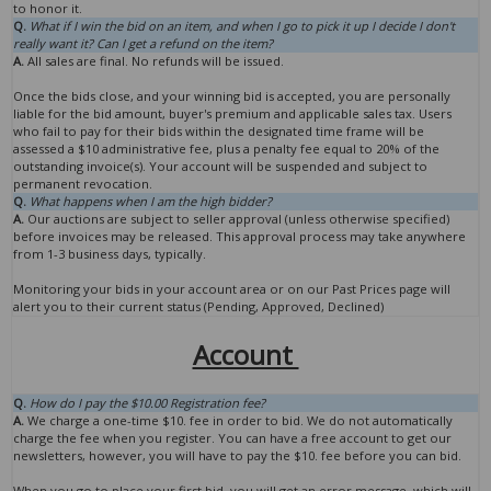
to honor it.
Q.
What if I win the bid on an item, and when I go to pick it up I decide I don't
really want it? Can I get a refund on the item?
A.
All sales are final. No refunds will be issued.
Once the bids close, and your winning bid is accepted, you are personally
liable for the bid amount, buyer's premium and applicable sales tax. Users
who fail to pay for their bids within the designated time frame will be
assessed a $10 administrative fee, plus a penalty fee equal to 20% of the
outstanding invoice(s). Your account will be suspended and subject to
permanent revocation.
Q.
What happens when I am the high bidder?
A.
Our auctions are subject to seller approval (unless otherwise specified)
before invoices may be released. This approval process may take anywhere
from 1-3 business days, typically.
Monitoring your bids in your account area or on our Past Prices page will
alert you to their current status (Pending, Approved, Declined)
Account
Q.
How do I pay the $10.00 Registration fee?
A.
We charge a one-time $10. fee in order to bid. We do not automatically
charge the fee when you register. You can have a free account to get our
newsletters, however, you will have to pay the $10. fee before you can bid.
When you go to place your first bid, you will get an error message, which will