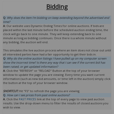
Bidding
Q:
Why does the item I'm bidding on keep extending beyond the advertised end
time?
A:
Our website uses Dynamic Ending Times for online auctions. If bids are
placed within the last minute before the scheduled auction ending time, the
clock will go back to one minute. They will keep extending back to one
minute as long as bidding continues. Once there is a whole minute without
any bidding, the auction will end.
This simulates the live auction process where an item does not close out until
all interested parties have had a fair opportunity to get their bids in.
Q:
Why do the online auction listings I have pulled up on my computer screen
show the incorrect time? Is there any way that I can see if the current bid has
been raised, or get updated information?
A:
Click the "REFRESH" or "RELOAD" Button at the top of your browser
window to update the page you are viewing. Every time you want current
information (such as new bid amounts, or time left in the auction) simply click
the button at the top of your browser window.
SHORTCUT:
Hit "F5" to refresh the page you are viewing.
Q.
How can I see prices from past online auctions?
A.
Click the
PAST PRICES
link at the top of every page to view past auction
results. Use the drop-down menu to filter the results of closed auctions you
wish to view.