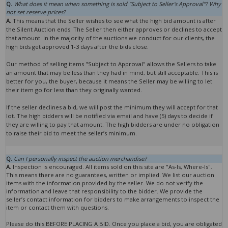
Q.
What does it mean when something is sold "Subject to Seller's Approval"? Why
not set reserve prices?
A.
This means that the Seller wishes to see what the high bid amount is after
the Silent Auction ends. The Seller then either approves or declines to accept
that amount. In the majority of the auctions we conduct for our clients, the
high bids get approved 1-3 days after the bids close.
Our method of selling items "Subject to Approval" allows the Sellers to take
an amount that may be less than they had in mind, but still acceptable. This is
better for you, the buyer, because it means the Seller may be willing to let
their item go for less than they originally wanted.
If the seller declines a bid, we will post the minimum they will accept for that
lot. The high bidders will be notified via email and have (5) days to decide if
they are willing to pay that amount. The high bidders are under no obligation
to raise their bid to meet the seller’s minimum.
Q.
Can I personally inspect the auction merchandise?
A.
Inspection is encouraged. All items sold on this site are "As-Is, Where-Is".
This means there are no guarantees, written or implied. We list our auction
items with the information provided by the seller. We do not verify the
information and leave that responsibility to the bidder. We provide the
seller’s contact information for bidders to make arrangements to inspect the
item or contact them with questions.
Please do this BEFORE PLACING A BID. Once you place a bid, you are obligated