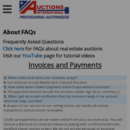
About FAQs
Frequently Asked Questions
Click here
for FAQs about real estate auctions
Visit our
YouTube
page for tutorial videos
Invoices and Payments
Q:
What credit cards does your company accept?
A:
Currently we accept MasterCard, Visa and Discover.
Q:
How come when I make a payment online it says amount incorrect?
A:
The payment amount should not include a dollar sign ($) or commas (,).
Q.
When I get my e-mail notification that my invoice in ready in my account,
whom do I pay, and how?
A.
As part of our service to our selling clients, we handle all money
transactions, and accounts receivable.
Credit card payments can be made online from your account area. You will
receive a discount on most purchases by paying with certified funds (cash,
certified check, money order). We do not accept personal or business