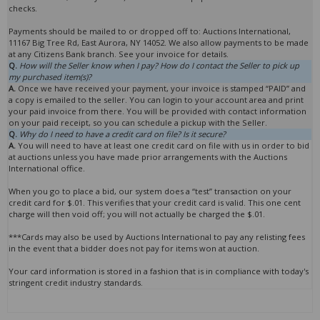
checks.
Payments should be mailed to or dropped off to: Auctions International,
11167 Big Tree Rd, East Aurora, NY 14052. We also allow payments to be made
at any Citizens Bank branch. See your invoice for details.
Q.
How will the Seller know when I pay? How do I contact the Seller to pick up
my purchased item(s)?
A.
Once we have received your payment, your invoice is stamped “PAID” and
a copy is emailed to the seller. You can login to your account area and print
your paid invoice from there. You will be provided with contact information
on your paid receipt, so you can schedule a pickup with the Seller.
Q.
Why do I need to have a credit card on file? Is it secure?
A.
You will need to have at least one credit card on file with us in order to bid
at auctions unless you have made prior arrangements with the Auctions
International office.
When you go to place a bid, our system does a “test” transaction on your
credit card for $.01. This verifies that your credit card is valid. This one cent
charge will then void off; you will not actually be charged the $.01.
***Cards may also be used by Auctions International to pay any relisting fees
in the event that a bidder does not pay for items won at auction.
Your card information is stored in a fashion that is in compliance with today's
stringent credit industry standards.