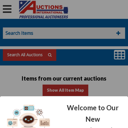
Search Items
Search All Auctions
Items from our current auctions
Show All Item Map
Welcome to Our
No items found for this list
New