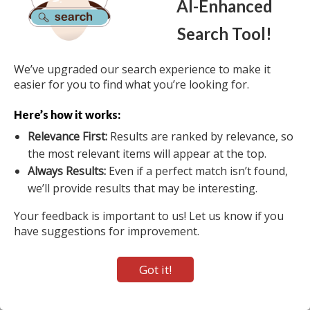
AI-Enhanced
Home
About Us
Terms of Use
View Auction Map
Search Tool!
Do Not Sell My Personal Information
2026 Auctions International, Inc. - Traditional & Online Auctioneers - 11167
We’ve upgraded our search experience to make it
Big Tree Rd (20-A), East Aurora, NY 14052 All Rights Reserved. Contact our
easier for you to find what you’re looking for.
main office at 1-800-536-1401 Mon-Fri from 9 am to 5 pm EST.
Here’s how it works:
Active Users: 538
Relevance First:
Results are ranked by relevance, so
the most relevant items will appear at the top.
Always Results:
Even if a perfect match isn’t found,
we’ll provide results that may be interesting.
Your feedback is important to us! Let us know if you
have suggestions for improvement.
Got it!