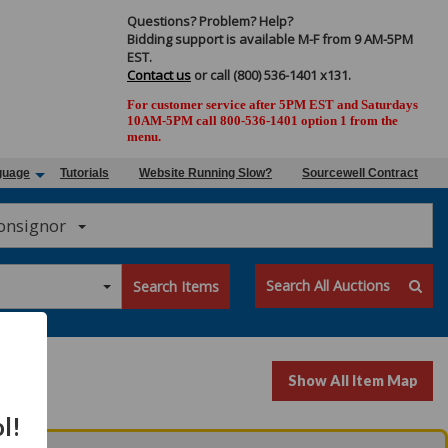
Questions? Problem? Help?
Bidding support is available M-F from 9 AM-5PM
EST.
Contact us
or call (800) 536-1401 x131.
For customer service after 5PM EST and Saturdays
10AM-5PM call 800-536-1401 option 1 from the
menu.
guage
Tutorials
Website Running Slow?
Sourcewell Contract
Consignor
Search All Auctions
Search Items
Show All Item Map
l!