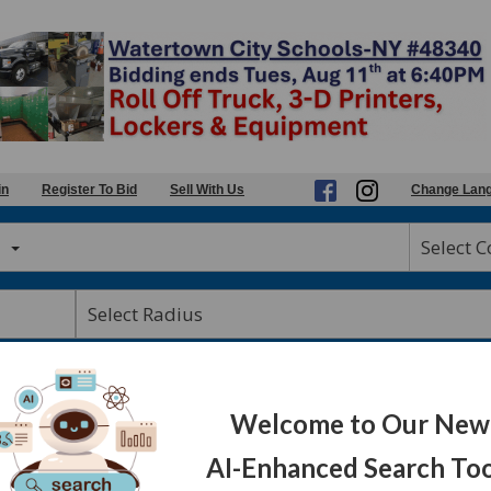
in
Register To Bid
Sell With Us
Change Lan
Select 
auctions
Welcome to Our New
AI-Enhanced Search Too