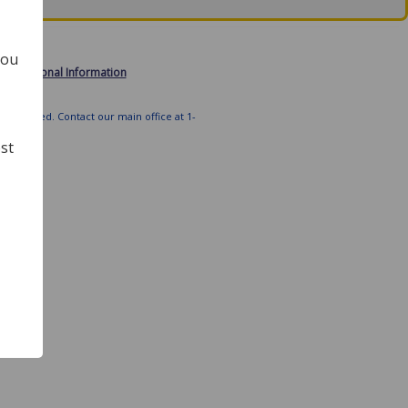
you
 My Personal Information
ts Reserved. Contact our main office at 1-
st