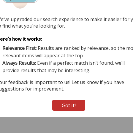
e’ve upgraded our search experience to make it easier for 
 Us
Terms of Use
View Auction Map
Do Not Sell
o find what you’re looking for.
tional & Online Auctioneers - 11167 Big Tree Rd (20-A), East Aurora, NY 14052 All Righ
ere’s how it works:
800-536-1401 Mon-Fri from 9 am to 5 pm EST.
Relevance First:
Results are ranked by relevance, so the mo
Active Users: 665
relevant items will appear at the top.
Always Results:
Even if a perfect match isn’t found, we’ll
provide results that may be interesting.
our feedback is important to us! Let us know if you have
uggestions for improvement.
Got it!