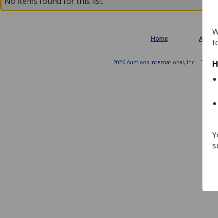
No items found for this list
W
Home
About
t
2026 Auctions International, Inc. - Tradi
H
Y
s