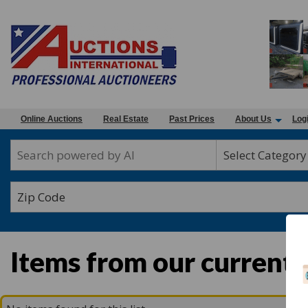
Online Auctions
Real Estate
Past Prices
About Us
Log
Select Category
Items from our current 