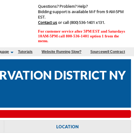
Questions? Problem? Help?
Bidding support is available M-F from 9 AM-5PM
EST.
Contact us
or call (800) 536-1401 x131.
For customer service after 5PM EST and Saturdays
10AM-5PM call 800-536-1401 option 1 from the
menu.
guage
Tutorials
Website Running Slow?
Sourcewell Contract
RVATION DISTRICT NY
LOCATION