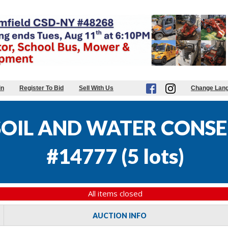
in
Register To Bid
Sell With Us
Change Lan
OIL AND WATER CONSE
#14777
(
5 lots
)
All items closed
AUCTION INFO