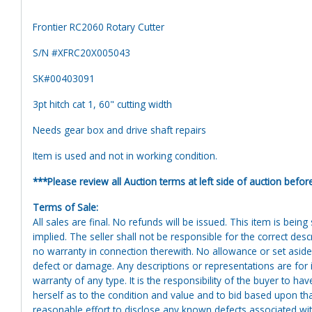
Frontier RC2060 Rotary Cutter
S/N #XFRC20X005043
SK#00403091
3pt hitch cat 1, 60" cutting width
Needs gear box and drive shaft repairs
Item is used and not in working condition.
***Please review all Auction terms at left side of auction befor
Terms of Sale:
All sales are final. No refunds will be issued. This item is bein
implied. The seller shall not be responsible for the correct des
no warranty in connection therewith. No allowance or set aside
defect or damage. Any descriptions or representations are for 
warranty of any type. It is the responsibility of the buyer to ha
herself as to the condition and value and to bid based upon tha
reasonable effort to disclose any known defects associated with 