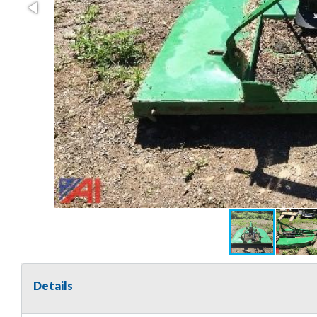
Details