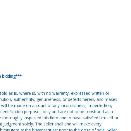
e bidding***
g sold as is, where is, with no warranty, expressed written or
cription, authenticity, genuineness, or defects herein, and makes
 will be made on account of any incorrectness, imperfection,
identification purposes only and are not to be construed as a
ve thoroughly inspected this item and to have satisfied himself or
t judgment solely. The seller shall and will make every
this item at the buyer request prior to the close of sale. Seller