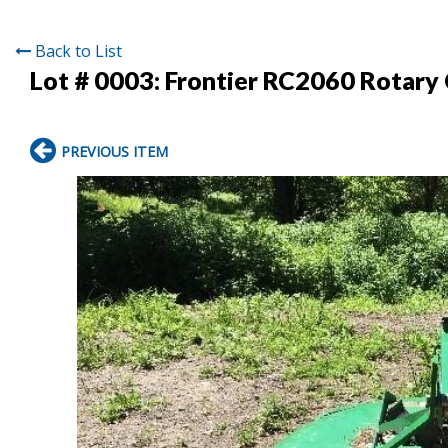
Back to List
Lot # 0003:
Frontier RC2060 Rotary
PREVIOUS ITEM