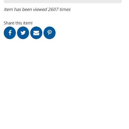
Item has been viewed 2607 times
Share this item!