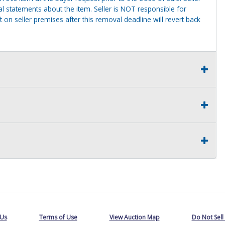
al statements about the item. Seller is NOT responsible for
 on seller premises after this removal deadline will revert back
 Us
Terms of Use
View Auction Map
Do Not Sell