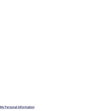
 My Personal Information