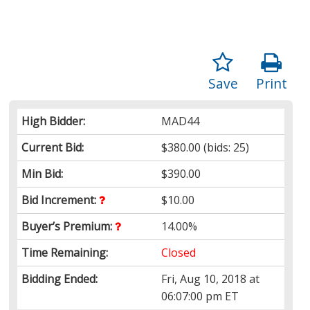
Save
Print
High Bidder:
MAD44
Current Bid:
$380.00
(bids: 25)
Min Bid:
$390.00
Bid Increment:
$10.00
Buyer’s Premium:
14.00%
Time Remaining:
Closed
Bidding Ended:
Fri, Aug 10, 2018 at
06:07:00 pm ET