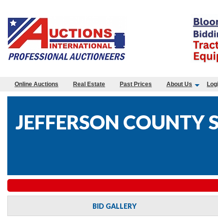
Online Auctions
Real Estate
Past Prices
About Us
Log
JEFFERSON COUNTY S
BID GALLERY