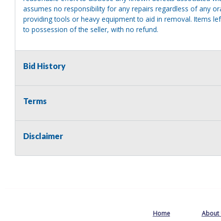
assumes no responsibility for any repairs regardless of any or
providing tools or heavy equipment to aid in removal. Items left
to possession of the seller, with no refund.
Bid History
Terms
Disclaimer
Home
About