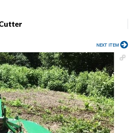
 Cutter
NEXT ITEM