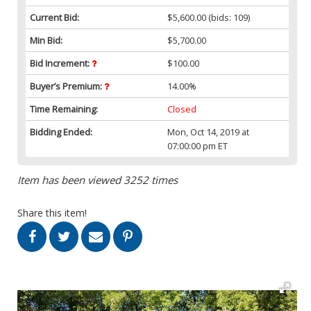
Current Bid:
$5,600.00
(bids: 109)
Min Bid:
$5,700.00
Bid Increment:
$100.00
Buyer’s Premium:
14.00%
Time Remaining:
Closed
Bidding Ended:
Mon, Oct 14, 2019 at
07:00:00 pm ET
Item has been viewed 3252 times
Share this item!