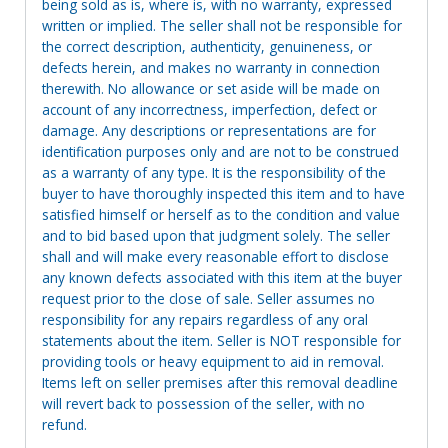
being sold as is, where is, with no warranty, expressed
written or implied. The seller shall not be responsible for
the correct description, authenticity, genuineness, or
defects herein, and makes no warranty in connection
therewith. No allowance or set aside will be made on
account of any incorrectness, imperfection, defect or
damage. Any descriptions or representations are for
identification purposes only and are not to be construed
as a warranty of any type. It is the responsibility of the
buyer to have thoroughly inspected this item and to have
satisfied himself or herself as to the condition and value
and to bid based upon that judgment solely. The seller
shall and will make every reasonable effort to disclose
any known defects associated with this item at the buyer
request prior to the close of sale. Seller assumes no
responsibility for any repairs regardless of any oral
statements about the item. Seller is NOT responsible for
providing tools or heavy equipment to aid in removal.
Items left on seller premises after this removal deadline
will revert back to possession of the seller, with no
refund.