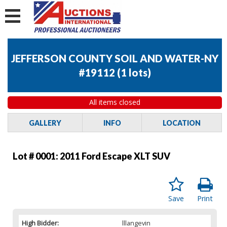
JEFFERSON COUNTY SOIL AND WATER-NY
#19112
(
1 lots
)
All items closed
GALLERY
INFO
LOCATION
Lot # 0001:
2011 Ford Escape XLT SUV
Save
Print
High Bidder:
lllangevin