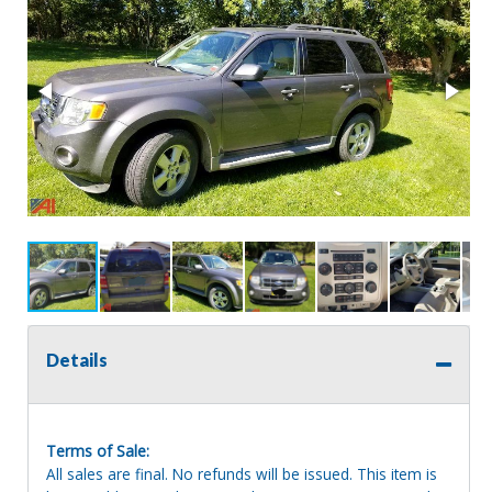
Details
Terms of Sale:
All sales are final. No refunds will be issued. This item is