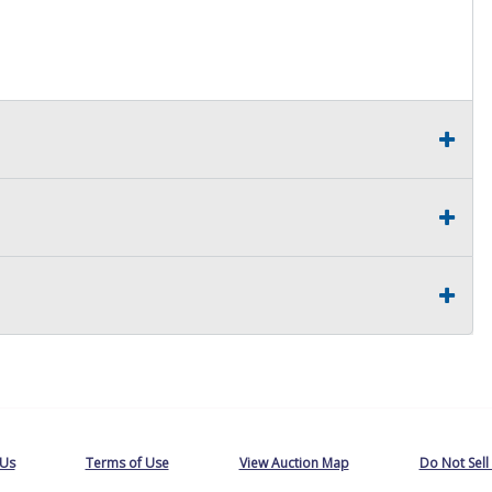
 Buyer will receive a VTL 1224 Bill of Sale and a MV-906A
 Us
Terms of Use
View Auction Map
Do Not Sell