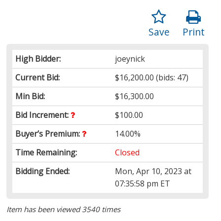
Save
Print
High Bidder:
joeynick
Current Bid:
$16,200.00
(bids: 47)
Min Bid:
$16,300.00
Bid Increment:
$100.00
Buyer’s Premium:
14.00%
Time Remaining:
Closed
Bidding Ended:
Mon, Apr 10, 2023 at
07:35:58 pm ET
Item has been viewed 3540 times