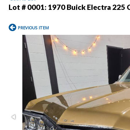
Lot # 0001:
1970 Buick Electra 225
PREVIOUS ITEM