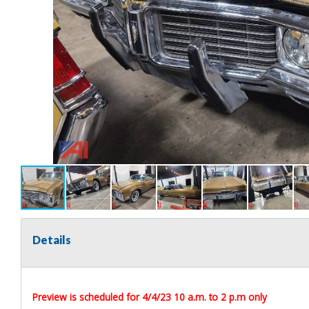
Details
Preview is scheduled for 4/4/23 10 a.m. to 2 p.m only