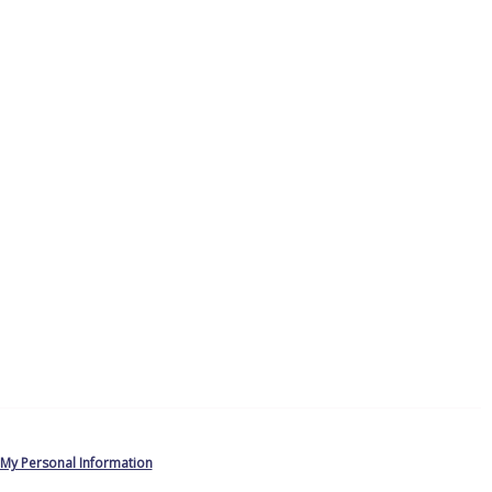
 My Personal Information