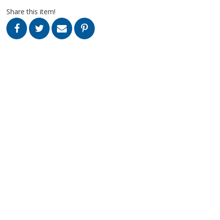
Share this item!