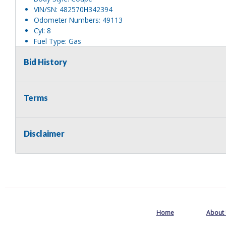
VIN/SN: 482570H342394
Odometer Numbers: 49113
Cyl: 8
Fuel Type: Gas
Transmission Type: Auto
Bid History
Tire Size/Type: 235/75R15
Tire Condition: Fair
Drivetrain: 2WD
Does the unit operate?: Unknown
Terms
Does the vehicle start?: Unknown
Are keys available?: Yes
Ownership Documents: Impound
Disclaimer
Mechanical Condition: Unknown
Body Condition: Good
Body Notes: No Vin sticker or plate.
Interior Condition: Good
Misc Info: They are being auctioned pursuant to VTL § 1224.
affidavit.
Titled: Yes
Home
About