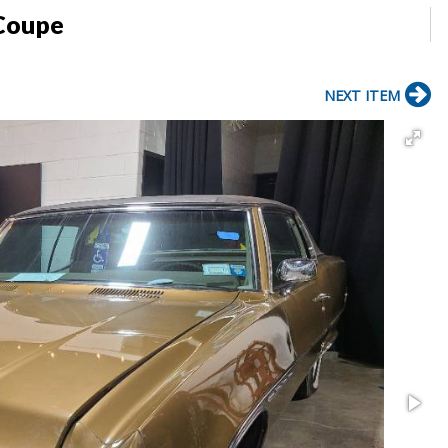
 Coupe
NEXT ITEM