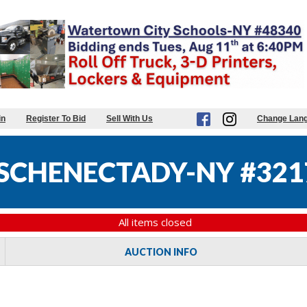
in
Register To Bid
Sell With Us
Change Lan
 SCHENECTADY-NY #321
All items closed
AUCTION INFO