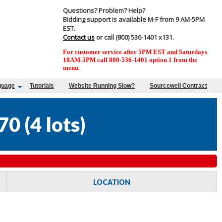
Questions? Problem? Help?
Bidding support is available M-F from 9 AM-5PM
EST.
Contact us
or call (800) 536-1401 x131.
For customer service after 5PM EST and Saturdays
10AM-5PM call 800-536-1401 option 1 from the
menu.
guage
Tutorials
Website Running Slow?
Sourcewell Contract
70
(
4 lots
)
LOCATION