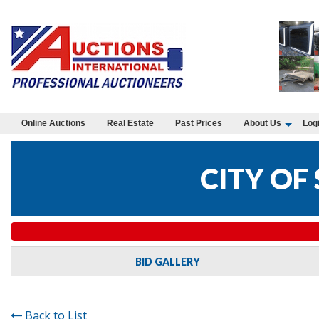
Online Auctions
Real Estate
Past Prices
About Us
Log
CITY OF
BID GALLERY
Back to List