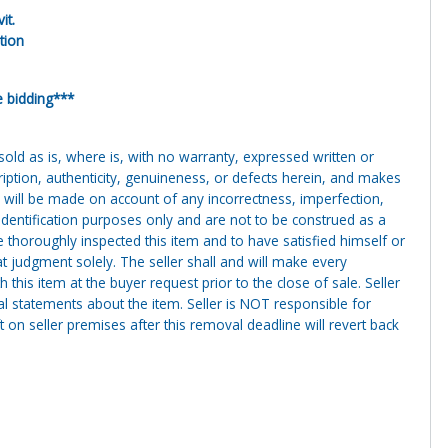
it.
tion
e bidding***
g sold as is, where is, with no warranty, expressed written or
cription, authenticity, genuineness, or defects herein, and makes
 will be made on account of any incorrectness, imperfection,
identification purposes only and are not to be construed as a
ve thoroughly inspected this item and to have satisfied himself or
t judgment solely. The seller shall and will make every
this item at the buyer request prior to the close of sale. Seller
al statements about the item. Seller is NOT responsible for
 on seller premises after this removal deadline will revert back