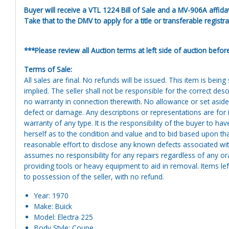
Buyer will receive a VTL 1224 Bill of Sale and a MV-906A affidav
Take that to the DMV to apply for a title or transferable registra
***Please review all Auction terms at left side of auction befor
Terms of Sale:
All sales are final. No refunds will be issued. This item is bein
implied. The seller shall not be responsible for the correct des
no warranty in connection therewith. No allowance or set aside
defect or damage. Any descriptions or representations are for 
warranty of any type. It is the responsibility of the buyer to ha
herself as to the condition and value and to bid based upon tha
reasonable effort to disclose any known defects associated with 
assumes no responsibility for any repairs regardless of any or
providing tools or heavy equipment to aid in removal. Items left
to possession of the seller, with no refund.
Year: 1970
Make: Buick
Model: Electra 225
Body Style: Coupe