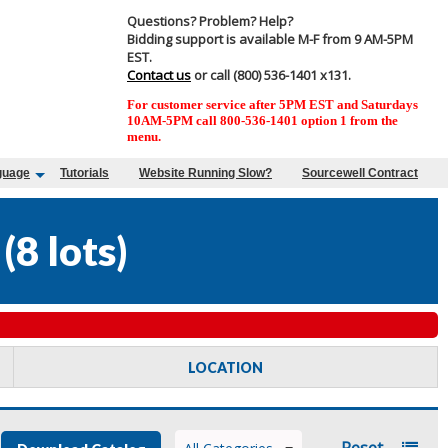
Questions? Problem? Help?
Bidding support is available M-F from 9 AM-5PM
EST.
Contact us
or call (800) 536-1401 x131.
For customer service after 5PM EST and Saturdays
10AM-5PM call 800-536-1401 option 1 from the
menu.
guage
Tutorials
Website Running Slow?
Sourcewell Contract
(
8 lots
)
LOCATION
Reset