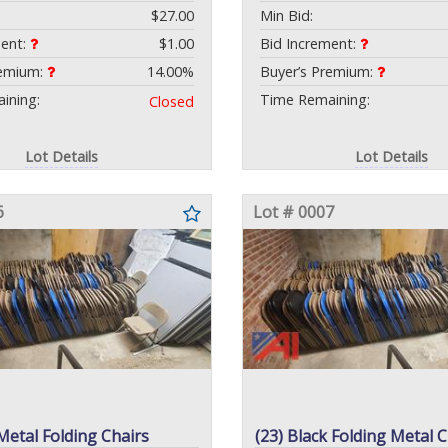
$27.00
Min Bid:
ment:
$1.00
Bid Increment:
remium:
14.00%
Buyer’s Premium:
ining:
Time Remaining:
Closed
Lot Details
Lot Details
6
Lot # 0007
Metal Folding Chairs
(23) Black Folding Metal C