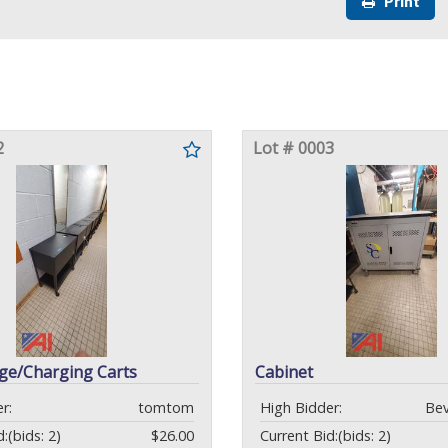
Print
2
Lot # 0003
age/Charging Carts
Cabinet
r:
tomtom
High Bidder:
Bev
d:
(bids: 2)
$26.00
Current Bid:
(bids: 2)