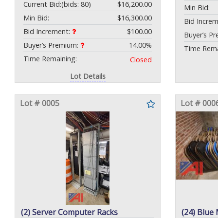
Current Bid:
(bids: 80)
$16,200.00
Min Bid:
Min Bid:
$16,300.00
Bid Incre
Bid Increment:
$100.00
Buyer’s P
Buyer’s Premium:
14.00%
Time Rema
Time Remaining:
Closed
Lot Details
Lot # 0005
Lot # 000
(2) Server Computer Racks
(24) Blue 