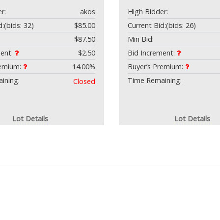
r:
akos
High Bidder:
d:
(bids: 32)
$85.00
Current Bid:
(bids: 26)
$87.50
Min Bid:
ment:
$2.50
Bid Increment:
remium:
14.00%
Buyer’s Premium:
ining:
Time Remaining:
Closed
Lot Details
Lot Details