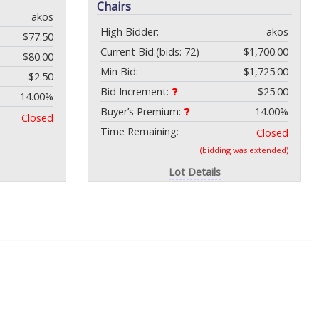
Chairs
akos
High Bidder:
akos
$77.50
Current Bid:
(bids: 72)
$1,700.00
$80.00
Min Bid:
$1,725.00
$2.50
Bid Increment:
$25.00
14.00%
Buyer’s Premium:
14.00%
Closed
Time Remaining:
Closed
(bidding was extended)
Lot Details