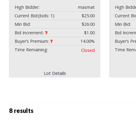
High Bidder:
masmat
High Bidde
Current Bid:
(bids: 1)
$25.00
Current Bi
Min Bid:
$26.00
Min Bid:
Bid Increment:
$1.00
Bid Incre
Buyer’s Premium:
14.00%
Buyer’s P
Time Remaining:
Time Rema
Closed
Lot Details
8 results