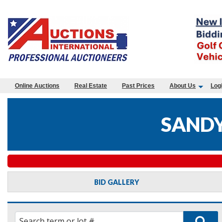
Online Auctions
Real Estate
Past Prices
About Us
Log
SANDY
BID GALLERY