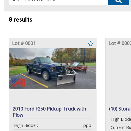
8 results
Lot # 0001
Lot # 000
2010 Ford F250 Pickup Truck with
(10) Stor
Plow
High Bidde
High Bidder:
ppd
Current Bi