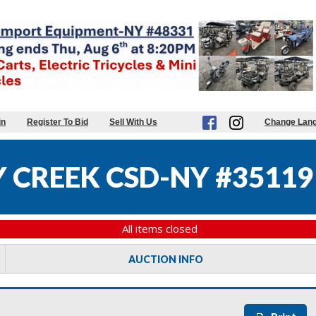
in
Register To Bid
Sell With Us
Change Lan
 CREEK CSD-NY #35119
All items closed
AUCTION INFO