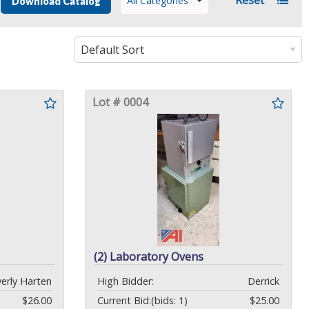
All Categories
Download Catalog
Lot # 0004
(2) Laboratory Ovens
erly Harten
High Bidder:
Derrick
$26.00
Current Bid:
(bids: 1)
$25.00