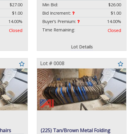
$27.00
Min Bid:
$26.00
$1.00
Bid Increment:
$1.00
14.00%
Buyer’s Premium:
14.00%
Time Remaining:
Closed
Closed
Lot Details
Lot # 0008
hairs
(225) Tan/Brown Metal Folding