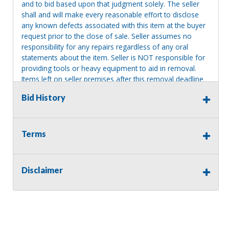
and to bid based upon that judgment solely. The seller
shall and will make every reasonable effort to disclose
any known defects associated with this item at the buyer
request prior to the close of sale. Seller assumes no
responsibility for any repairs regardless of any oral
statements about the item. Seller is NOT responsible for
providing tools or heavy equipment to aid in removal.
Items left on seller premises after this removal deadline
will revert back to possession of the seller, with no
Bid History
refund.
MA License: Richard J. Klisiewicz III - AU3218
Terms
Disclaimer