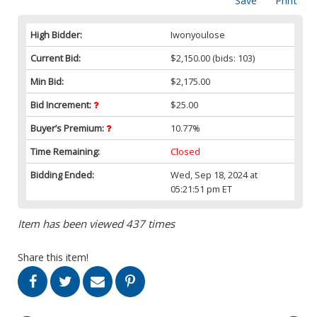
Save
Print
High Bidder:
Iwonyoulose
Current Bid:
$2,150.00
(bids: 103)
Min Bid:
$2,175.00
Bid Increment:
$25.00
Buyer’s Premium:
10.77%
Time Remaining:
Closed
Bidding Ended:
Wed, Sep 18, 2024 at
05:21:51 pm ET
Item has been viewed 437 times
Share this item!