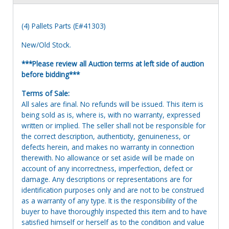
(4) Pallets Parts (E#41303)
New/Old Stock.
***Please review all Auction terms at left side of auction
before bidding***
Terms of Sale:
All sales are final. No refunds will be issued. This item is
being sold as is, where is, with no warranty, expressed
written or implied. The seller shall not be responsible for
the correct description, authenticity, genuineness, or
defects herein, and makes no warranty in connection
therewith. No allowance or set aside will be made on
account of any incorrectness, imperfection, defect or
damage. Any descriptions or representations are for
identification purposes only and are not to be construed
as a warranty of any type. It is the responsibility of the
buyer to have thoroughly inspected this item and to have
satisfied himself or herself as to the condition and value