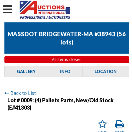
MASSDOT BRIDGEWATER-MA #38943
(
56
lots
)
All items closed
GALLERY
INFO
LOCATION
Back to List
Lot # 0009:
(4) Pallets Parts, New/Old Stock
(E#41303)