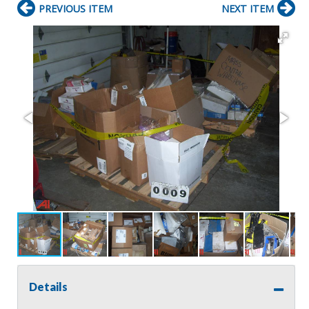
PREVIOUS ITEM
NEXT ITEM
Details