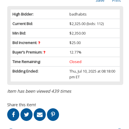
Save
Print
High Bidder:
badhabits
Current Bid:
$2,325.00
(bids: 112)
Min Bid:
$2,350.00
Bid Increment:
$25.00
Buyer’s Premium:
12.77%
Time Remaining:
Closed
Bidding Ended:
Thu, Jul 10, 2025 at 08:18:00
pm ET
Item has been viewed 439 times
Share this item!