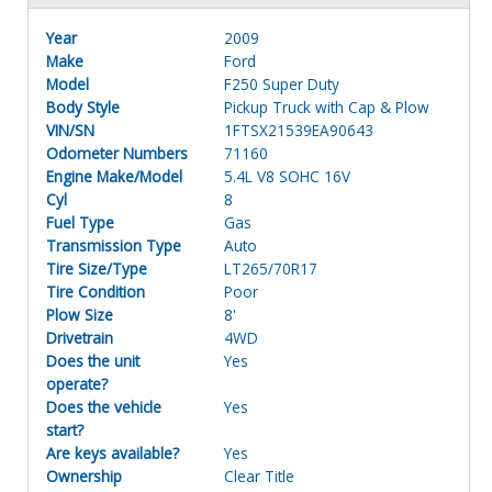
Year
2009
Make
Ford
Model
F250 Super Duty
Body Style
Pickup Truck with Cap & Plow
VIN/SN
1FTSX21539EA90643
Odometer Numbers
71160
Engine Make/Model
5.4L V8 SOHC 16V
Cyl
8
Fuel Type
Gas
Transmission Type
Auto
Tire Size/Type
LT265/70R17
Tire Condition
Poor
Plow Size
8'
Drivetrain
4WD
Does the unit
Yes
operate?
Does the vehicle
Yes
start?
Are keys available?
Yes
Ownership
Clear Title