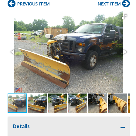
PREVIOUS ITEM
NEXT ITEM
Details