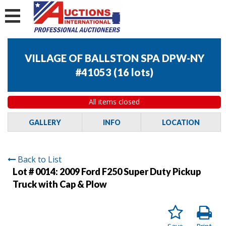
VILLAGE OF BALLSTON SPA DPW-NY
#41053
(
16 lots
)
All items closed
GALLERY
INFO
LOCATION
Back to List
Lot # 0014:
2009 Ford F250 Super Duty Pickup
Truck with Cap & Plow