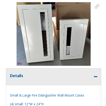
Details
Small & Large Fire Extinguisher Wall Mount Cases
(4) small: 12"W x 24"H