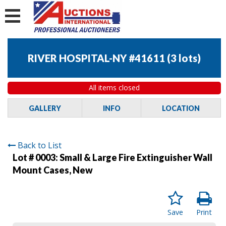
RIVER HOSPITAL-NY #41611
(
3 lots
)
All items closed
GALLERY
INFO
LOCATION
Back to List
Lot # 0003:
Small & Large Fire Extinguisher Wall
Mount Cases, New
Save
Print