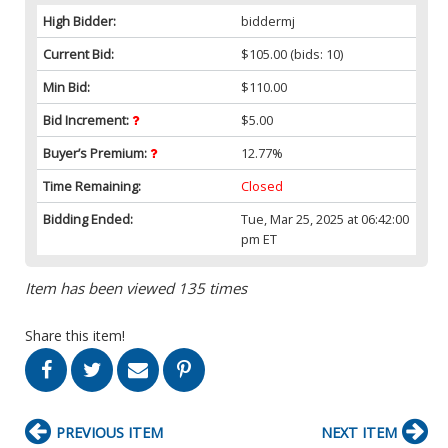
High Bidder:
biddermj
Current Bid:
$105.00
(bids: 10)
Min Bid:
$110.00
Bid Increment:
$5.00
Buyer’s Premium:
12.77%
Time Remaining:
Closed
Bidding Ended:
Tue, Mar 25, 2025 at 06:42:00
pm ET
Item has been viewed 135 times
Share this item!
PREVIOUS ITEM
NEXT ITEM