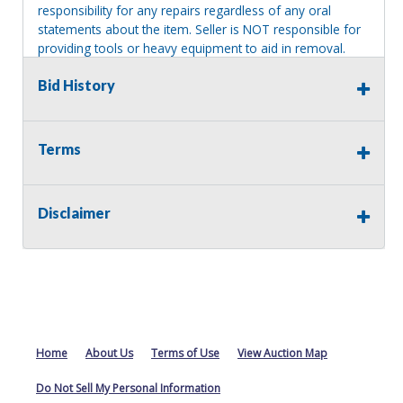
responsibility for any repairs regardless of any oral
statements about the item. Seller is NOT responsible for
providing tools or heavy equipment to aid in removal.
Items left on seller premises after this removal deadline
Bid History
will revert back to possession of the seller, with no
refund.
Terms
Disclaimer
Home
About Us
Terms of Use
View Auction Map
Do Not Sell My Personal Information