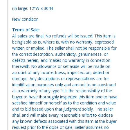
(2) large: 12"W x 30"H
New condition.
Terms of Sale:
All sales are final. No refunds will be issued. This item is
being sold as is, where is, with no warranty, expressed
written or implied. The seller shall not be responsible for
the correct description, authenticity, genuineness, or
defects herein, and makes no warranty in connection
therewith. No allowance or set aside will be made on
account of any incorrectness, imperfection, defect or
damage. Any descriptions or representations are for
identification purposes only and are not to be construed
as a warranty of any type. It is the responsibility of the
buyer to have thoroughly inspected this item and to have
satisfied himself or herself as to the condition and value
and to bid based upon that judgment solely. The seller
shall and will make every reasonable effort to disclose
any known defects associated with this item at the buyer
request prior to the close of sale. Seller assumes no