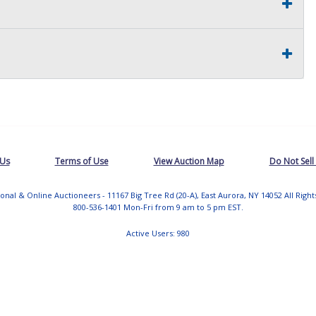
 Us
Terms of Use
View Auction Map
Do Not Sell
tional & Online Auctioneers - 11167 Big Tree Rd (20-A), East Aurora, NY 14052 All Righ
800-536-1401 Mon-Fri from 9 am to 5 pm EST.
Active Users: 980