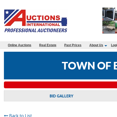
Online Auctions
Real Estate
Past Prices
About Us
Log
TOWN OF 
BID GALLERY
Back to List