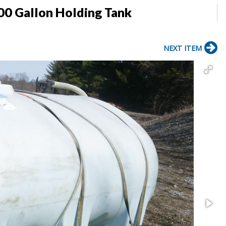
00 Gallon Holding Tank
NEXT ITEM