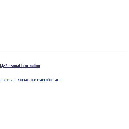
 My Personal Information
ts Reserved. Contact our main office at 1-