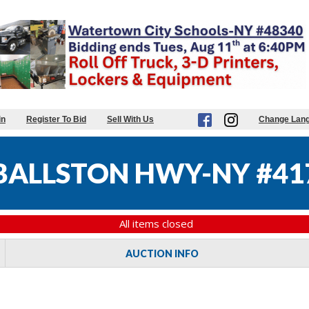
in
Register To Bid
Sell With Us
Change Lan
BALLSTON HWY-NY #41
All items closed
AUCTION INFO