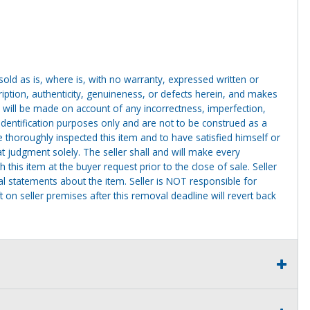
g sold as is, where is, with no warranty, expressed written or
cription, authenticity, genuineness, or defects herein, and makes
 will be made on account of any incorrectness, imperfection,
identification purposes only and are not to be construed as a
ve thoroughly inspected this item and to have satisfied himself or
t judgment solely. The seller shall and will make every
this item at the buyer request prior to the close of sale. Seller
al statements about the item. Seller is NOT responsible for
 on seller premises after this removal deadline will revert back