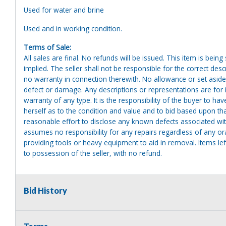
Used for water and brine
Used and in working condition.
Terms of Sale:
All sales are final. No refunds will be issued. This item is bein
implied. The seller shall not be responsible for the correct des
no warranty in connection therewith. No allowance or set aside
defect or damage. Any descriptions or representations are for 
warranty of any type. It is the responsibility of the buyer to ha
herself as to the condition and value and to bid based upon tha
reasonable effort to disclose any known defects associated with 
assumes no responsibility for any repairs regardless of any or
providing tools or heavy equipment to aid in removal. Items left
to possession of the seller, with no refund.
Bid History