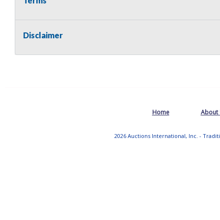
Terms
Disclaimer
Home
About
2026 Auctions International, Inc. - Tradi