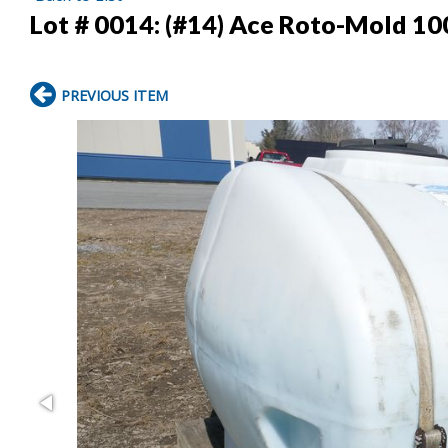
Lot # 0014:
(#14) Ace Roto-Mold 10
PREVIOUS ITEM