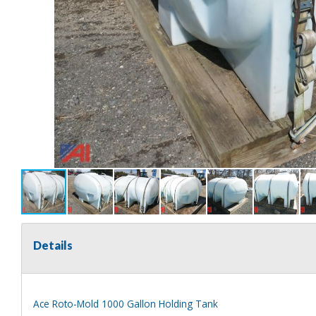
Details
Ace Roto-Mold 1000 Gallon Holding Tank