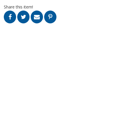
Share this item!