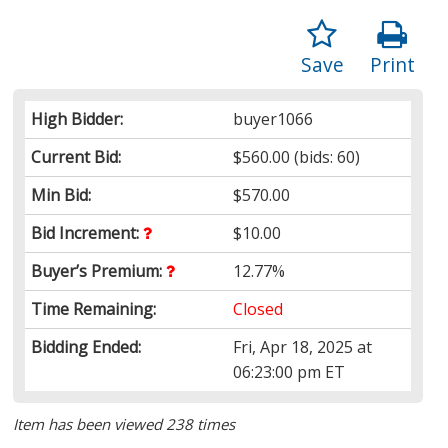
Save
Print
High Bidder:
buyer1066
Current Bid:
$560.00
(bids: 60)
Min Bid:
$570.00
Bid Increment:
$10.00
Buyer’s Premium:
12.77%
Time Remaining:
Closed
Bidding Ended:
Fri, Apr 18, 2025 at
06:23:00 pm ET
Item has been viewed 238 times