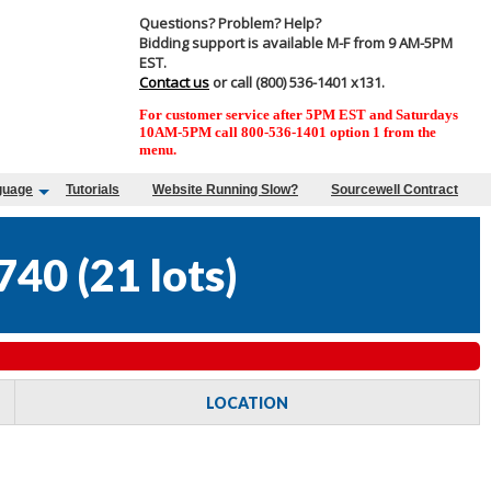
Questions? Problem? Help?
Bidding support is available M-F from 9 AM-5PM
EST.
Contact us
or call (800) 536-1401 x131.
For customer service after 5PM EST and Saturdays
10AM-5PM call 800-536-1401 option 1 from the
menu.
guage
Tutorials
Website Running Slow?
Sourcewell Contract
740
(
21 lots
)
LOCATION