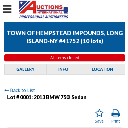
TOWN OF HEMPSTEAD IMPOUNDS, LONG
ISLAND-NY #41752
(
10 lots
)
All items closed
GALLERY
INFO
LOCATION
Back to List
Lot # 0001:
2013 BMW 750i Sedan
Save
Print