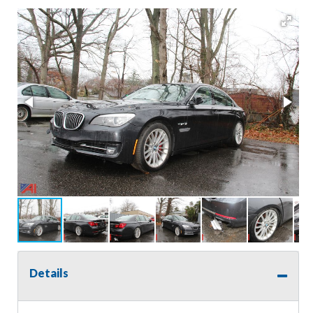
Details