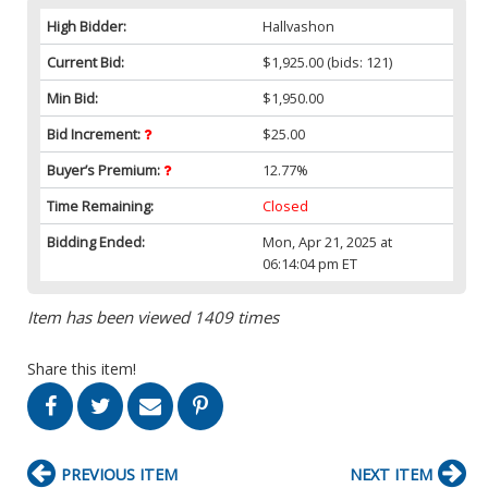
High Bidder:
Hallvashon
Current Bid:
$1,925.00
(bids: 121)
Min Bid:
$1,950.00
Bid Increment:
$25.00
Buyer’s Premium:
12.77%
Time Remaining:
Closed
Bidding Ended:
Mon, Apr 21, 2025 at
06:14:04 pm ET
Item has been viewed 1409 times
Share this item!
PREVIOUS ITEM
NEXT ITEM