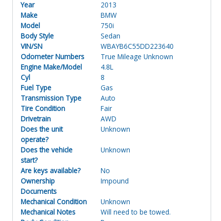
Year
2013
Make
BMW
Model
750i
Body Style
Sedan
VIN/SN
WBAYB6C55DD223640
Odometer Numbers
True Mileage Unknown
Engine Make/Model
4.8L
Cyl
8
Fuel Type
Gas
Transmission Type
Auto
Tire Condition
Fair
Drivetrain
AWD
Does the unit
Unknown
operate?
Does the vehicle
Unknown
start?
Are keys available?
No
Ownership
Impound
Documents
Mechanical Condition
Unknown
Mechanical Notes
Will need to be towed.