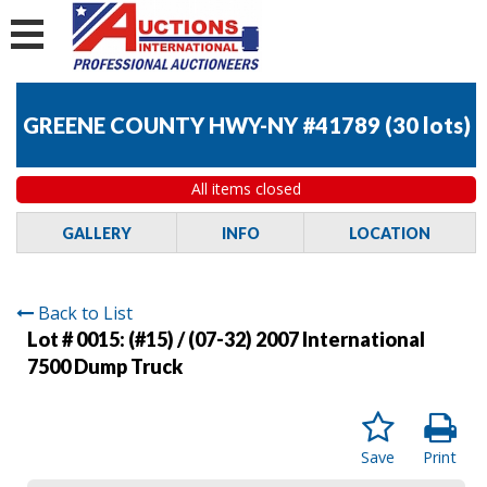
GREENE COUNTY HWY-NY #41789
(
30 lots
)
All items closed
GALLERY
INFO
LOCATION
Back to List
Lot # 0015:
(#15) / (07-32) 2007 International
7500 Dump Truck
Save
Print