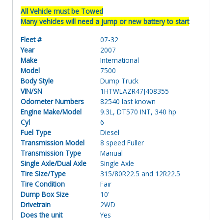
All Vehicle must be Towed
Many vehicles will need a jump or new battery to start
Fleet #
07-32
Year
2007
Make
International
Model
7500
Body Style
Dump Truck
VIN/SN
1HTWLAZR47J408355
Odometer Numbers
82540 last known
Engine Make/Model
9.3L, DT570 INT, 340 hp
Cyl
6
Fuel Type
Diesel
Transmission Model
8 speed Fuller
Transmission Type
Manual
Single Axle/Dual Axle
Single Axle
Tire Size/Type
315/80R22.5 and 12R22.5
Tire Condition
Fair
Dump Box Size
10'
Drivetrain
2WD
Does the unit
Yes