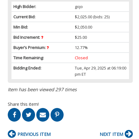
High Bidder:
gojo
Current Bid:
$2,025.00
(bids: 25)
Min Bid:
$2,050.00
Bid Increment:
$25.00
Buyer’s Premium:
12.77%
Time Remaining:
Closed
Bidding Ended:
Tue, Apr 29, 2025 at 06:19:00
pm ET
Item has been viewed 297 times
Share this item!
PREVIOUS ITEM
NEXT ITEM