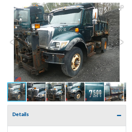
Details