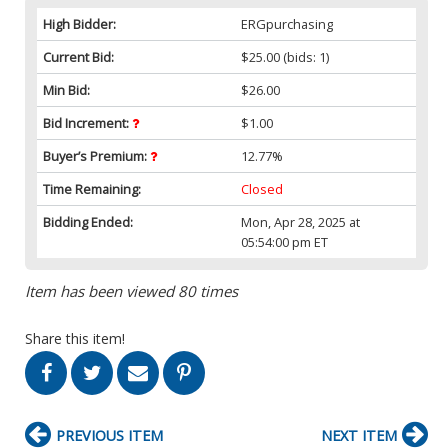
High Bidder:
ERGpurchasing
Current Bid:
$25.00
(bids: 1)
Min Bid:
$26.00
Bid Increment:
$1.00
Buyer’s Premium:
12.77%
Time Remaining:
Closed
Bidding Ended:
Mon, Apr 28, 2025 at
05:54:00 pm ET
Item has been viewed 80 times
Share this item!
PREVIOUS ITEM
NEXT ITEM