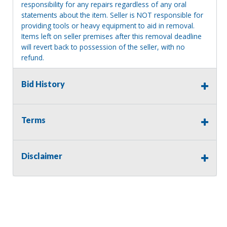
responsibility for any repairs regardless of any oral
statements about the item. Seller is NOT responsible for
providing tools or heavy equipment to aid in removal.
Items left on seller premises after this removal deadline
will revert back to possession of the seller, with no
refund.
Bid History
Terms
Disclaimer