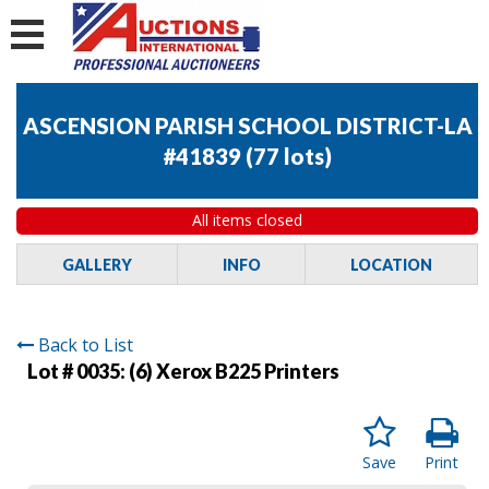
ASCENSION PARISH SCHOOL DISTRICT-LA
#41839
(
77 lots
)
All items closed
GALLERY
INFO
LOCATION
Back to List
Lot # 0035:
(6) Xerox B225 Printers
Save
Print