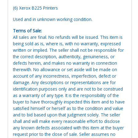
(6) Xerox B225 Printers
Used and in unknown working condition.
Terms of Sale:
All sales are final. No refunds will be issued. This item is
being sold as is, where is, with no warranty, expressed
written or implied. The seller shall not be responsible for
the correct description, authenticity, genuineness, or
defects herein, and makes no warranty in connection
therewith. No allowance or set aside will be made on
account of any incorrectness, imperfection, defect or
damage. Any descriptions or representations are for
identification purposes only and are not to be construed
as a warranty of any type. It is the responsibility of the
buyer to have thoroughly inspected this item and to have
satisfied himself or herself as to the condition and value
and to bid based upon that judgment solely. The seller
shall and will make every reasonable effort to disclose
any known defects associated with this item at the buyer
request prior to the close of sale. Seller assumes no