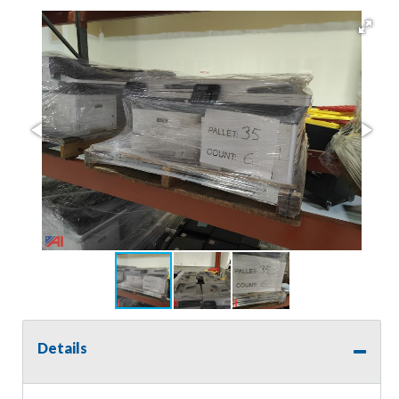
Details