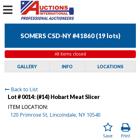
SOMERS CSD-NY #41860
(
19 lots
)
All items closed
GALLERY
INFO
LOCATIONS
Back to List
Lot # 0014:
(#14) Hobart Meat Slicer
ITEM LOCATION:
120 Primrose St, Lincolndale, NY 10540
Save
Print