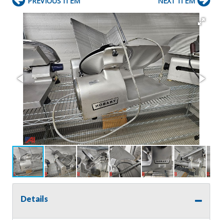
PREVIOUS ITEM
NEXT ITEM
Details