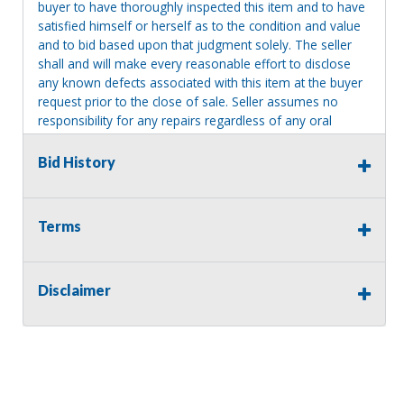
buyer to have thoroughly inspected this item and to have
satisfied himself or herself as to the condition and value
and to bid based upon that judgment solely. The seller
shall and will make every reasonable effort to disclose
any known defects associated with this item at the buyer
request prior to the close of sale. Seller assumes no
responsibility for any repairs regardless of any oral
statements about the item. Seller is NOT responsible for
providing tools or heavy equipment to aid in removal.
Bid History
Items left on seller premises after this removal deadline
will revert back to possession of the seller, with no
refund.
Terms
Disclaimer