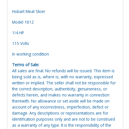
Hobart Meat Slicer
Model 1612
1/4 HP
115 Volts
In working condition
Terms of Sale:
All sales are final. No refunds will be issued. This item is
being sold as is, where is, with no warranty, expressed
written or implied. The seller shall not be responsible for
the correct description, authenticity, genuineness, or
defects herein, and makes no warranty in connection
therewith. No allowance or set aside will be made on
account of any incorrectness, imperfection, defect or
damage. Any descriptions or representations are for
identification purposes only and are not to be construed
as a warranty of any type. It is the responsibility of the