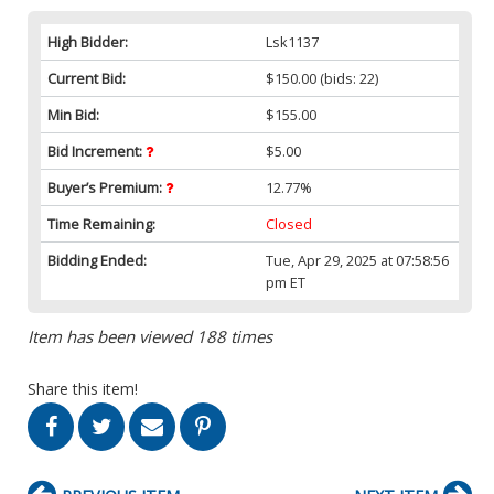
High Bidder:
Lsk1137
Current Bid:
$150.00
(bids: 22)
Min Bid:
$155.00
Bid Increment:
$5.00
Buyer’s Premium:
12.77%
Time Remaining:
Closed
Bidding Ended:
Tue, Apr 29, 2025 at 07:58:56
pm ET
Item has been viewed 188 times
Share this item!