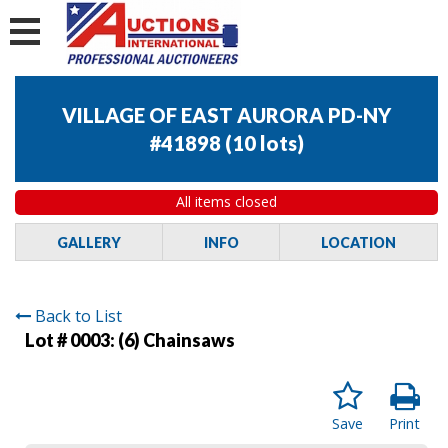
VILLAGE OF EAST AURORA PD-NY
#41898
(
10 lots
)
All items closed
GALLERY
INFO
LOCATION
Back to List
Lot # 0003:
(6) Chainsaws
Save
Print