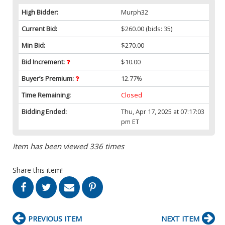
High Bidder:
Murph32
Current Bid:
$260.00
(bids: 35)
Min Bid:
$270.00
Bid Increment:
$10.00
Buyer’s Premium:
12.77%
Time Remaining:
Closed
Bidding Ended:
Thu, Apr 17, 2025 at 07:17:03
pm ET
Item has been viewed 336 times
Share this item!
PREVIOUS ITEM
NEXT ITEM