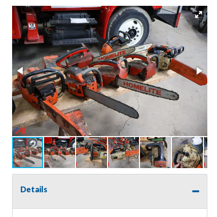
Details