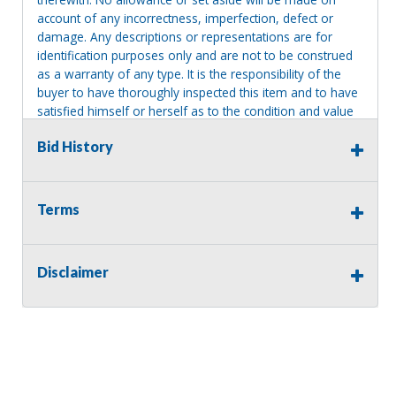
account of any incorrectness, imperfection, defect or
damage. Any descriptions or representations are for
identification purposes only and are not to be construed
as a warranty of any type. It is the responsibility of the
buyer to have thoroughly inspected this item and to have
satisfied himself or herself as to the condition and value
and to bid based upon that judgment solely. The seller
Bid History
shall and will make every reasonable effort to disclose
any known defects associated with this item at the buyer
request prior to the close of sale. Seller assumes no
responsibility for any repairs regardless of any oral
Terms
statements about the item. Seller is NOT responsible for
providing tools or heavy equipment to aid in removal.
Items left on seller premises after this removal deadline
Disclaimer
will revert back to possession of the seller, with no
refund.