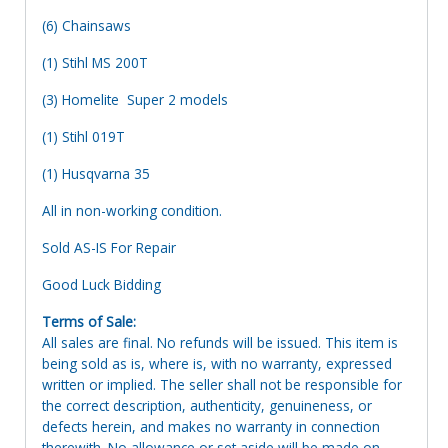
(6) Chainsaws
(1) Stihl MS 200T
(3) Homelite Super 2 models
(1) Stihl 019T
(1) Husqvarna 35
All in non-working condition.
Sold AS-IS For Repair
Good Luck Bidding
Terms of Sale:
All sales are final. No refunds will be issued. This item is
being sold as is, where is, with no warranty, expressed
written or implied. The seller shall not be responsible for
the correct description, authenticity, genuineness, or
defects herein, and makes no warranty in connection
therewith. No allowance or set aside will be made on