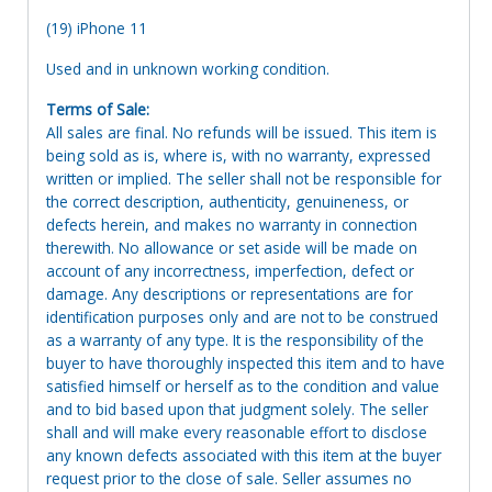
(19) iPhone 11
Used and in unknown working condition.
Terms of Sale:
All sales are final. No refunds will be issued. This item is
being sold as is, where is, with no warranty, expressed
written or implied. The seller shall not be responsible for
the correct description, authenticity, genuineness, or
defects herein, and makes no warranty in connection
therewith. No allowance or set aside will be made on
account of any incorrectness, imperfection, defect or
damage. Any descriptions or representations are for
identification purposes only and are not to be construed
as a warranty of any type. It is the responsibility of the
buyer to have thoroughly inspected this item and to have
satisfied himself or herself as to the condition and value
and to bid based upon that judgment solely. The seller
shall and will make every reasonable effort to disclose
any known defects associated with this item at the buyer
request prior to the close of sale. Seller assumes no