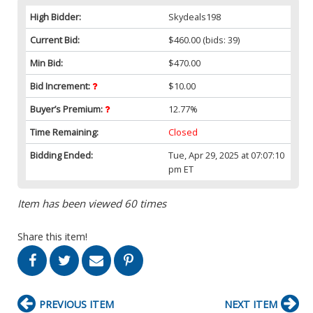
High Bidder:
Skydeals198
Current Bid:
$460.00
(bids: 39)
Min Bid:
$470.00
Bid Increment:
$10.00
Buyer’s Premium:
12.77%
Time Remaining:
Closed
Bidding Ended:
Tue, Apr 29, 2025 at 07:07:10
pm ET
Item has been viewed 60 times
Share this item!
PREVIOUS ITEM
NEXT ITEM