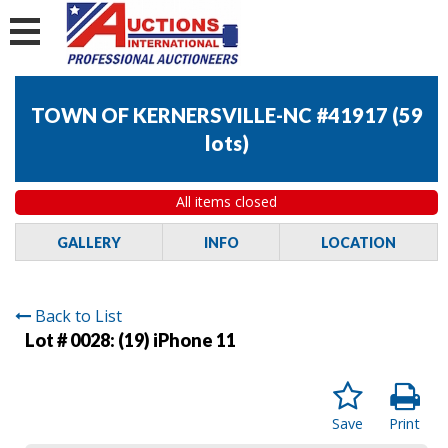
TOWN OF KERNERSVILLE-NC #41917
(
59
lots
)
All items closed
GALLERY
INFO
LOCATION
Back to List
Lot # 0028:
(19) iPhone 11
Save
Print