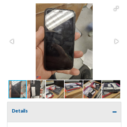
Details