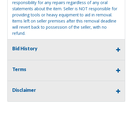
responsibility for any repairs regardless of any oral
statements about the item. Seller is NOT responsible for
providing tools or heavy equipment to aid in removal.
Items left on seller premises after this removal deadline
will revert back to possession of the seller, with no
refund.
Bid History
Terms
Disclaimer