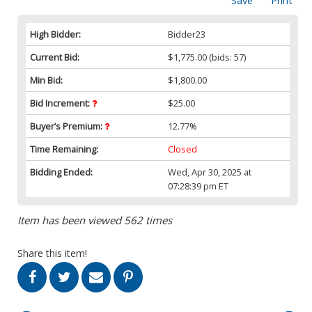
Save
Print
High Bidder:
Bidder23
Current Bid:
$1,775.00
(bids: 57)
Min Bid:
$1,800.00
Bid Increment:
$25.00
Buyer’s Premium:
12.77%
Time Remaining:
Closed
Bidding Ended:
Wed, Apr 30, 2025 at
07:28:39 pm ET
Item has been viewed 562 times
Share this item!