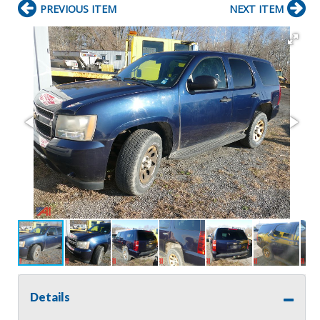
PREVIOUS ITEM
NEXT ITEM
Details