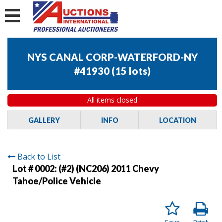
NYS CANAL CORP-WATERFORD-NY
#41930
(
15 lots
)
All items closed
GALLERY
INFO
LOCATION
Back to List
Lot # 0002:
(#2) (NC206) 2011 Chevy
Tahoe/Police Vehicle