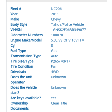
Fleet #
NC206
Year
2011
Make
Chevy
Body Style
Tahoe/Police Vehicle
VIN/SN
1GNSK2E06BR349077
Odometer Numbers
108078
Engine Make/Model
5.3L V8 OHV 16V FFV
Cyl
8
Fuel Type
Gas
Transmission Type
Auto
Tire Size/Type
P265/70R17
Tire Condition
Fair
Drivetrain
4WD
Does the unit
Unknown
operate?
Does the vehicle
Unknown
start?
Are keys available?
Yes
Ownership
Clear Title
Documents