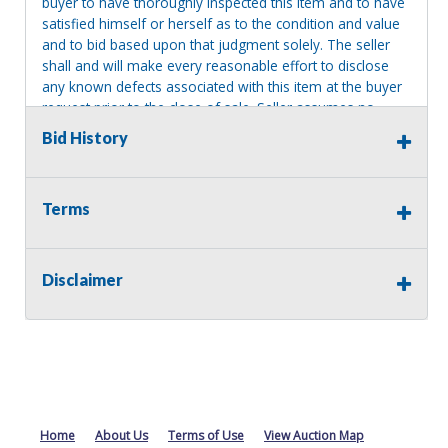
buyer to have thoroughly inspected this item and to have
satisfied himself or herself as to the condition and value
and to bid based upon that judgment solely. The seller
shall and will make every reasonable effort to disclose
any known defects associated with this item at the buyer
request prior to the close of sale. Seller assumes no
responsibility for any repairs regardless of any oral
Bid History
statements about the item. Seller is NOT responsible for
providing tools or heavy equipment to aid in removal.
Items left on seller premises after this removal deadline
Terms
will revert back to possession of the seller, with no
refund.
Disclaimer
Home
About Us
Terms of Use
View Auction Map