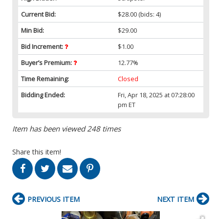
Current Bid:
$28.00
(bids: 4)
Min Bid:
$29.00
Bid Increment:
$1.00
Buyer’s Premium:
12.77%
Time Remaining:
Closed
Bidding Ended:
Fri, Apr 18, 2025 at 07:28:00
pm ET
Item has been viewed 248 times
Share this item!
PREVIOUS ITEM
NEXT ITEM