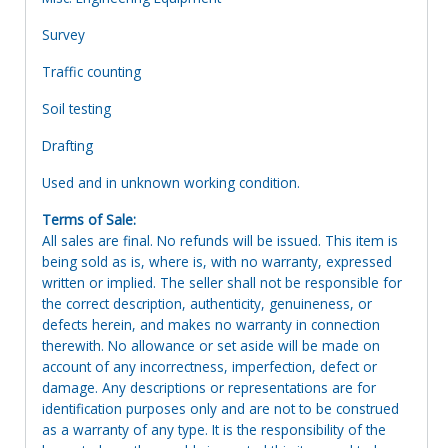
Survey
Traffic counting
Soil testing
Drafting
Used and in unknown working condition.
Terms of Sale:
All sales are final. No refunds will be issued. This item is
being sold as is, where is, with no warranty, expressed
written or implied. The seller shall not be responsible for
the correct description, authenticity, genuineness, or
defects herein, and makes no warranty in connection
therewith. No allowance or set aside will be made on
account of any incorrectness, imperfection, defect or
damage. Any descriptions or representations are for
identification purposes only and are not to be construed
as a warranty of any type. It is the responsibility of the