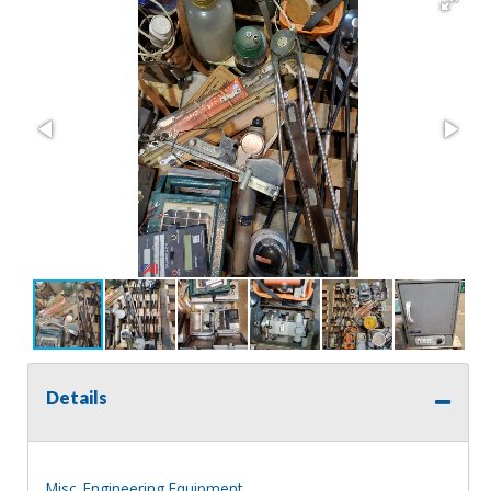
Details
Misc. Engineering Equipment