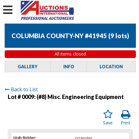
COLUMBIA COUNTY-NY #41945
(
9 lots
)
All items closed
GALLERY
INFO
LOCATION
Back to List
Lot # 0009:
(#8) Misc. Engineering Equipment
Save
Print
High Bidder:
scrapster