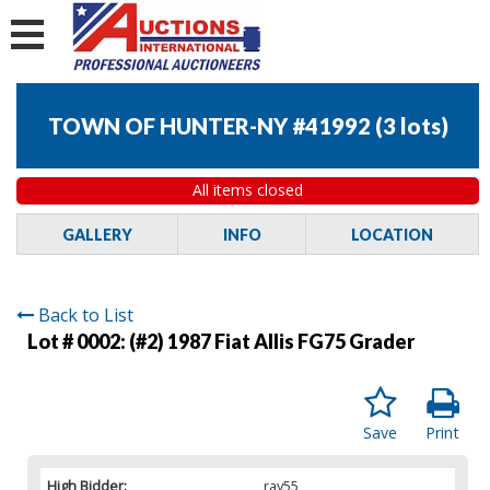
TOWN OF HUNTER-NY #41992
(
3 lots
)
All items closed
GALLERY
INFO
LOCATION
Back to List
Lot # 0002:
(#2) 1987 Fiat Allis FG75 Grader
Save
Print
High Bidder:
ray55