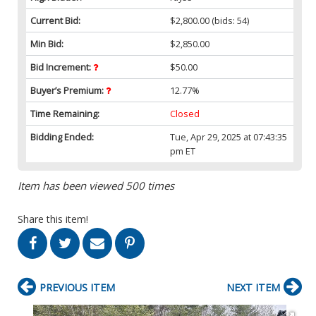
Current Bid:
$2,800.00
(bids: 54)
Min Bid:
$2,850.00
Bid Increment:
$50.00
Buyer’s Premium:
12.77%
Time Remaining:
Closed
Bidding Ended:
Tue, Apr 29, 2025 at 07:43:35
pm ET
Item has been viewed 500 times
Share this item!
PREVIOUS ITEM
NEXT ITEM