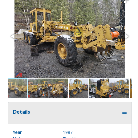
Details
Year
1987