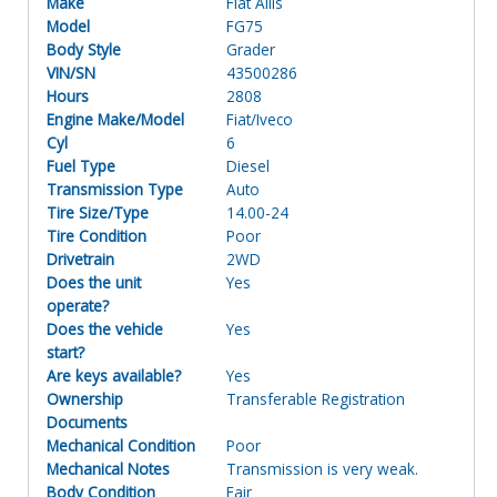
Make
Fiat Allis
Model
FG75
Body Style
Grader
VIN/SN
43500286
Hours
2808
Engine Make/Model
Fiat/Iveco
Cyl
6
Fuel Type
Diesel
Transmission Type
Auto
Tire Size/Type
14.00-24
Tire Condition
Poor
Drivetrain
2WD
Does the unit
Yes
operate?
Does the vehicle
Yes
start?
Are keys available?
Yes
Ownership
Transferable Registration
Documents
Mechanical Condition
Poor
Mechanical Notes
Transmission is very weak.
Body Condition
Fair