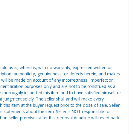
g sold as is, where is, with no warranty, expressed written or
cription, authenticity, genuineness, or defects herein, and makes
 will be made on account of any incorrectness, imperfection,
identification purposes only and are not to be construed as a
ve thoroughly inspected this item and to have satisfied himself or
t judgment solely. The seller shall and will make every
this item at the buyer request prior to the close of sale. Seller
al statements about the item. Seller is NOT responsible for
 on seller premises after this removal deadline will revert back