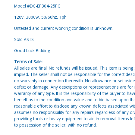
Model #DC-EP304-25PG
120v, 3000w, 50/60hz, 1ph
Untested and current working condition is unknown.
Sold AS-IS
Good Luck Bidding
Terms of Sale:
All sales are final. No refunds will be issued. This item is bein
implied. The seller shall not be responsible for the correct des
no warranty in connection therewith. No allowance or set aside
defect or damage. Any descriptions or representations are for 
warranty of any type. It is the responsibility of the buyer to ha
herself as to the condition and value and to bid based upon tha
reasonable effort to disclose any known defects associated with 
assumes no responsibility for any repairs regardless of any or
providing tools or heavy equipment to aid in removal. Items left
to possession of the seller, with no refund.