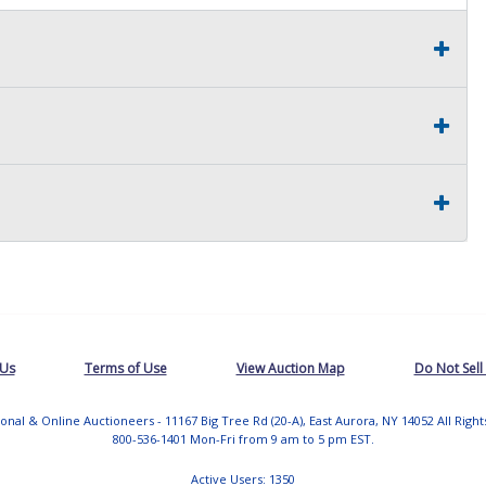
 Us
Terms of Use
View Auction Map
Do Not Sell
tional & Online Auctioneers - 11167 Big Tree Rd (20-A), East Aurora, NY 14052 All Righ
800-536-1401 Mon-Fri from 9 am to 5 pm EST.
Active Users: 1350