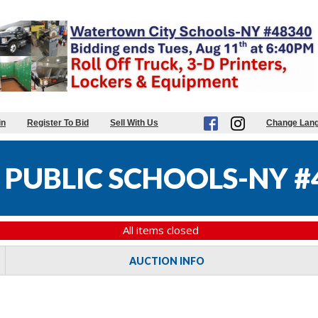
in
Register To Bid
Sell With Us
Change Lan
PUBLIC SCHOOLS-NY #
All items closed
AUCTION INFO