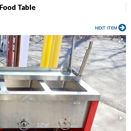
 Food Table
NEXT ITEM