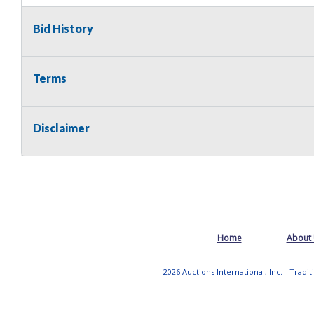
Bid History
Terms
Disclaimer
Home
About
2026 Auctions International, Inc. - Tradi