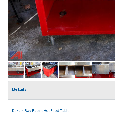
Details
Duke 4-Bay Electric Hot Food Table