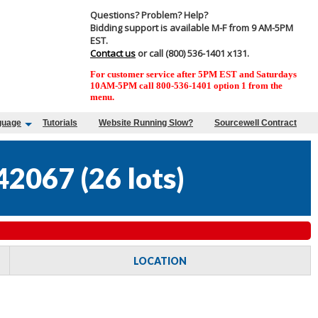
Questions? Problem? Help?
Bidding support is available M-F from 9 AM-5PM
EST.
Contact us
or call (800) 536-1401 x131.
For customer service after 5PM EST and Saturdays
10AM-5PM call 800-536-1401 option 1 from the
menu.
guage
Tutorials
Website Running Slow?
Sourcewell Contract
42067
(
26 lots
)
LOCATION