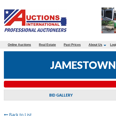
Online Auctions
Real Estate
Past Prices
About Us
Log
JAMESTOWN 
BID GALLERY
Back to List