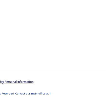
 My Personal Information
ts Reserved. Contact our main office at 1-