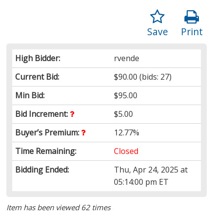
Save
Print
High Bidder:
rvende
Current Bid:
$90.00
(bids: 27)
Min Bid:
$95.00
Bid Increment:
$5.00
Buyer’s Premium:
12.77%
Time Remaining:
Closed
Bidding Ended:
Thu, Apr 24, 2025 at
05:14:00 pm ET
Item has been viewed 62 times