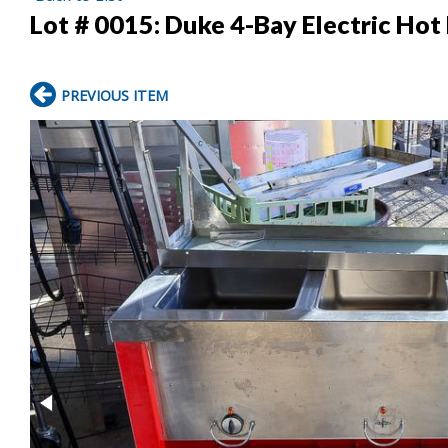
Lot # 0015:
Duke 4-Bay Electric Hot
PREVIOUS ITEM