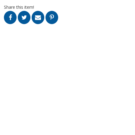
Share this item!