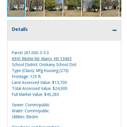
Details
Parcel 261.000-3-3.3
6941 Ritchie Rd, Marcy, NY 13403
School District: Oriskany School Dist
Type (Class): Mfg housing (270)
Frontage: 125 ft.
Land Assessed Value: $13,700
Total Assessed Value: $24,000
Full Market Value: $45,283
Sewer: Comm/public
Water: Comm/public
Utilities: Electric