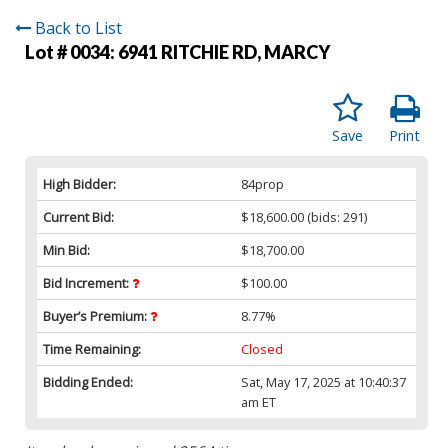
Back to List
Lot # 0034:
6941 RITCHIE RD, MARCY
Save
Print
High Bidder:
84prop
Current Bid:
$18,600.00
(bids: 291)
Min Bid:
$18,700.00
Bid Increment:
$100.00
Buyer’s Premium:
8.77%
Time Remaining:
Closed
Bidding Ended:
Sat, May 17, 2025 at 10:40:37
am ET