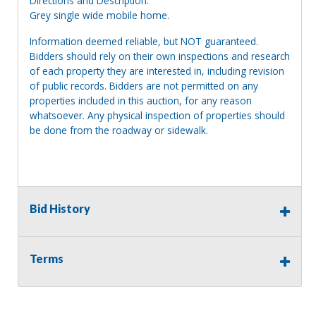
Directions and Description:
Grey single wide mobile home.
Information deemed reliable, but NOT guaranteed.
Bidders should rely on their own inspections and research
of each property they are interested in, including revision
of public records. Bidders are not permitted on any
properties included in this auction, for any reason
whatsoever. Any physical inspection of properties should
be done from the roadway or sidewalk.
Bid History
Terms