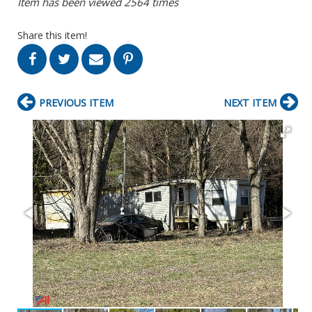
Item has been viewed 2564 times
Share this item!
PREVIOUS ITEM
NEXT ITEM