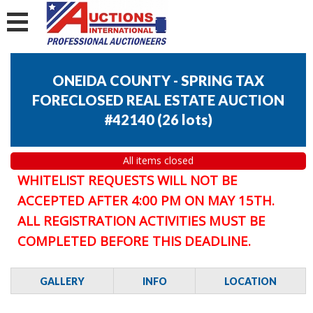
ONEIDA COUNTY - SPRING TAX
FORECLOSED REAL ESTATE AUCTION
#42140
(
26 lots
)
All items closed
WHITELIST REQUESTS WILL NOT BE
ACCEPTED AFTER 4:00 PM ON MAY 15TH.
ALL REGISTRATION ACTIVITIES MUST BE
COMPLETED BEFORE THIS DEADLINE.
GALLERY
INFO
LOCATION