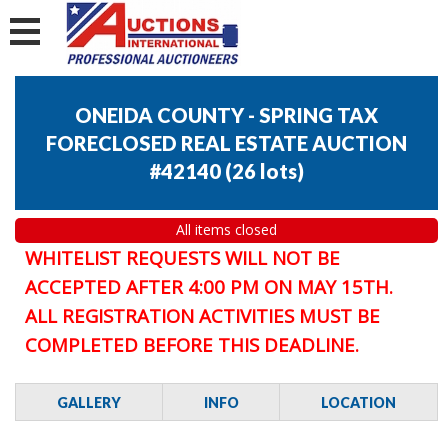
ONEIDA COUNTY - SPRING TAX
FORECLOSED REAL ESTATE AUCTION
#42140
(
26 lots
)
All items closed
WHITELIST REQUESTS WILL NOT BE
ACCEPTED AFTER 4:00 PM ON MAY 15TH.
ALL REGISTRATION ACTIVITIES MUST BE
COMPLETED BEFORE THIS DEADLINE.
GALLERY
INFO
LOCATION