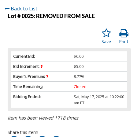
Back to List
Lot # 0025:
REMOVED FROM SALE
Save
Print
Current Bid:
$0.00
Bid Increment:
$5.00
Buyer’s Premium:
8.77%
Time Remaining:
Closed
Bidding Ended:
Sat, May 17, 2025 at 10:22:00
am ET
Item has been viewed 1718 times
Share this item!