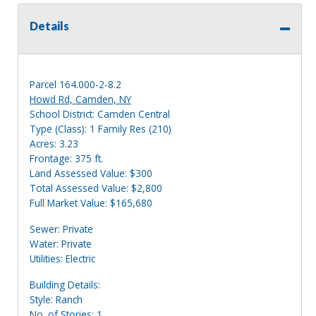
Details
Parcel 164.000-2-8.2
Howd Rd, Camden, NY
School District: Camden Central
Type (Class): 1 Family Res (210)
Acres: 3.23
Frontage: 375 ft.
Land Assessed Value: $300
Total Assessed Value: $2,800
Full Market Value: $165,680
Sewer: Private
Water: Private
Utilities: Electric
Building Details:
Style: Ranch
No. of Stories: 1