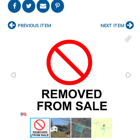
PREVIOUS ITEM
NEXT ITEM