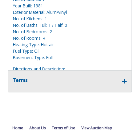
Year Built: 1981
Exterior Material: Alum/vinyl
No. of Kitchens: 1
No. of Baths: Full: 1 / Half: 0
No. of Bedrooms: 2
No. of Rooms: 4
Heating Type: Hot air
Fuel Type: Oil
Basement Type: Full
Directions and Description:
Single story white house located on the corner of Howd
Terms
Rd and Hillsboro Rd. Has a 2 car attached garage.
Information deemed reliable, but NOT guaranteed.
Bidders should rely on their own inspections and research
of each property they are interested in, including revision
of public records. Bidders are not permitted on any
properties included in this auction, for any reason
whatsoever. Any physical inspection of properties should
Home
About Us
Terms of Use
View Auction Map
be done from the roadway or sidewalk.