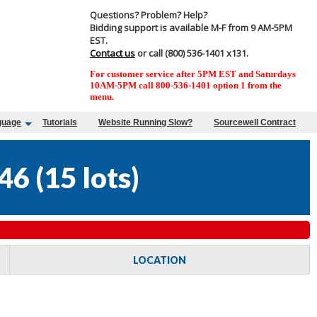
Questions? Problem? Help?
Bidding support is available M-F from 9 AM-5PM
EST.
Contact us
or call (800) 536-1401 x131.
For customer service after 5PM EST and Saturdays
10AM-5PM call 800-536-1401 option 1 from the
menu.
guage
Tutorials
Website Running Slow?
Sourcewell Contract
46
(
15 lots
)
LOCATION