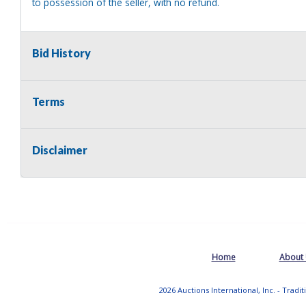
to possession of the seller, with no refund.
Bid History
Terms
Disclaimer
Home
About
2026 Auctions International, Inc. - Tradi