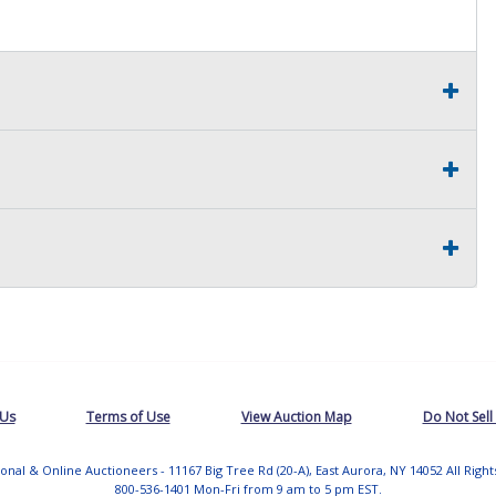
 Us
Terms of Use
View Auction Map
Do Not Sell
tional & Online Auctioneers - 11167 Big Tree Rd (20-A), East Aurora, NY 14052 All Righ
800-536-1401 Mon-Fri from 9 am to 5 pm EST.