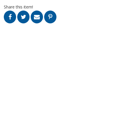
Share this item!