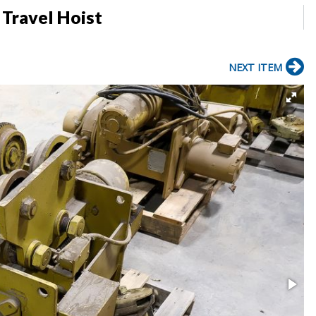
 Travel Hoist
NEXT ITEM