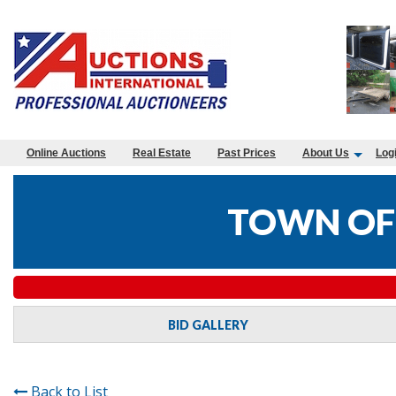
Online Auctions
Real Estate
Past Prices
About Us
Log
TOWN OF
BID GALLERY
Back to List