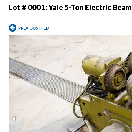
Lot # 0001:
Yale 5-Ton Electric Beam
PREVIOUS ITEM