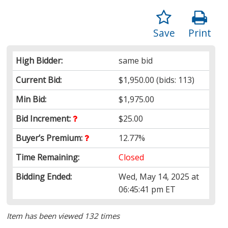
Save
Print
High Bidder:
same bid
Current Bid:
$1,950.00
(bids: 113)
Min Bid:
$1,975.00
Bid Increment:
$25.00
Buyer’s Premium:
12.77%
Time Remaining:
Closed
Bidding Ended:
Wed, May 14, 2025 at
06:45:41 pm ET
Item has been viewed 132 times