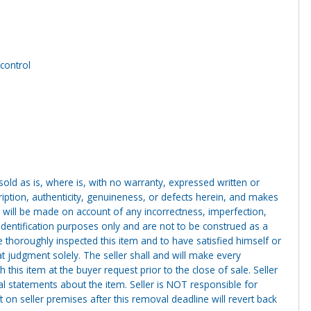
control
g sold as is, where is, with no warranty, expressed written or
cription, authenticity, genuineness, or defects herein, and makes
 will be made on account of any incorrectness, imperfection,
identification purposes only and are not to be construed as a
ve thoroughly inspected this item and to have satisfied himself or
t judgment solely. The seller shall and will make every
this item at the buyer request prior to the close of sale. Seller
al statements about the item. Seller is NOT responsible for
 on seller premises after this removal deadline will revert back