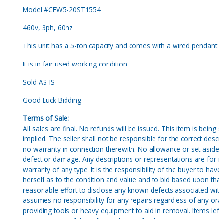
Model #CEW5-20ST1554
460v, 3ph, 60hz
This unit has a 5-ton capacity and comes with a wired pendant 
It is in fair used working condition
Sold AS-IS
Good Luck Bidding
Terms of Sale:
All sales are final. No refunds will be issued. This item is bein
implied. The seller shall not be responsible for the correct des
no warranty in connection therewith. No allowance or set aside
defect or damage. Any descriptions or representations are for 
warranty of any type. It is the responsibility of the buyer to ha
herself as to the condition and value and to bid based upon tha
reasonable effort to disclose any known defects associated with 
assumes no responsibility for any repairs regardless of any or
providing tools or heavy equipment to aid in removal. Items left