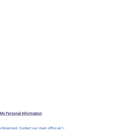
 My Personal Information
ts Reserved. Contact our main office at 1-