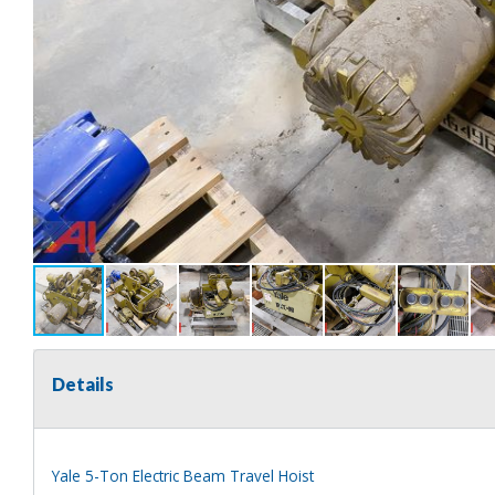
Details
Yale 5-Ton Electric Beam Travel Hoist