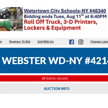
in
Register To Bid
Sell With Us
Change Lan
 WEBSTER WD-NY #421
All items closed
AUCTION INFO