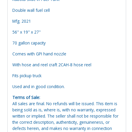
Double wall fuel cell
Mfg. 2021
56" x 19" x 27"
70 gallon capacity
Comes with GPI hand nozzle
With hose and reel craft 2CAH-8 hose reel
Fits pickup truck
Used and in good condition.
Terms of Sale:
All sales are final. No refunds will be issued. This item is
being sold as is, where is, with no warranty, expressed
written or implied. The seller shall not be responsible for
the correct description, authenticity, genuineness, or
defects herein, and makes no warranty in connection