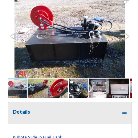
Details
Kubota Slide in Fuel Tank