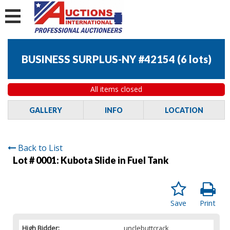
BUSINESS SURPLUS-NY #42154
(
6 lots
)
All items closed
GALLERY
INFO
LOCATION
Back to List
Lot # 0001:
Kubota Slide in Fuel Tank
Save
Print
High Bidder:
unclebuttcrack