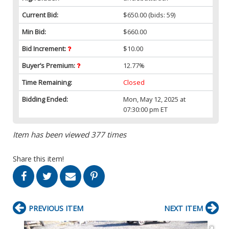
Current Bid:
$650.00
(bids: 59)
Min Bid:
$660.00
Bid Increment:
$10.00
Buyer’s Premium:
12.77%
Time Remaining:
Closed
Bidding Ended:
Mon, May 12, 2025 at
07:30:00 pm ET
Item has been viewed 377 times
Share this item!
PREVIOUS ITEM
NEXT ITEM