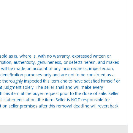
g sold as is, where is, with no warranty, expressed written or
cription, authenticity, genuineness, or defects herein, and makes
 will be made on account of any incorrectness, imperfection,
identification purposes only and are not to be construed as a
ve thoroughly inspected this item and to have satisfied himself or
t judgment solely. The seller shall and will make every
this item at the buyer request prior to the close of sale. Seller
al statements about the item. Seller is NOT responsible for
 on seller premises after this removal deadline will revert back