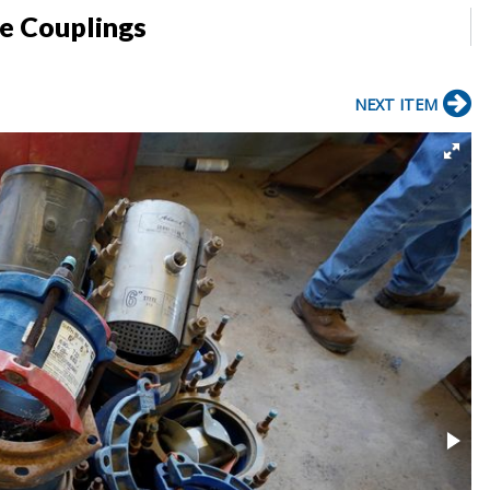
pe Couplings
NEXT ITEM