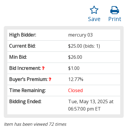
Save
Print
High Bidder:
mercury 03
Current Bid:
$25.00
(bids: 1)
Min Bid:
$26.00
Bid Increment:
$1.00
Buyer’s Premium:
12.77%
Time Remaining:
Closed
Bidding Ended:
Tue, May 13, 2025 at
06:57:00 pm ET
Item has been viewed 72 times