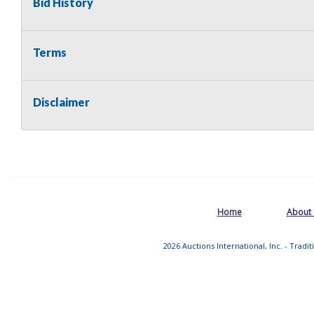
Bid History
Terms
Disclaimer
Home
About
2026 Auctions International, Inc. - Tradi