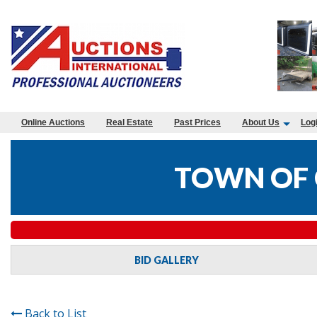
Online Auctions
Real Estate
Past Prices
About Us
Log
TOWN OF 
BID GALLERY
Back to List