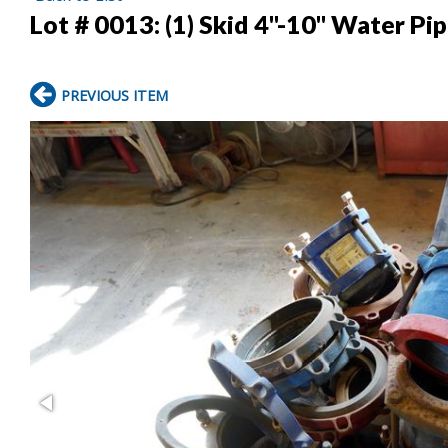
Lot # 0013:
(1) Skid 4"-10" Water Pi
PREVIOUS ITEM