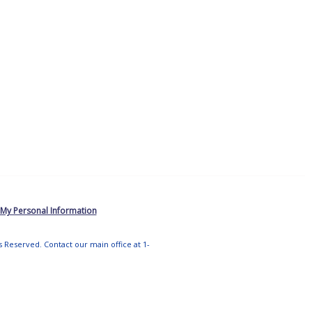
 My Personal Information
ts Reserved. Contact our main office at 1-