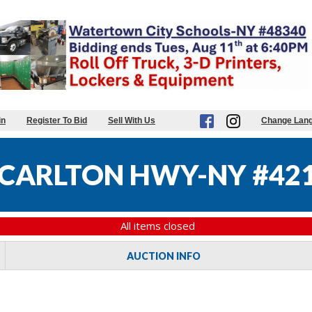
in
Register To Bid
Sell With Us
Change Lan
CARLTON HWY-NY #42
All items closed
AUCTION INFO