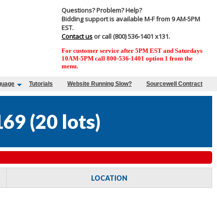
Questions? Problem? Help?
Bidding support is available M-F from 9 AM-5PM
EST.
Contact us
or call (800) 536-1401 x131.
For customer service after 5PM EST and Saturdays
10AM-5PM call 800-536-1401 option 1 from the
menu.
guage
Tutorials
Website Running Slow?
Sourcewell Contract
169
(
20 lots
)
LOCATION