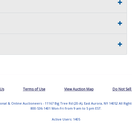
 Us
Terms of Use
View Auction Map
Do Not Sell
tional & Online Auctioneers - 11167 Big Tree Rd (20-A), East Aurora, NY 14052 All Righ
800-536-1401 Mon-Fri from 9 am to 5 pm EST.
Active Users: 1405