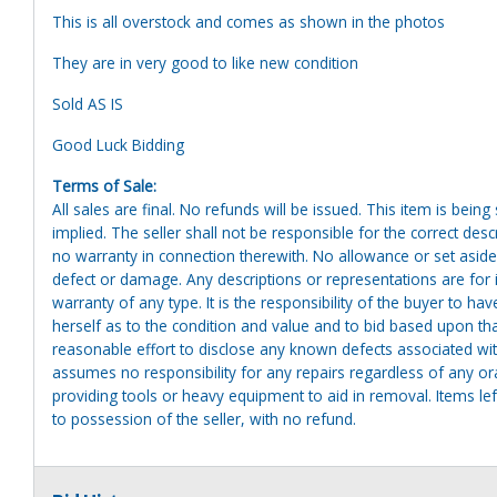
This is all overstock and comes as shown in the photos
They are in very good to like new condition
Sold AS IS
Good Luck Bidding
Terms of Sale:
All sales are final. No refunds will be issued. This item is bein
implied. The seller shall not be responsible for the correct des
no warranty in connection therewith. No allowance or set aside
defect or damage. Any descriptions or representations are for 
warranty of any type. It is the responsibility of the buyer to ha
herself as to the condition and value and to bid based upon tha
reasonable effort to disclose any known defects associated with 
assumes no responsibility for any repairs regardless of any or
providing tools or heavy equipment to aid in removal. Items left
to possession of the seller, with no refund.