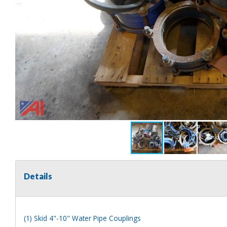
Details
(1) Skid 4"-10" Water Pipe Couplings