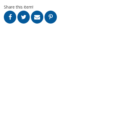
Share this item!