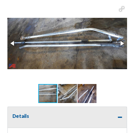
Details