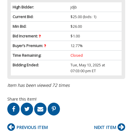
High Bidder:
jdjb
Current Bid:
$25.00
(bids: 1)
Min Bid:
$26.00
Bid Increment:
$1.00
Buyer’s Premium:
12.77%
Time Remaining:
Closed
Bidding Ended:
Tue, May 13, 2025 at
07:03:00 pm ET
Item has been viewed 72 times
Share this item!
PREVIOUS ITEM
NEXT ITEM