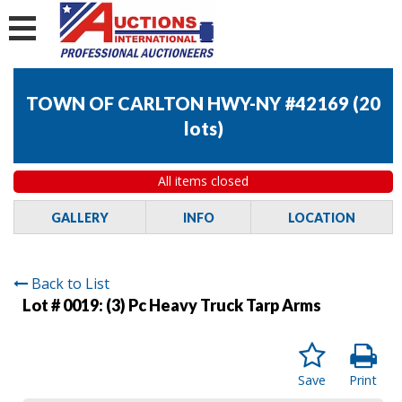
TOWN OF CARLTON HWY-NY #42169
(
20
lots
)
All items closed
GALLERY
INFO
LOCATION
Back to List
Lot # 0019:
(3) Pc Heavy Truck Tarp Arms
Save
Print