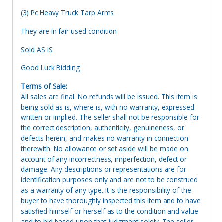
(3) Pc Heavy Truck Tarp Arms
They are in fair used condition
Sold AS IS
Good Luck Bidding
Terms of Sale:
All sales are final. No refunds will be issued. This item is
being sold as is, where is, with no warranty, expressed
written or implied. The seller shall not be responsible for
the correct description, authenticity, genuineness, or
defects herein, and makes no warranty in connection
therewith. No allowance or set aside will be made on
account of any incorrectness, imperfection, defect or
damage. Any descriptions or representations are for
identification purposes only and are not to be construed
as a warranty of any type. It is the responsibility of the
buyer to have thoroughly inspected this item and to have
satisfied himself or herself as to the condition and value
and to bid based upon that judgment solely. The seller