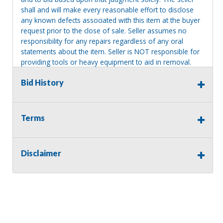
shall and will make every reasonable effort to disclose
any known defects associated with this item at the buyer
request prior to the close of sale. Seller assumes no
responsibility for any repairs regardless of any oral
statements about the item. Seller is NOT responsible for
providing tools or heavy equipment to aid in removal.
Items left on seller premises after this removal deadline
Bid History
will revert back to possession of the seller, with no
refund.
Terms
Disclaimer