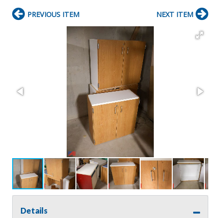
PREVIOUS ITEM
NEXT ITEM
Details