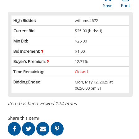
Save
Print
High Bidder:
williams4672
Current Bid:
$25.00
(bids: 1)
Min Bid:
$26.00
Bid Increment:
$1.00
Buyer’s Premium:
12.77%
Time Remaining:
Closed
Bidding Ended:
Mon, May 12, 2025 at
06:56:00 pm ET
Item has been viewed 124 times
Share this item!