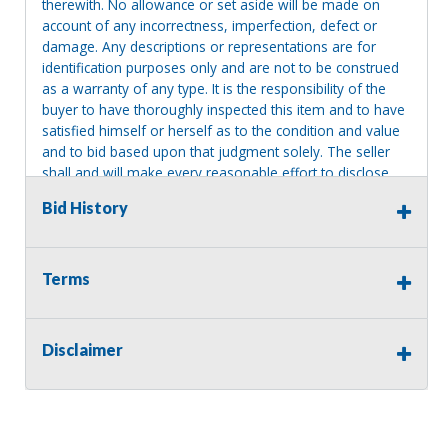
therewith. No allowance or set aside will be made on
account of any incorrectness, imperfection, defect or
damage. Any descriptions or representations are for
identification purposes only and are not to be construed
as a warranty of any type. It is the responsibility of the
buyer to have thoroughly inspected this item and to have
satisfied himself or herself as to the condition and value
and to bid based upon that judgment solely. The seller
shall and will make every reasonable effort to disclose
any known defects associated with this item at the buyer
Bid History
request prior to the close of sale. Seller assumes no
responsibility for any repairs regardless of any oral
statements about the item. Seller is NOT responsible for
providing tools or heavy equipment to aid in removal.
Terms
Items left on seller premises after this removal deadline
will revert back to possession of the seller, with no
refund.
Disclaimer