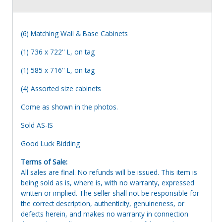
(6) Matching Wall & Base Cabinets
(1) 736 x 722'' L, on tag
(1) 585 x 716'' L, on tag
(4) Assorted size cabinets
Come as shown in the photos.
Sold AS-IS
Good Luck Bidding
Terms of Sale:
All sales are final. No refunds will be issued. This item is
being sold as is, where is, with no warranty, expressed
written or implied. The seller shall not be responsible for
the correct description, authenticity, genuineness, or
defects herein, and makes no warranty in connection