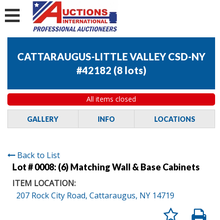
CATTARAUGUS-LITTLE VALLEY CSD-NY
#42182
(
8 lots
)
All items closed
GALLERY
INFO
LOCATIONS
Back to List
Lot # 0008:
(6) Matching Wall & Base Cabinets
ITEM LOCATION:
207 Rock City Road, Cattaraugus, NY 14719