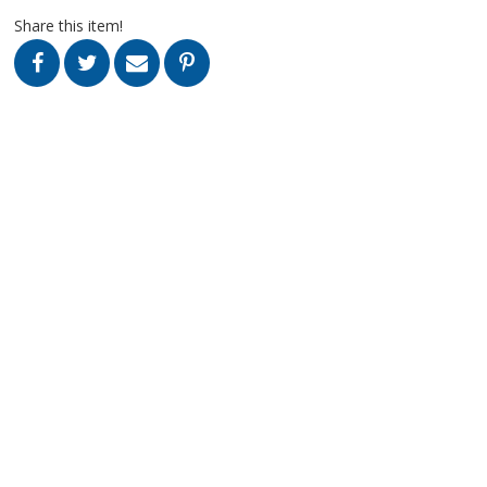
Share this item!