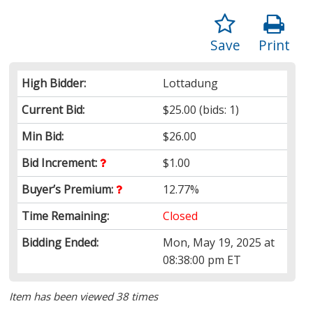
Save
Print
High Bidder:
Lottadung
Current Bid:
$25.00
(bids: 1)
Min Bid:
$26.00
Bid Increment:
$1.00
Buyer’s Premium:
12.77%
Time Remaining:
Closed
Bidding Ended:
Mon, May 19, 2025 at
08:38:00 pm ET
Item has been viewed 38 times