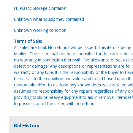
(1) Plastic Storage Container
Unknown what liquids they contained
Unknown working condition
Terms of Sale:
All sales are final. No refunds will be issued. This item is bein
implied. The seller shall not be responsible for the correct des
no warranty in connection therewith. No allowance or set aside
defect or damage. Any descriptions or representations are for 
warranty of any type. It is the responsibility of the buyer to ha
herself as to the condition and value and to bid based upon tha
reasonable effort to disclose any known defects associated with 
assumes no responsibility for any repairs regardless of any or
providing tools or heavy equipment to aid in removal. Items left
to possession of the seller, with no refund.
Bid History