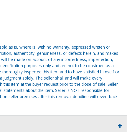
g sold as is, where is, with no warranty, expressed written or
cription, authenticity, genuineness, or defects herein, and makes
 will be made on account of any incorrectness, imperfection,
identification purposes only and are not to be construed as a
ve thoroughly inspected this item and to have satisfied himself or
t judgment solely. The seller shall and will make every
this item at the buyer request prior to the close of sale. Seller
al statements about the item. Seller is NOT responsible for
 on seller premises after this removal deadline will revert back