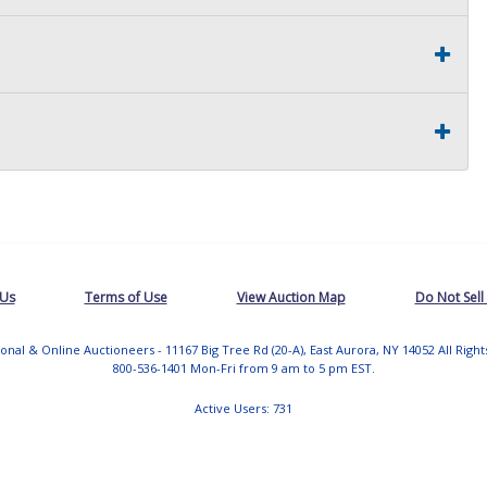
 Us
Terms of Use
View Auction Map
Do Not Sell
tional & Online Auctioneers - 11167 Big Tree Rd (20-A), East Aurora, NY 14052 All Righ
800-536-1401 Mon-Fri from 9 am to 5 pm EST.
Active Users: 731