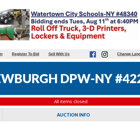
in
Register To Bid
Sell With Us
Change Lan
NEWBURGH DPW-NY #42
All items closed
AUCTION INFO