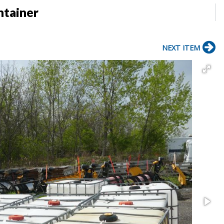
ntainer
NEXT ITEM