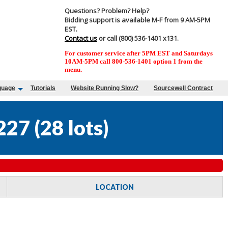
Questions? Problem? Help?
Bidding support is available M-F from 9 AM-5PM
EST.
Contact us
or call (800) 536-1401 x131.
For customer service after 5PM EST and Saturdays
10AM-5PM call 800-536-1401 option 1 from the
menu.
guage
Tutorials
Website Running Slow?
Sourcewell Contract
227
(
28 lots
)
LOCATION