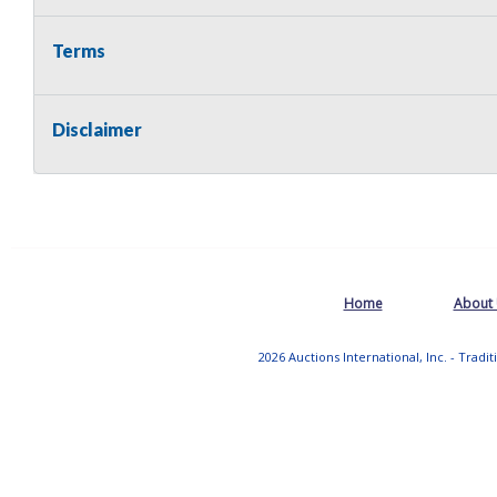
Terms
Disclaimer
Home
About
2026 Auctions International, Inc. - Tradi