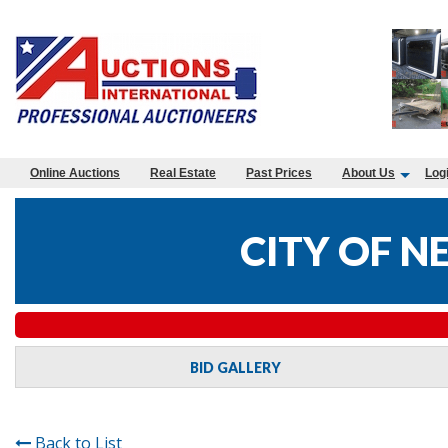
Online Auctions
Real Estate
Past Prices
About Us
Log
CITY OF 
BID GALLERY
Back to List