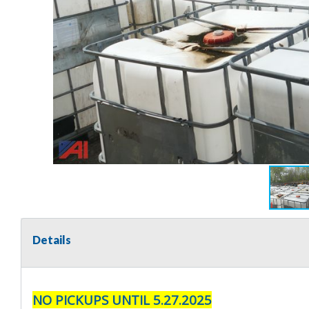
Details
NO PICKUPS UNTIL 5.27.2025