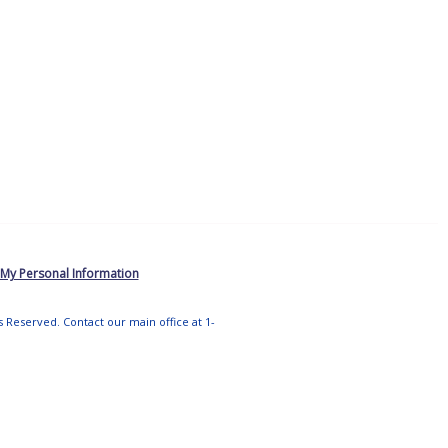
 My Personal Information
ts Reserved. Contact our main office at 1-