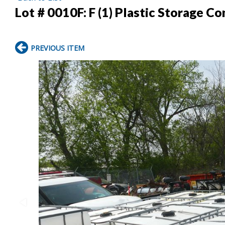
Lot # 0010F:
F (1) Plastic Storage Co
PREVIOUS ITEM