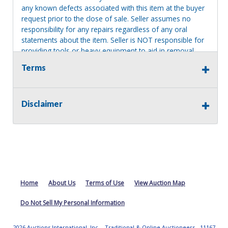
any known defects associated with this item at the buyer
request prior to the close of sale. Seller assumes no
responsibility for any repairs regardless of any oral
statements about the item. Seller is NOT responsible for
providing tools or heavy equipment to aid in removal.
Items left on seller premises after this removal deadline
Terms
will revert back to possession of the seller, with no
refund.
Disclaimer
Home
About Us
Terms of Use
View Auction Map
Do Not Sell My Personal Information
2026 Auctions International, Inc. - Traditional & Online Auctioneers - 11167