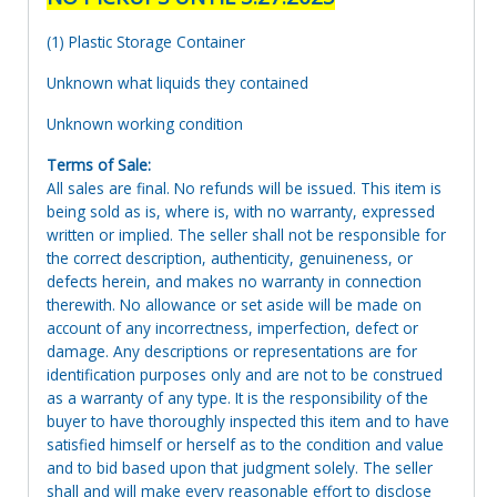
(1) Plastic Storage Container
Unknown what liquids they contained
Unknown working condition
Terms of Sale:
All sales are final. No refunds will be issued. This item is
being sold as is, where is, with no warranty, expressed
written or implied. The seller shall not be responsible for
the correct description, authenticity, genuineness, or
defects herein, and makes no warranty in connection
therewith. No allowance or set aside will be made on
account of any incorrectness, imperfection, defect or
damage. Any descriptions or representations are for
identification purposes only and are not to be construed
as a warranty of any type. It is the responsibility of the
buyer to have thoroughly inspected this item and to have
satisfied himself or herself as to the condition and value
and to bid based upon that judgment solely. The seller
shall and will make every reasonable effort to disclose