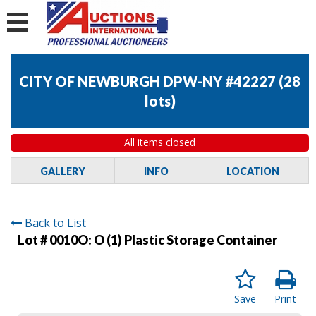
CITY OF NEWBURGH DPW-NY #42227
(
28
lots
)
All items closed
GALLERY
INFO
LOCATION
Back to List
Lot # 0010O:
O (1) Plastic Storage Container
Save
Print