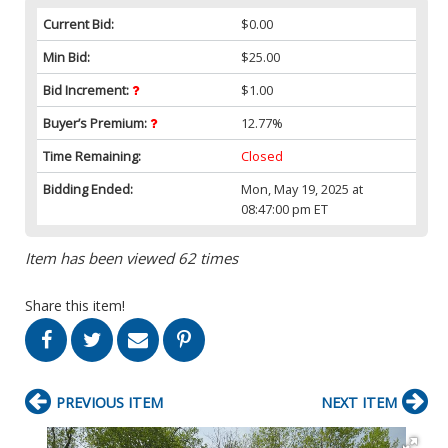
Current Bid:
$0.00
Min Bid:
$25.00
Bid Increment:
$1.00
Buyer’s Premium:
12.77%
Time Remaining:
Closed
Bidding Ended:
Mon, May 19, 2025 at
08:47:00 pm ET
Item has been viewed 62 times
Share this item!
PREVIOUS ITEM
NEXT ITEM