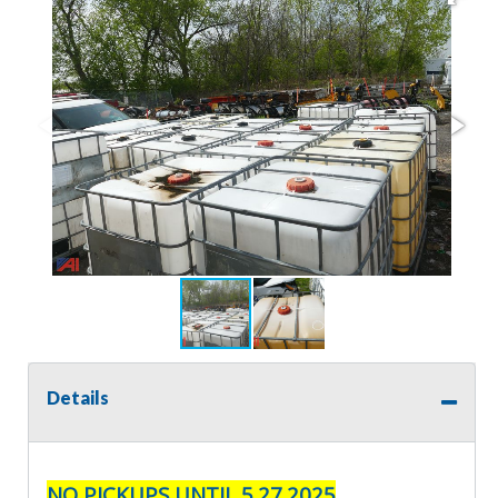
Details
NO PICKUPS UNTIL 5.27.2025