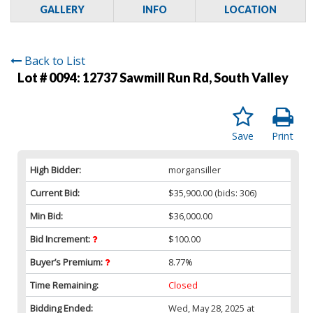
GALLERY
INFO
LOCATION
Back to List
Lot # 0094:
12737 Sawmill Run Rd, South Valley
Save
Print
High Bidder:
morgansiller
Current Bid:
$35,900.00
(bids: 306)
Min Bid:
$36,000.00
Bid Increment:
$100.00
Buyer’s Premium:
8.77%
Time Remaining:
Closed
Bidding Ended:
Wed, May 28, 2025 at