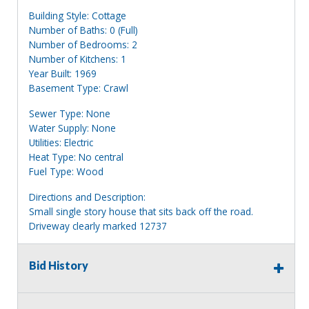
Building Style: Cottage
Number of Baths: 0 (Full)
Number of Bedrooms: 2
Number of Kitchens: 1
Year Built: 1969
Basement Type: Crawl
Sewer Type: None
Water Supply: None
Utilities: Electric
Heat Type: No central
Fuel Type: Wood
Directions and Description:
Small single story house that sits back off the road.
Driveway clearly marked 12737
Information deemed reliable, but NOT guaranteed.
Bid History
Bidders should rely on their own inspections and research
of each property they are interested in, including revision
of public records. Bidders are not permitted on any