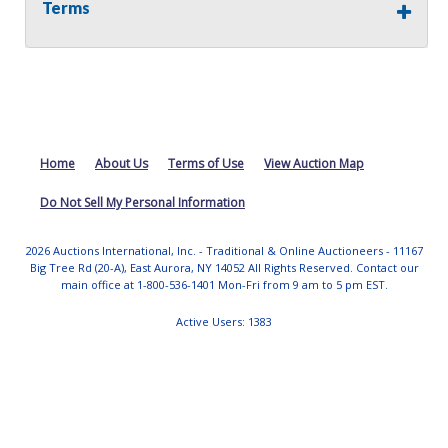
properties included in this auction, for any reason
Terms
whatsoever. Any physical inspection of properties should
be done from the roadway or sidewalk.
Home
About Us
Terms of Use
View Auction Map
Do Not Sell My Personal Information
2026 Auctions International, Inc. - Traditional & Online Auctioneers - 11167
Big Tree Rd (20-A), East Aurora, NY 14052 All Rights Reserved. Contact our
main office at 1-800-536-1401 Mon-Fri from 9 am to 5 pm EST.
Active Users: 1383