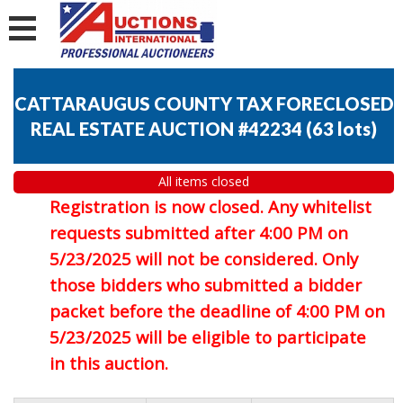
CATTARAUGUS COUNTY TAX FORECLOSED
REAL ESTATE AUCTION #42234
(
63 lots
)
All items closed
Registration is now closed. Any whitelist
requests submitted after 4:00 PM on
5/23/2025 will not be considered. Only
those bidders who submitted a bidder
packet before the deadline of 4:00 PM on
5/23/2025 will be eligible to participate
in this auction.