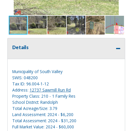
Details
Municipality of South Valley
SWIS: 048200
Tax ID: 96.004-1-12
Address:
12737 Sawmill Run Rd
Property Class: 210 - 1 Family Res
School District: Randolph
Total Acreage/Size: 3.79
Land Assessment: 2024 - $6,200
Total Assessment: 2024 - $31,200
Full Market Value: 2024 - $60,000