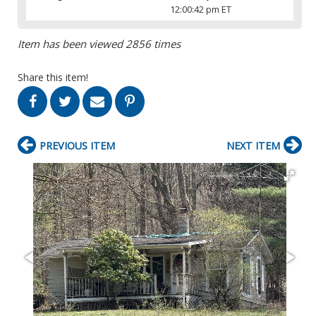
12:00:42 pm ET
Item has been viewed 2856 times
Share this item!
PREVIOUS ITEM
NEXT ITEM