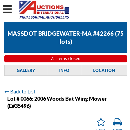
MASSDOT BRIDGEWATER-MA #42266
(
75
lots
)
All items closed
GALLERY
INFO
LOCATION
Back to List
Lot # 0066:
2006 Woods Bat Wing Mower
(E#35496)