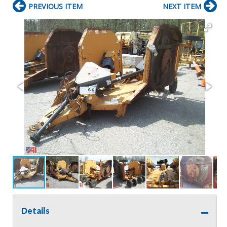
PREVIOUS ITEM
NEXT ITEM
Details