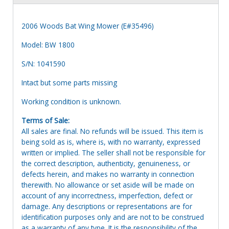
2006 Woods Bat Wing Mower (E#35496)
Model: BW 1800
S/N: 1041590
Intact but some parts missing
Working condition is unknown.
Terms of Sale:
All sales are final. No refunds will be issued. This item is
being sold as is, where is, with no warranty, expressed
written or implied. The seller shall not be responsible for
the correct description, authenticity, genuineness, or
defects herein, and makes no warranty in connection
therewith. No allowance or set aside will be made on
account of any incorrectness, imperfection, defect or
damage. Any descriptions or representations are for
identification purposes only and are not to be construed
as a warranty of any type. It is the responsibility of the