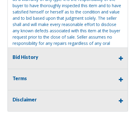
buyer to have thoroughly inspected this item and to have
satisfied himself or herself as to the condition and value
and to bid based upon that judgment solely. The seller
shall and will make every reasonable effort to disclose
any known defects associated with this item at the buyer
request prior to the close of sale. Seller assumes no
responsibility for any repairs regardless of any oral
statements about the item. Seller is NOT responsible for
providing tools or heavy equipment to aid in removal.
Bid History
Items left on seller premises after this removal deadline
will revert back to possession of the seller, with no
refund.
Terms
MA License: Richard J. Klisiewicz III - AU3218
Disclaimer