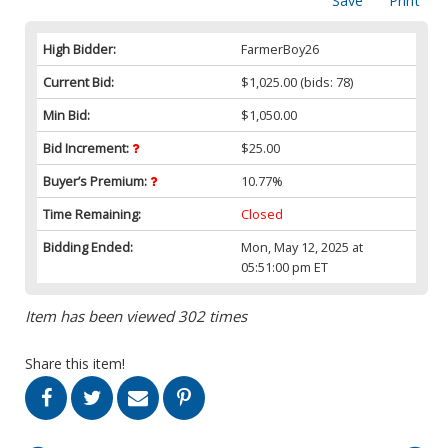
Save
Print
High Bidder:
FarmerBoy26
Current Bid:
$1,025.00
(bids: 78)
Min Bid:
$1,050.00
Bid Increment:
$25.00
Buyer’s Premium:
10.77%
Time Remaining:
Closed
Bidding Ended:
Mon, May 12, 2025 at
05:51:00 pm ET
Item has been viewed 302 times
Share this item!