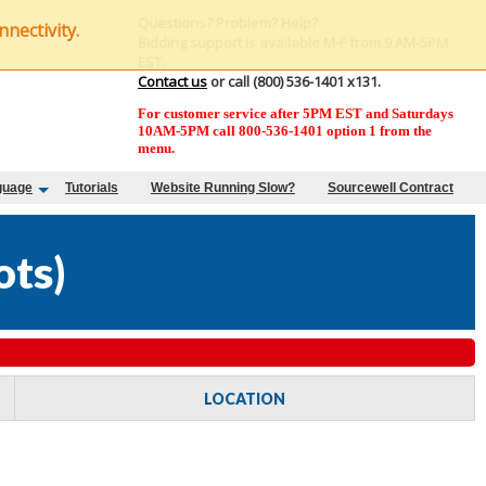
Questions? Problem? Help?
nectivity.
Bidding support is available M-F from 9 AM-5PM
EST.
Contact us
or call (800) 536-1401 x131.
For customer service after 5PM EST and Saturdays
10AM-5PM call 800-536-1401 option 1 from the
menu.
guage
Tutorials
Website Running Slow?
Sourcewell Contract
ots
)
LOCATION