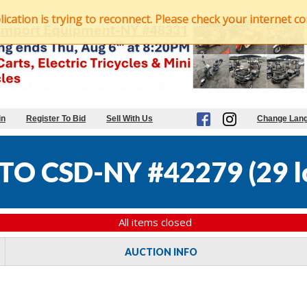
ation is trying to reconnect. Please check your internet con
in
Register To Bid
Sell With Us
Change Lan
TO CSD-NY #42279
(
29 l
All items closed
AUCTION INFO