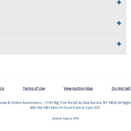
 Us
Terms of Use
View Auction Map
Do Not Sell
tional & Online Auctioneers - 11167 Big Tree Rd (20-A), East Aurora, NY 14052 All Righ
800-536-1401 Mon-Fri from 9 am to 5 pm EST.
Active Users: 474