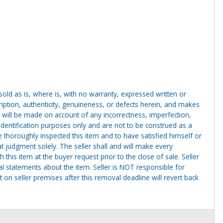
g sold as is, where is, with no warranty, expressed written or
cription, authenticity, genuineness, or defects herein, and makes
 will be made on account of any incorrectness, imperfection,
identification purposes only and are not to be construed as a
ve thoroughly inspected this item and to have satisfied himself or
t judgment solely. The seller shall and will make every
this item at the buyer request prior to the close of sale. Seller
al statements about the item. Seller is NOT responsible for
 on seller premises after this removal deadline will revert back