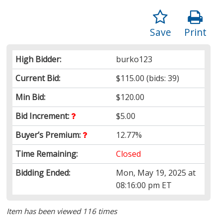
Save
Print
High Bidder:
burko123
Current Bid:
$115.00
(bids: 39)
Min Bid:
$120.00
Bid Increment:
$5.00
Buyer’s Premium:
12.77%
Time Remaining:
Closed
Bidding Ended:
Mon, May 19, 2025 at
08:16:00 pm ET
Item has been viewed 116 times