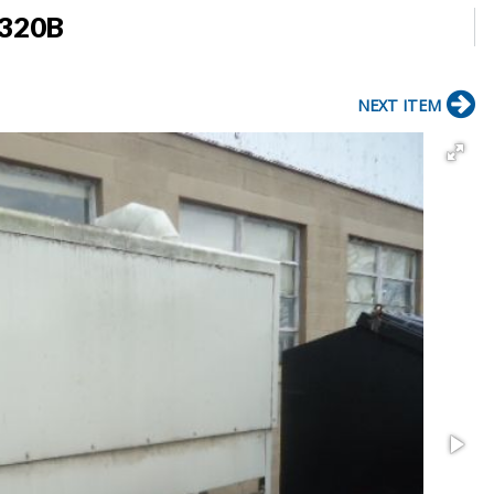
 320B
NEXT ITEM