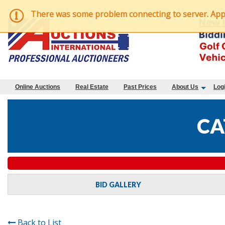
There was some problem connecting to server. Applic
Online Auctions
Real Estate
Past Prices
About Us
Log
CA
BID GALLERY
Back to List