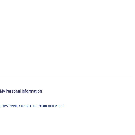
 My Personal Information
ts Reserved. Contact our main office at 1-