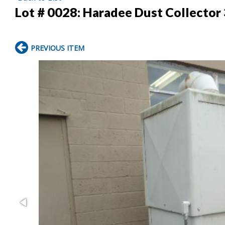
Lot # 0028:
Haradee Dust Collector
PREVIOUS ITEM