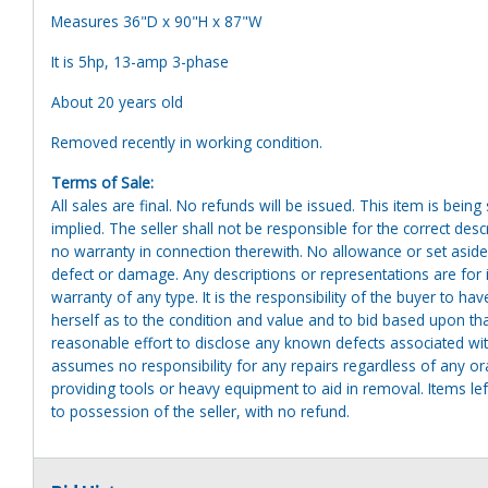
Measures 36"D x 90"H x 87"W
It is 5hp, 13-amp 3-phase
About 20 years old
Removed recently in working condition.
Terms of Sale:
All sales are final. No refunds will be issued. This item is bein
implied. The seller shall not be responsible for the correct des
no warranty in connection therewith. No allowance or set aside
defect or damage. Any descriptions or representations are for 
warranty of any type. It is the responsibility of the buyer to ha
herself as to the condition and value and to bid based upon tha
reasonable effort to disclose any known defects associated with 
assumes no responsibility for any repairs regardless of any or
providing tools or heavy equipment to aid in removal. Items left
to possession of the seller, with no refund.