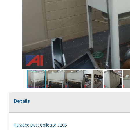
Details
Haradee Dust Collector 320B