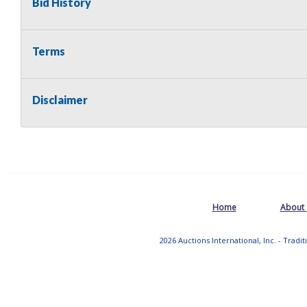
Bid History
Terms
Disclaimer
Home
About
2026 Auctions International, Inc. - Tradi