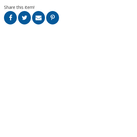
Share this item!