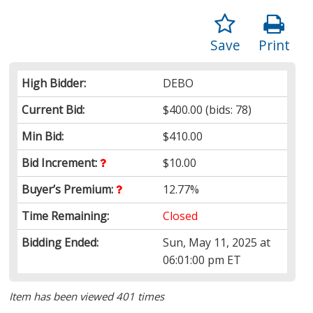
Save
Print
High Bidder:
DEBO
Current Bid:
$400.00
(bids: 78)
Min Bid:
$410.00
Bid Increment:
$10.00
Buyer’s Premium:
12.77%
Time Remaining:
Closed
Bidding Ended:
Sun, May 11, 2025 at
06:01:00 pm ET
Item has been viewed 401 times