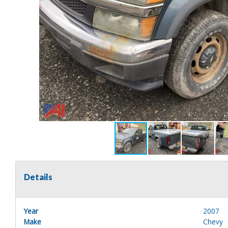
Details
Year
2007
Make
Chevy