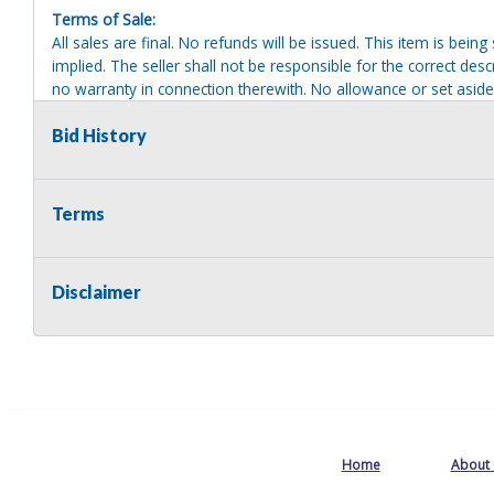
Terms of Sale:
All sales are final. No refunds will be issued. This item is bein
implied. The seller shall not be responsible for the correct des
no warranty in connection therewith. No allowance or set aside
defect or damage. Any descriptions or representations are for 
warranty of any type. It is the responsibility of the buyer to ha
Bid History
herself as to the condition and value and to bid based upon tha
reasonable effort to disclose any known defects associated with 
assumes no responsibility for any repairs regardless of any or
Terms
providing tools or heavy equipment to aid in removal. Items left
to possession of the seller, with no refund.
Disclaimer
Home
About