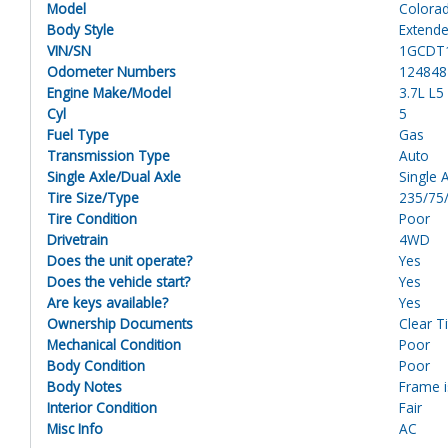
Model
Colora
Body Style
Extende
VIN/SN
1GCDT
Odometer Numbers
124848
Engine Make/Model
3.7L L
Cyl
5
Fuel Type
Gas
Transmission Type
Auto
Single Axle/Dual Axle
Single 
Tire Size/Type
235/75
Tire Condition
Poor
Drivetrain
4WD
Does the unit operate?
Yes
Does the vehicle start?
Yes
Are keys available?
Yes
Ownership Documents
Clear Ti
Mechanical Condition
Poor
Body Condition
Poor
Body Notes
Frame i
Interior Condition
Fair
Misc Info
AC