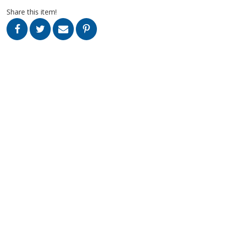
Share this item!