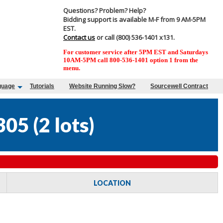
Questions? Problem? Help?
Bidding support is available M-F from 9 AM-5PM
EST.
Contact us
or call (800) 536-1401 x131.
For customer service after 5PM EST and Saturdays
10AM-5PM call 800-536-1401 option 1 from the
menu.
guage
Tutorials
Website Running Slow?
Sourcewell Contract
305
(
2 lots
)
LOCATION