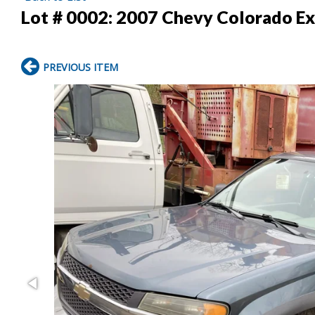
Lot # 0002:
2007 Chevy Colorado Ex
PREVIOUS ITEM