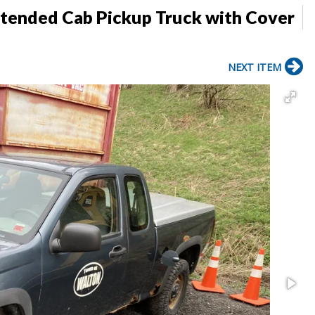
tended Cab Pickup Truck with Cover
NEXT ITEM