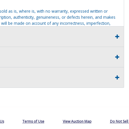
g sold as is, where is, with no warranty, expressed written or
cription, authenticity, genuineness, or defects herein, and makes
 will be made on account of any incorrectness, imperfection,
identification purposes only and are not to be construed as a
ve thoroughly inspected this item and to have satisfied himself or
t judgment solely. The seller shall and will make every
this item at the buyer request prior to the close of sale. Seller
al statements about the item. Seller is NOT responsible for
 on seller premises after this removal deadline will revert back
 Us
Terms of Use
View Auction Map
Do Not Sell