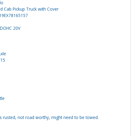
do
d Cab Pickup Truck with Cover
19EX78165157
5 DOHC 20V
Axle
/15
tle
s rusted, not road worthy, might need to be towed.