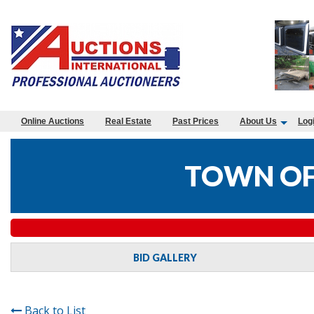
Online Auctions
Real Estate
Past Prices
About Us
Log
TOWN OF
BID GALLERY
Back to List