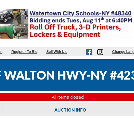
in
Register To Bid
Sell With Us
Change Lan
 WALTON HWY-NY #42
All items closed
AUCTION INFO