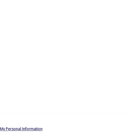
 My Personal Information