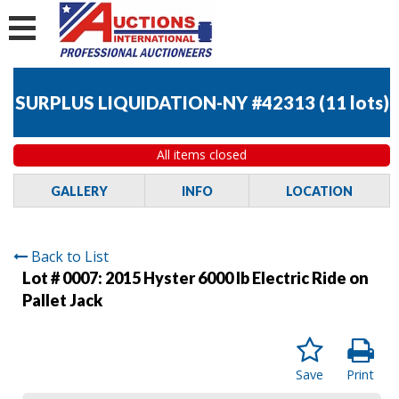
SURPLUS LIQUIDATION-NY #42313
(
11 lots
)
All items closed
GALLERY
INFO
LOCATION
Back to List
Lot # 0007:
2015 Hyster 6000 lb Electric Ride on
Pallet Jack
Save
Print