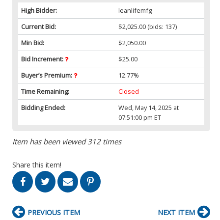
High Bidder:
leanlifemfg
Current Bid:
$2,025.00
(bids: 137)
Min Bid:
$2,050.00
Bid Increment:
$25.00
Buyer’s Premium:
12.77%
Time Remaining:
Closed
Bidding Ended:
Wed, May 14, 2025 at
07:51:00 pm ET
Item has been viewed 312 times
Share this item!
PREVIOUS ITEM
NEXT ITEM