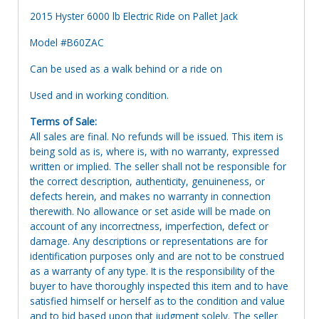
2015 Hyster 6000 lb Electric Ride on Pallet Jack
Model #B60ZAC
Can be used as a walk behind or a ride on
Used and in working condition.
Terms of Sale:
All sales are final. No refunds will be issued. This item is
being sold as is, where is, with no warranty, expressed
written or implied. The seller shall not be responsible for
the correct description, authenticity, genuineness, or
defects herein, and makes no warranty in connection
therewith. No allowance or set aside will be made on
account of any incorrectness, imperfection, defect or
damage. Any descriptions or representations are for
identification purposes only and are not to be construed
as a warranty of any type. It is the responsibility of the
buyer to have thoroughly inspected this item and to have
satisfied himself or herself as to the condition and value
and to bid based upon that judgment solely. The seller