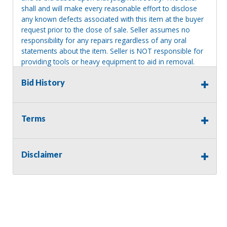
shall and will make every reasonable effort to disclose
any known defects associated with this item at the buyer
request prior to the close of sale. Seller assumes no
responsibility for any repairs regardless of any oral
statements about the item. Seller is NOT responsible for
providing tools or heavy equipment to aid in removal.
Items left on seller premises after this removal deadline
Bid History
will revert back to possession of the seller, with no
refund.
Terms
Disclaimer