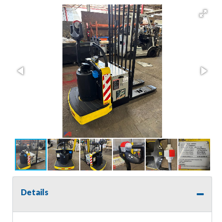
Details