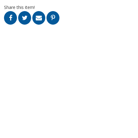
Share this item!