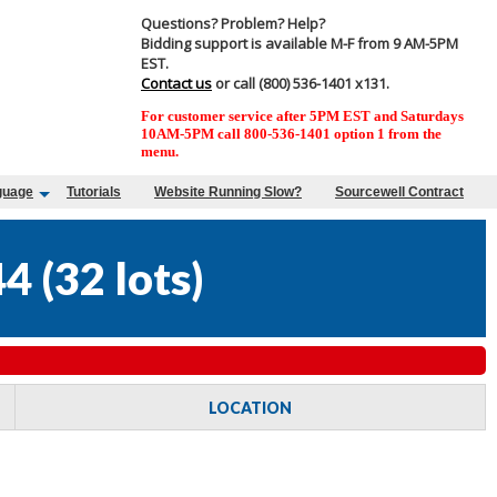
Questions? Problem? Help?
Bidding support is available M-F from 9 AM-5PM
EST.
Contact us
or call (800) 536-1401 x131.
For customer service after 5PM EST and Saturdays
10AM-5PM call 800-536-1401 option 1 from the
menu.
guage
Tutorials
Website Running Slow?
Sourcewell Contract
44
(
32 lots
)
LOCATION