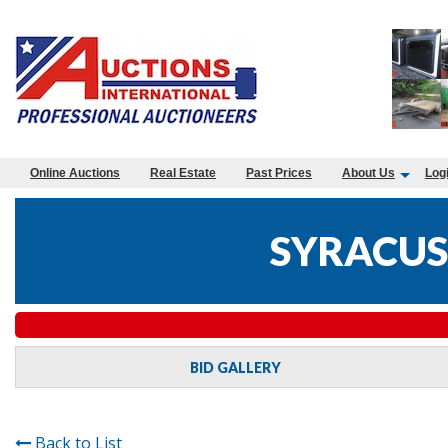
Online Auctions
Real Estate
Past Prices
About Us
Log
SYRACUS
BID GALLERY
Back to List