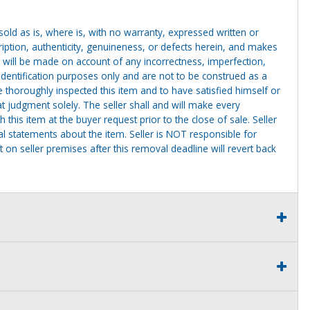
g sold as is, where is, with no warranty, expressed written or
cription, authenticity, genuineness, or defects herein, and makes
 will be made on account of any incorrectness, imperfection,
identification purposes only and are not to be construed as a
ve thoroughly inspected this item and to have satisfied himself or
t judgment solely. The seller shall and will make every
this item at the buyer request prior to the close of sale. Seller
al statements about the item. Seller is NOT responsible for
 on seller premises after this removal deadline will revert back