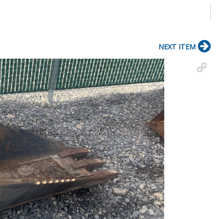
NEXT ITEM