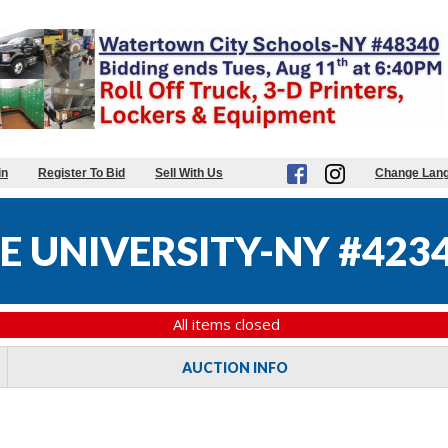
in
Register To Bid
Sell With Us
Change Lan
E UNIVERSITY-NY #423
All items closed
AUCTION INFO