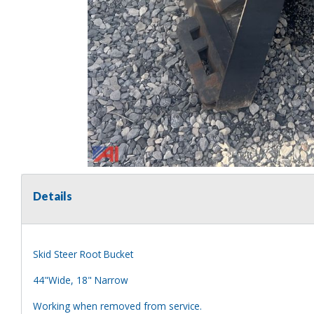
Details
Skid Steer Root Bucket
44"Wide, 18" Narrow
Working when removed from service.