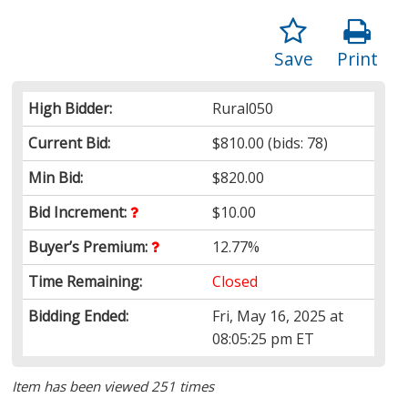
Save
Print
High Bidder:
Rural050
Current Bid:
$810.00
(bids: 78)
Min Bid:
$820.00
Bid Increment:
$10.00
Buyer’s Premium:
12.77%
Time Remaining:
Closed
Bidding Ended:
Fri, May 16, 2025 at
08:05:25 pm ET
Item has been viewed 251 times