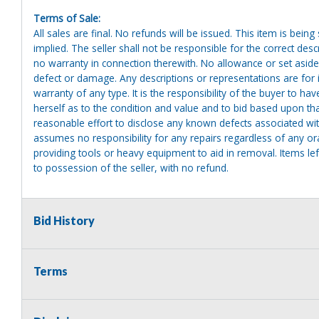
Terms of Sale:
All sales are final. No refunds will be issued. This item is bein
implied. The seller shall not be responsible for the correct des
no warranty in connection therewith. No allowance or set aside
defect or damage. Any descriptions or representations are for 
warranty of any type. It is the responsibility of the buyer to ha
herself as to the condition and value and to bid based upon tha
reasonable effort to disclose any known defects associated with 
assumes no responsibility for any repairs regardless of any or
providing tools or heavy equipment to aid in removal. Items left
to possession of the seller, with no refund.
Bid History
Terms