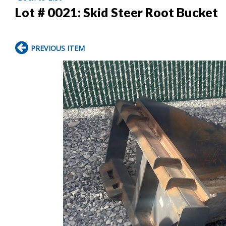
Lot # 0021:
Skid Steer Root Bucket
PREVIOUS ITEM