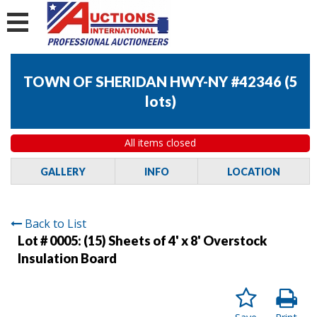
TOWN OF SHERIDAN HWY-NY #42346
(
5
lots
)
All items closed
GALLERY
INFO
LOCATION
Back to List
Lot # 0005:
(15) Sheets of 4' x 8' Overstock
Insulation Board