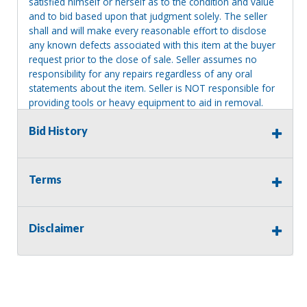
satisfied himself or herself as to the condition and value
and to bid based upon that judgment solely. The seller
shall and will make every reasonable effort to disclose
any known defects associated with this item at the buyer
request prior to the close of sale. Seller assumes no
responsibility for any repairs regardless of any oral
statements about the item. Seller is NOT responsible for
providing tools or heavy equipment to aid in removal.
Items left on seller premises after this removal deadline
Bid History
will revert back to possession of the seller, with no
refund.
Terms
Disclaimer