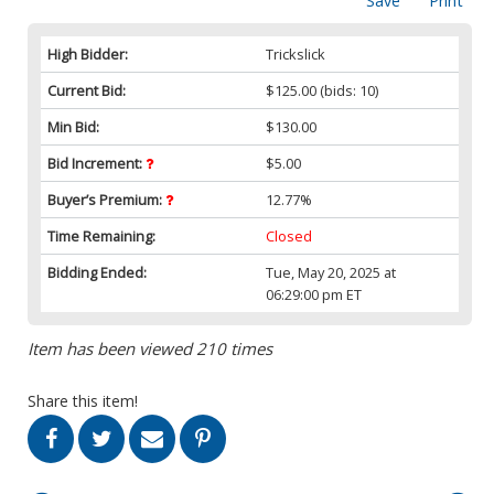
Save
Print
High Bidder:
Trickslick
Current Bid:
$125.00
(bids: 10)
Min Bid:
$130.00
Bid Increment:
$5.00
Buyer’s Premium:
12.77%
Time Remaining:
Closed
Bidding Ended:
Tue, May 20, 2025 at
06:29:00 pm ET
Item has been viewed 210 times
Share this item!