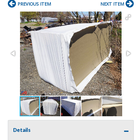
PREVIOUS ITEM
NEXT ITEM
Details