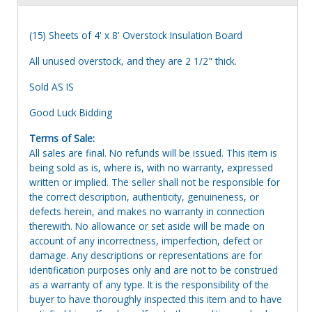
(15) Sheets of 4' x 8' Overstock Insulation Board
All unused overstock, and they are 2 1/2" thick.
Sold AS IS
Good Luck Bidding
Terms of Sale:
All sales are final. No refunds will be issued. This item is
being sold as is, where is, with no warranty, expressed
written or implied. The seller shall not be responsible for
the correct description, authenticity, genuineness, or
defects herein, and makes no warranty in connection
therewith. No allowance or set aside will be made on
account of any incorrectness, imperfection, defect or
damage. Any descriptions or representations are for
identification purposes only and are not to be construed
as a warranty of any type. It is the responsibility of the
buyer to have thoroughly inspected this item and to have