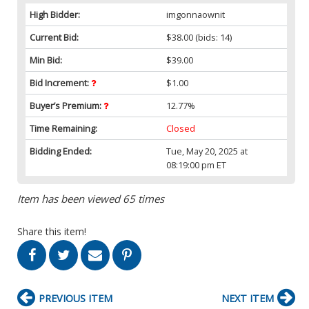
High Bidder:
imgonnaownit
Current Bid:
$38.00
(bids: 14)
Min Bid:
$39.00
Bid Increment:
$1.00
Buyer’s Premium:
12.77%
Time Remaining:
Closed
Bidding Ended:
Tue, May 20, 2025 at
08:19:00 pm ET
Item has been viewed 65 times
Share this item!
PREVIOUS ITEM
NEXT ITEM