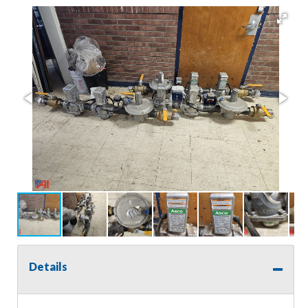
Details