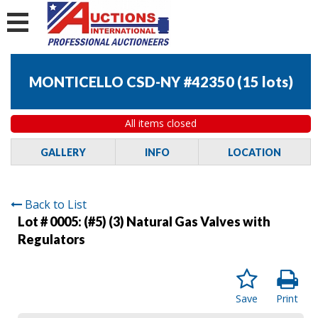
MONTICELLO CSD-NY #42350
(
15 lots
)
All items closed
GALLERY
INFO
LOCATION
Back to List
Lot # 0005:
(#5) (3) Natural Gas Valves with
Regulators
Save
Print