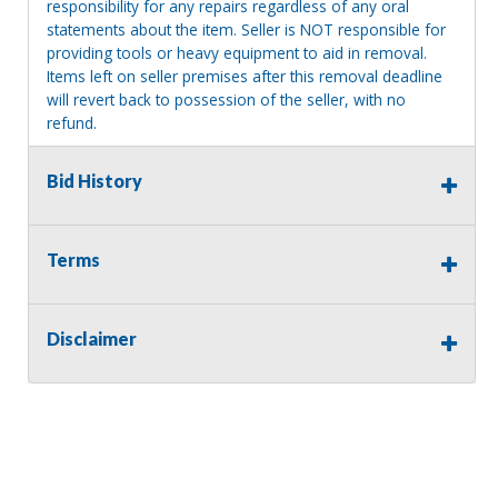
responsibility for any repairs regardless of any oral
statements about the item. Seller is NOT responsible for
providing tools or heavy equipment to aid in removal.
Items left on seller premises after this removal deadline
will revert back to possession of the seller, with no
refund.
Bid History
Terms
Disclaimer