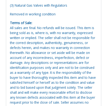
(3) Natural Gas Valves with Regulators
Removed in working condition
Terms of Sale:
All sales are final. No refunds will be issued. This item is
being sold as is, where is, with no warranty, expressed
written or implied. The seller shall not be responsible for
the correct description, authenticity, genuineness, or
defects herein, and makes no warranty in connection
therewith. No allowance or set aside will be made on
account of any incorrectness, imperfection, defect or
damage. Any descriptions or representations are for
identification purposes only and are not to be construed
as a warranty of any type. It is the responsibility of the
buyer to have thoroughly inspected this item and to have
satisfied himself or herself as to the condition and value
and to bid based upon that judgment solely. The seller
shall and will make every reasonable effort to disclose
any known defects associated with this item at the buyer
request prior to the close of sale. Seller assumes no