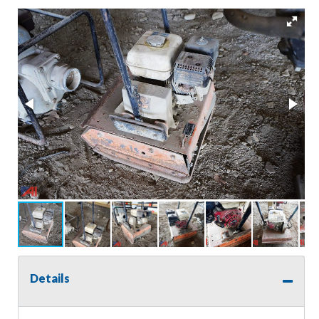
Details