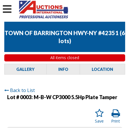
TOWN OF BARRINGTON HWY-NY #42351
(
6
lots
)
All items closed
GALLERY
INFO
LOCATION
Back to List
Lot # 0003:
M-B-W CP3000 5.5Hp Plate Tamper
Save
Print