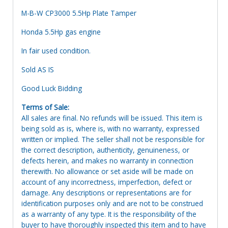
M-B-W CP3000 5.5Hp Plate Tamper
Honda 5.5Hp gas engine
In fair used condition.
Sold AS IS
Good Luck Bidding
Terms of Sale:
All sales are final. No refunds will be issued. This item is
being sold as is, where is, with no warranty, expressed
written or implied. The seller shall not be responsible for
the correct description, authenticity, genuineness, or
defects herein, and makes no warranty in connection
therewith. No allowance or set aside will be made on
account of any incorrectness, imperfection, defect or
damage. Any descriptions or representations are for
identification purposes only and are not to be construed
as a warranty of any type. It is the responsibility of the
buyer to have thoroughly inspected this item and to have