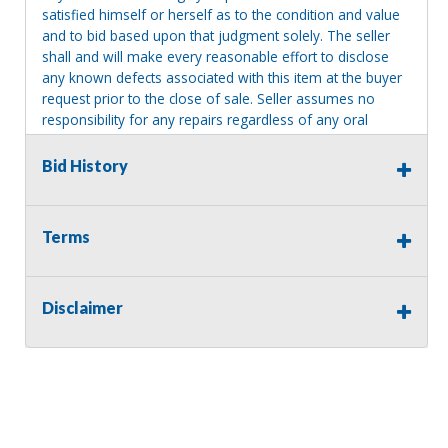
satisfied himself or herself as to the condition and value
and to bid based upon that judgment solely. The seller
shall and will make every reasonable effort to disclose
any known defects associated with this item at the buyer
request prior to the close of sale. Seller assumes no
responsibility for any repairs regardless of any oral
statements about the item. Seller is NOT responsible for
providing tools or heavy equipment to aid in removal.
Bid History
Items left on seller premises after this removal deadline
will revert back to possession of the seller, with no
refund.
Terms
Disclaimer