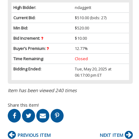
High Bidder:
ndaggett
Current Bid:
$510.00
(bids: 27)
Min Bid:
$520.00
Bid Increment:
$10.00
Buyer’s Premium:
12.77%
Time Remaining:
Closed
Bidding Ended:
Tue, May 20, 2025 at
06:17:00 pm ET
Item has been viewed 240 times
Share this item!
PREVIOUS ITEM
NEXT ITEM