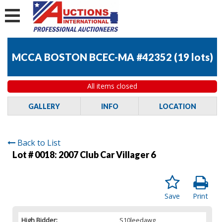
MCCA BOSTON BCEC-MA #42352
(
19 lots
)
All items closed
GALLERY
INFO
LOCATION
Back to List
Lot # 0018:
2007 Club Car Villager 6
Save
Print
High Bidder:
S10leedawg