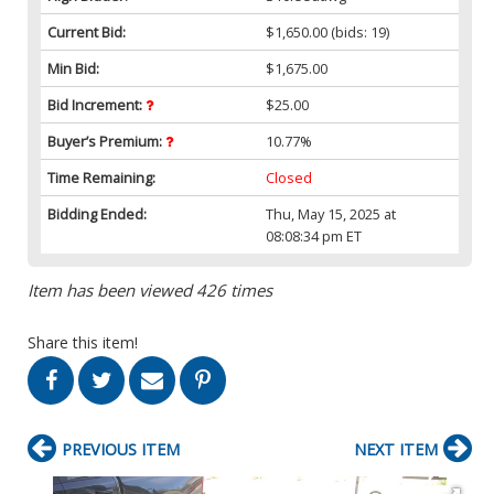
Current Bid:
$1,650.00
(bids: 19)
Min Bid:
$1,675.00
Bid Increment:
$25.00
Buyer’s Premium:
10.77%
Time Remaining:
Closed
Bidding Ended:
Thu, May 15, 2025 at
08:08:34 pm ET
Item has been viewed 426 times
Share this item!
PREVIOUS ITEM
NEXT ITEM