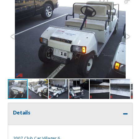
Details
2007 Club Car Villager 6