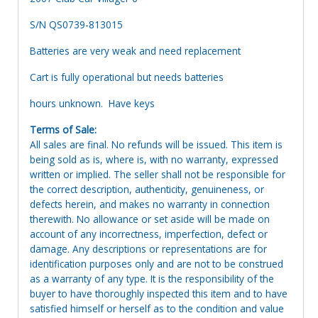
S/N QS0739-813015
Batteries are very weak and need replacement
Cart is fully operational but needs batteries
hours unknown. Have keys
Terms of Sale:
All sales are final. No refunds will be issued. This item is
being sold as is, where is, with no warranty, expressed
written or implied. The seller shall not be responsible for
the correct description, authenticity, genuineness, or
defects herein, and makes no warranty in connection
therewith. No allowance or set aside will be made on
account of any incorrectness, imperfection, defect or
damage. Any descriptions or representations are for
identification purposes only and are not to be construed
as a warranty of any type. It is the responsibility of the
buyer to have thoroughly inspected this item and to have
satisfied himself or herself as to the condition and value