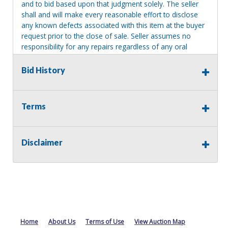
and to bid based upon that judgment solely. The seller
shall and will make every reasonable effort to disclose
any known defects associated with this item at the buyer
request prior to the close of sale. Seller assumes no
responsibility for any repairs regardless of any oral
statements about the item. Seller is NOT responsible for
providing tools or heavy equipment to aid in removal.
Bid History
Items left on seller premises after this removal deadline
will revert back to possession of the seller, with no
refund.
Terms
MA License: Richard J. Klisiewicz III - AU3218
Disclaimer
Home
About Us
Terms of Use
View Auction Map